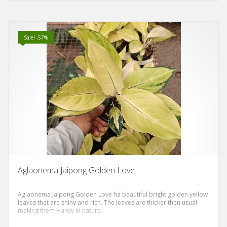
Sale! -57%
Aglaonema Jaipong Golden Love
Aglaonema Jaipong Golden Love ha beautiful bright golden yellow
leaves that are shiny and rich. The leaves are thicker then usual
making them Hardy in nature.