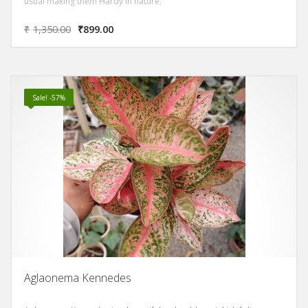
usual making them Hardy in nature.
₹
1,350.00
₹
899.00
Sale! -57%
Aglaonema Kennedes