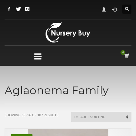
Aglaonema Family
SHOWING 65–96 OF 187 RESULTS