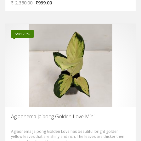
₹
2,350.00
₹
999.00
Sale! -33%
Aglaonema Jaipong Golden Love Mini
Aglaonema Jaipong Golden Love has beautiful bright golden
yellow leaves that are shiny and rich. The leaves are thicker then