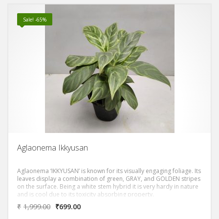
Sale! -65%
Aglaonema Ikkyusan
Aglaonema ‘IKKYUSAN’ is known for its visually engaging foliage. Its
leaves display a combination of green, GRAY, and GOLDEN stripes
on the surface. Being a white stem hybrid it is very hardy in nature
and is cool due to its toxicity absorbing property.
₹
1,999.00
₹
699.00