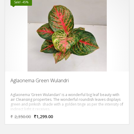
Sale! -45%
Aglaonema Green Wulandri
Aglaonema ‘Green Wulandari’ is a wonderful big leaf beauty with
air Cleansing properties. The wonderful roundish leaves displays
green and pinkish shade with a golden tinge as per the intensity of
indirect light it receives.
₹
2,350.00
₹
1,299.00