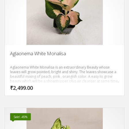
Aglaonema White Monalisa
Aglaonema White Monalisa is an extraordinary Beauty whose
leaves will grow pointed, bright and shiny. The leaves showcase a
beautiful mixing of peach, pink , orangish color. A easy to grow
beauty which will be a showstopper plus air cleanser at same time.
₹
2,499.00
Sale! -45%