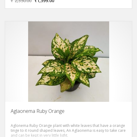
₹
2,350.00
₹
1,599.00
Aglaonema Ruby Orange
Aglonema Ruby Orange plant with white leaves that have a orange
tinge to it round shaped leaves, An Aglaonema is easy to take care
and can be kept in very little light.