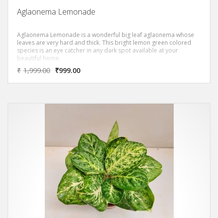
Aglaonema Lemonade
Aglaonema Lemonade is a wonderful big leaf aglaonema whose
leaves are very hard and thick. This bright lemon green colored
species is an eye catcher in any dark spot available at your
beautiful home.
₹
1,999.00
₹
999.00