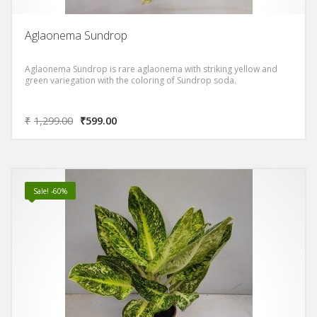
Aglaonema Sundrop
Aglaonema Sundrop is rare aglaonema with striking yellow and
green variegation with the coloring of Sundrop soda.
₹
1,299.00
₹
599.00
Sale! -60%