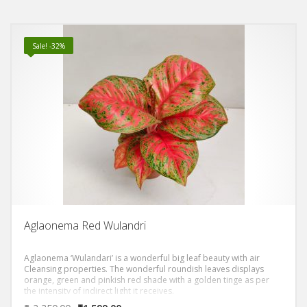
Sale! -32%
Aglaonema Red Wulandri
Aglaonema ‘Wulandari’ is a wonderful big leaf beauty with air
Cleansing properties. The wonderful roundish leaves displays
orange, green and pinkish red shade with a golden tinge as per
the intensity of indirect light it receives.