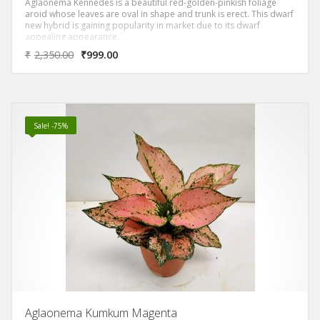
Aglaonema Kennedes is a beautiful red-golden-pinkish foliage
aroid whose leaves are oval in shape and trunk is erect. This dwarf
new hybrid is gaining popularity in market due to its dwarf
appealing appearance.
₹
2,350.00
₹
999.00
Sale! -75%
Aglaonema Kumkum Magenta