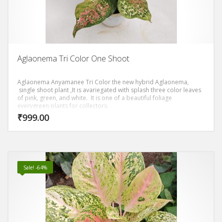
Aglaonema Tri Color One Shoot
Aglaonema Anyamanee Tri Color the new hybrid Aglaonema,
single shoot plant ,It is avariegated with splash three color leaves
of pink, green, and white. It is one of a beautiful foliage
everygreen plants for collectors.
₹
999.00
Sale! -64%