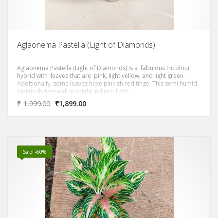
Aglaonema Pastella (Light of Diamonds)
Aglaonema Pastella (Light of Diamonds) is a fabulous tricolour
hybrid with leaves that are pink, light yellow, and light green.
Additionally, some leaves have pinkish red tinge. This semi humid
variety thrives well in bright indirect light.
₹
1,999.00
₹
1,899.00
Sale! -60%