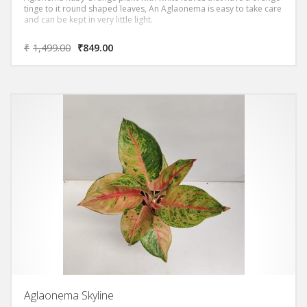
tinge to it round shaped leaves, An Aglaonema is easy to take care
and can be kept in very little light.
₹
1,499.00
₹
849.00
Aglaonema Skyline