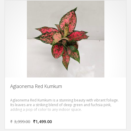
Aglaonema Red Kumkum
Aglaonema Red Kumkum is a stunning beauty with vibrant foliage.
Its leaves are a striking blend of deep green and fuchsia pink,
adding a pop of color to any indoor space.
₹
3,999.00
₹
1,499.00