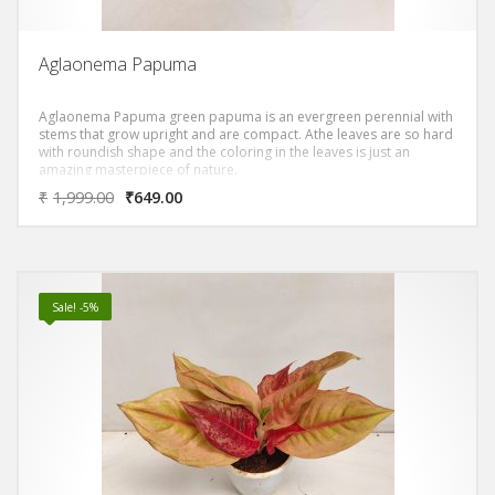
Aglaonema Papuma
Aglaonema Papuma green papuma is an evergreen perennial with
stems that grow upright and are compact. Athe leaves are so hard
with roundish shape and the coloring in the leaves is just an
amazing masterpiece of nature.
₹
1,999.00
₹
649.00
Sale! -5%