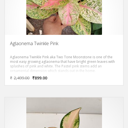
Aglaonema Twinkle Pink
Aglaonema Twinkle Pink aka Two Tone Moonstone is one of the
most easy growing aglaonema that have bright green leaves with
splashes of pink and white. The Pastel pink stems add an
ornamental dimension which stands out in the home.
₹
2,499.00
₹
899.00