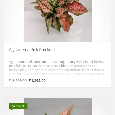
Aglaonema Pink Kumkum
Aglaonema pink Kumkum is a stunning beauty with vibrant fuchsia
pink foliage. Its leaves are a striking blend of deep green and
fuchsia pink, adding a pop of color to any indoor space. It thrives
in bright, indirect light and is relatively low-maintenance, making it
a great choice for beginners.
₹
3,999.00
₹
1,299.00
Sale! -66%