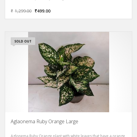
₹
1,299.00
₹
499.00
SOLD OUT
Aglaonema Ruby Orange Large
Aglonema Ruby Orange plant with white leaves that have a orange