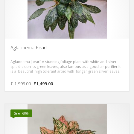
Aglaonema Pearl
Aglaonema ‘pearl’ A stunning foliage plant with white and silver
splashes on its green leaves, also famous as a good air purifier.It
is a beautiful high tolerant aroid with longer green silver leaves.
₹
1,999.00
₹
1,499.00
Sale! -68%