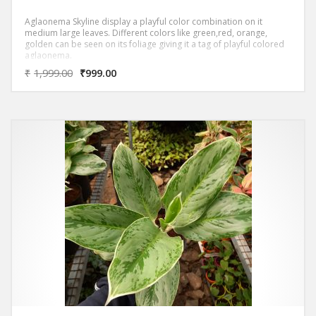
Aglaonema Skyline display a playful color combination on it
medium large leaves. Different colors like green,red, orange,
golden can be seen on its foliage giving it a tag of playful colored
aglaonema.
₹
1,999.00
₹
999.00