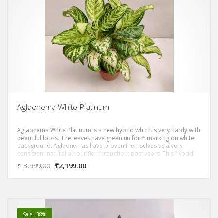
Aglaonema White Platinum
Aglaonema White Platinum is a new hybrid which is very hardy with
beautiful looks. The leaves have green uniform marking on white
background. Aglaonemas have proven themselves as a very
consistent natural air purifier throughout past years. This hybrid
will stand out in your entire collection.
₹
3,999.00
₹
2,199.00
Sale! -38%