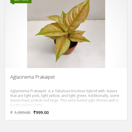
Aglaonema Prakaipet
Aglaonema Prakaipet is a fabulous tricolour hybrid with leaves
that are light pink, light yellow, and light green. Additionally, some
leaves have pinkish red tinge. This semi humid aglo thrives well in
bright indirect light.
₹
1,999.00
₹
999.00