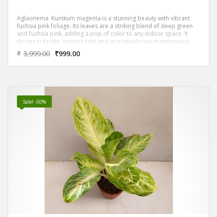
Aglaonema Kumkum magenta is a stunning beauty with vibrant
fuchsia pink foliage. Its leaves are a striking blend of deep green
and fuchsia pink, adding a pop of color to any indoor space. It
thrives in bright, indirect light and is relatively low-maintenance,
making it a great choice for beginners.
₹
3,999.00
₹
999.00
Sale! -50%