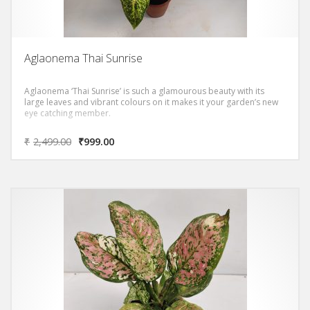
Aglaonema Thai Sunrise
Aglaonema ‘Thai Sunrise’ is such a glamourous beauty with its
large leaves and vibrant colours on it makes it your garden’s new
eye catching member.
₹
2,499.00
₹
999.00