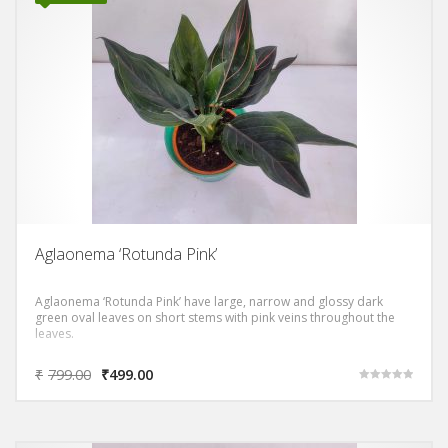
Aglaonema ‘Rotunda Pink’
Aglaonema ‘Rotunda Pink’ have large, narrow and glossy dark
green oval leaves on short stems with pink veins throughout the
leaves.
₹
799.00
₹
499.00
Rated
5.00
out of 5