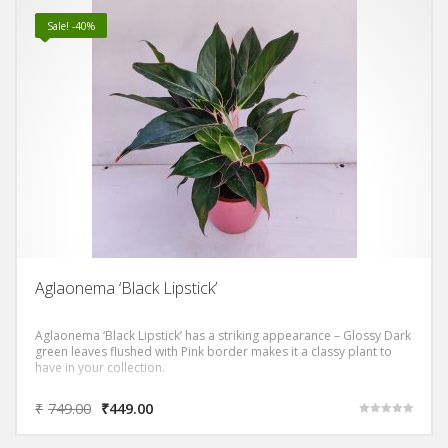
Sale! -40%
Aglaonema ‘Black Lipstick’
Aglaonema ‘Black Lipstick’ has a striking appearance – Glossy Dark
green leaves flushed with Pink border makes it a classy plant to
have in your collection.
₹
749.00
₹
449.00
Rated
5.00
out of 5