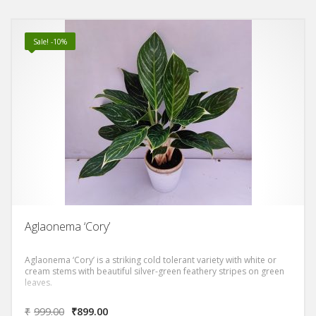
Sale! -10%
Aglaonema ‘Cory’
Aglaonema ‘Cory’ is a striking cold tolerant variety with white or
cream stems with beautiful silver-green feathery stripes on green
leaves.
₹
999.00
₹
899.00