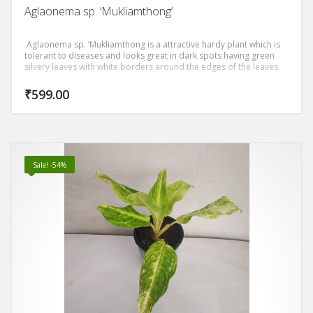
Aglaonema sp. ‘Mukliamthong’
Aglaonema sp. ‘Mukliamthong is a attractive hardy plant which is
tolerant to diseases and looks great in dark spots having green
silvery leaves with white borders around the edges of the leaves.
₹
599.00
Sale! -54%