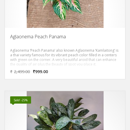
Aglaonema Peach Panama
Aglaonema ‘Peach Panama’ also known Aglaonema ‘Kamlaitong’ is
a thai variety famous for its vibrant peach color filled in a centers
with green on the corner. A very beautiful aroid that can enhance
the quality of air plus the Beauty of spot you place it.
₹
2,499.00
₹
999.00
Sale! -25%