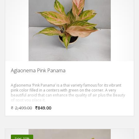
Aglaonema Pink Panama
Aglaonema ‘Pink Panama’ is a thai variety famous for its vibrant
pink color filled in a centers with green on the corner. A very
beautiful aroid that can enhance the quality of air plus the Beauty
of spot you place it.
₹
2,499.00
₹
849.00
Sale! -50%