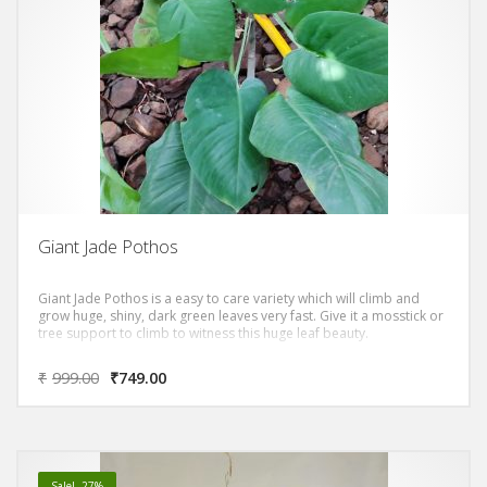
Giant Jade Pothos
Giant Jade Pothos is a easy to care variety which will climb and
grow huge, shiny, dark green leaves very fast. Give it a mosstick or
tree support to climb to witness this huge leaf beauty.
₹
999.00
₹
749.00
Sale! -27%