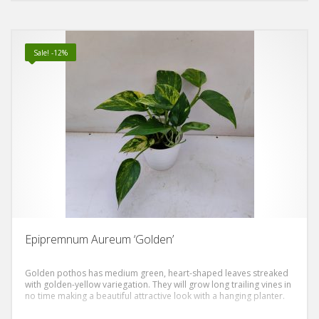
out of 5
Sale! -12%
Epipremnum Aureum ‘Golden’
Golden pothos has medium green, heart-shaped leaves streaked
with golden-yellow variegation. They will grow long trailing vines in
no time making a beautiful attractive look with a hanging planter.