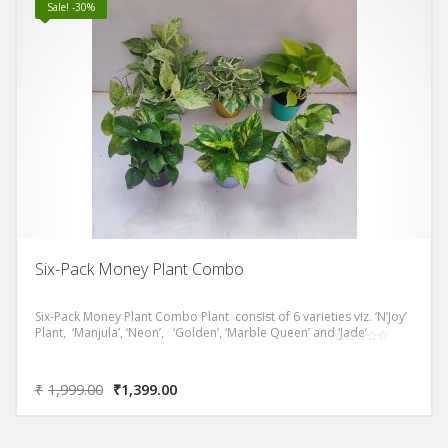
Sale! -30%
Six-Pack Money Plant Combo
Six-Pack Money Plant Combo Plant consist of 6 varieties viz. ‘N’Joy’
Plant, ‘Manjula’, ‘Neon’, ‘Golden’, ‘Marble Queen’ and ‘Jade’
₹
1,999.00
₹
1,399.00