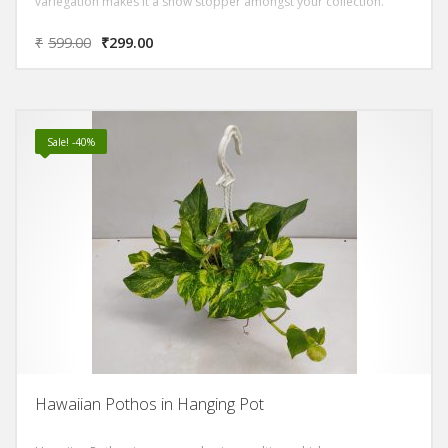
variegation makes it a show stopper amongst your collection.
₹
599.00
₹
299.00
Sale! -40%
Hawaiian Pothos in Hanging Pot