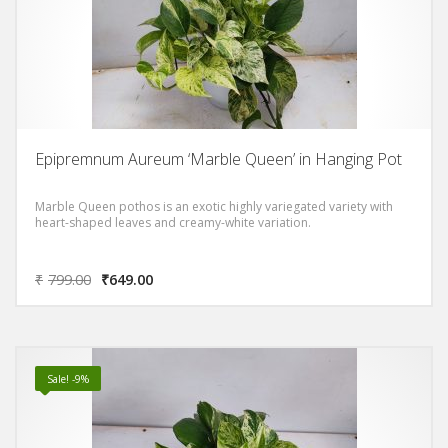
Epipremnum Aureum ‘Marble Queen’ in Hanging Pot
Marble Queen pothos is an exotic highly variegated variety with
heart-shaped leaves and creamy-white variation.
₹
799.00
₹
649.00
Sale! -9%