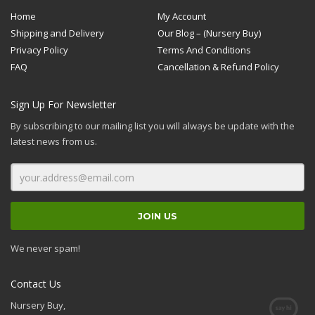
Home
My Account
Shipping and Delivery
Our Blog – (Nursery Buy)
Privacy Policy
Terms And Conditions
FAQ
Cancellation & Refund Policy
Sign Up For Newsletter
By subscribing to our mailing list you will always be update with the
latest news from us.
We never spam!
Contact Us
Nursery Buy,