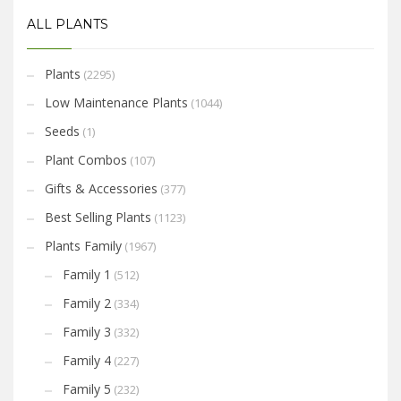
ALL PLANTS
Plants
(2295)
Low Maintenance Plants
(1044)
Seeds
(1)
Plant Combos
(107)
Gifts & Accessories
(377)
Best Selling Plants
(1123)
Plants Family
(1967)
Family 1
(512)
Family 2
(334)
Family 3
(332)
Family 4
(227)
Family 5
(232)