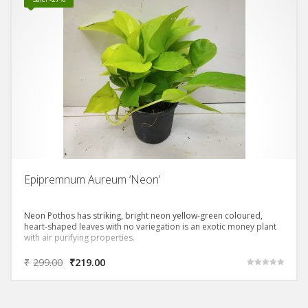
Epipremnum Aureum ‘Neon’
Neon Pothos has striking, bright neon yellow-green coloured,
heart-shaped leaves with no variegation is an exotic money plant
with air purifying properties.
₹
299.00
₹
219.00
Rated
5.00
out of 5