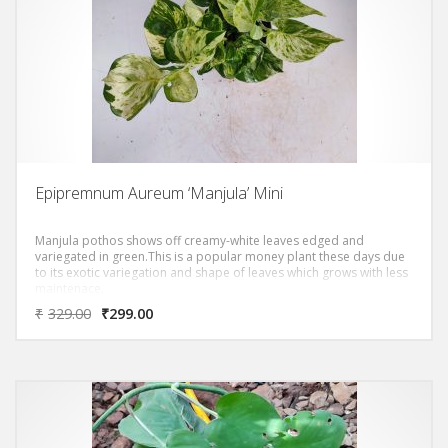
Epipremnum Aureum ‘Manjula’ Mini
Manjula pothos shows off creamy-white leaves edged and
variegated in green.This is a popular money plant these days due
to its exotic variegation and shape of leaves which grows with less
maintenace.
₹
329.00
₹
299.00