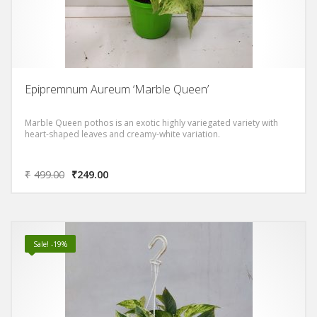
Epipremnum Aureum ‘Marble Queen’
Marble Queen pothos is an exotic highly variegated variety with
heart-shaped leaves and creamy-white variation.
₹
499.00
₹
249.00
Sale! -19%