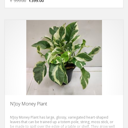
₹
999.00
₹
399.00
N’Joy Money Plant
N’Joy Money Plant has large, glossy, variegated heart-shaped
leaves that can be trained up a totem pole, string, moss stick, or
be made to spill over the edge of a table or shelf. They grow well