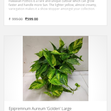
Hawaiian Pothos is a rare and unique cultivar which can grow
faster and handle more Sun. The lighter yellow, almost creamy,
variegation makes it a show stopper amongst your collection.
₹
999.00
₹
599.00
Epipremnum Aureum ‘Golden’ Large