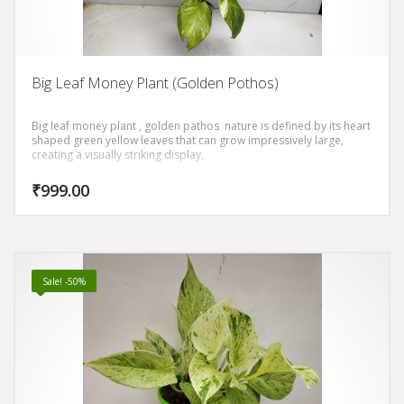
Big Leaf Money Plant (Golden Pothos)
Big leaf money plant , golden pathos nature is defined by its heart
shaped green yellow leaves that can grow impressively large,
creating a visually striking display.
₹
999.00
Sale! -50%