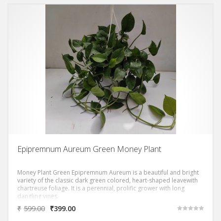
Epipremnum Aureum Green Money Plant
Money Plant Green Epipremnum Aureum is a beautiful and bright
variety of the classic dark green colored, heart-shaped leavewith
chartreuse foliage. It is a perennial, prolific grower with long
dangling vines.
₹
599.00
₹
399.00
Rated
5.00