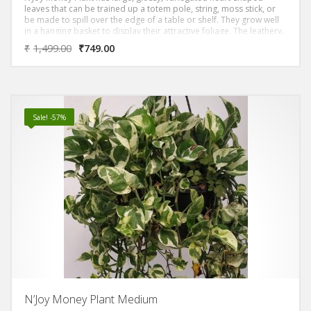
leaves that can be trained up a totem pole, string, moss stick, or
be made to spill over the edge of a table or shelf. They grow well
in a hanging basket to display their attractive foliage. The leathery,
shiny-surface, leaves are arranged alternately on long leaf-stalks
₹
1,499.00
₹
749.00
Sale! -57%
N’Joy Money Plant Medium