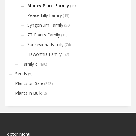
Money Plant Family
(19)
Peace Lilly Family
(13)
Syngonium Family
(50)
ZZ Plants Family
(18)
Sansevieria Family
(74)
Haworthia Family
(52)
Family 6
(490)
Seeds
(5)
Plants on Sale
(213)
Plants in Bulk
(2)
Footer Menu