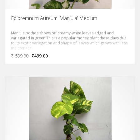
Epipremnum Aureum ‘Manjula’ Medium
Manjula pothos shows off creamy-white leaves edged and
variegated in green.This is a popular money plant these days due
to its exotic variegation and shape of leaves which grows with less
maintenace.
₹
599.00
₹
499.00