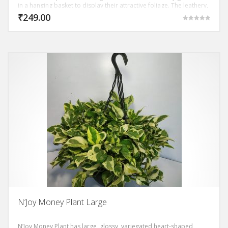
in a hanging basket to display their attractive foliage. The leathery,
shiny-surface, leaves are arranged alternately on long leaf-stalks
₹
249.00
Rated
5.00
out of 5
N’Joy Money Plant Large
N’Joy Money Plant has large, glossy, variegated heart-shaped