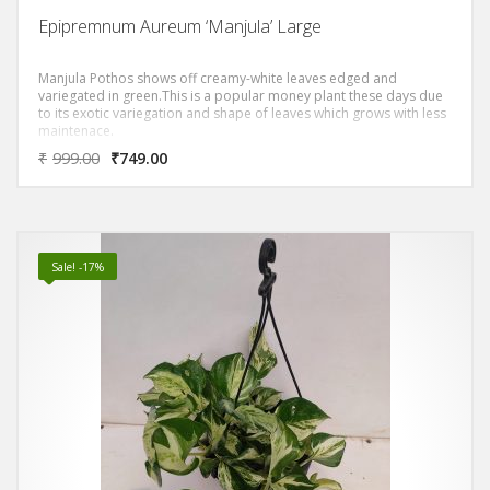
Epipremnum Aureum ‘Manjula’ Large
Manjula Pothos shows off creamy-white leaves edged and
variegated in green.This is a popular money plant these days due
to its exotic variegation and shape of leaves which grows with less
maintenace.
₹
999.00
₹
749.00
Sale! -17%