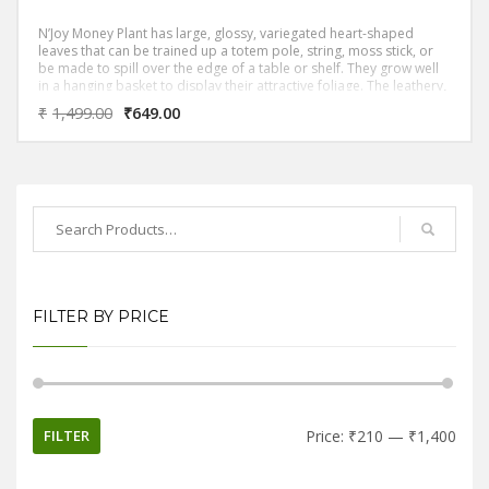
N’Joy Money Plant has large, glossy, variegated heart-shaped
leaves that can be trained up a totem pole, string, moss stick, or
be made to spill over the edge of a table or shelf. They grow well
in a hanging basket to display their attractive foliage. The leathery,
shiny-surface, leaves are arranged alternately on long leaf-stalks
₹
1,499.00
₹
649.00
FILTER BY PRICE
FILTER
Price:
₹210
—
₹1,400