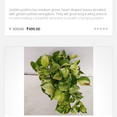
Golden pothos has medium green, heart-shaped leaves streaked
with golden-yellow variegation. They will grow long trailing vines in
no time making a beautiful attractive look with a hanging planter.
₹
599.00
₹
499.00
Rated
5.00
out of 5