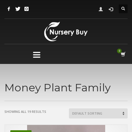
Money Plant Family
SHOWING ALL 19 RESULTS