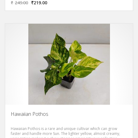
₹
249.00
₹
219.00
Hawaiian Pothos
Hawaiian Pothos is a rare and unique cultivar which can grow
faster and handle more Sun. The lighter yellow, almost creamy,