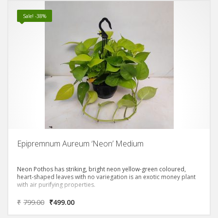
Sale! -38%
Epipremnum Aureum ‘Neon’ Medium
Neon Pothos has striking, bright neon yellow-green coloured,
heart-shaped leaves with no variegation is an exotic money plant
with air purifying properties.
₹
799.00
₹
499.00