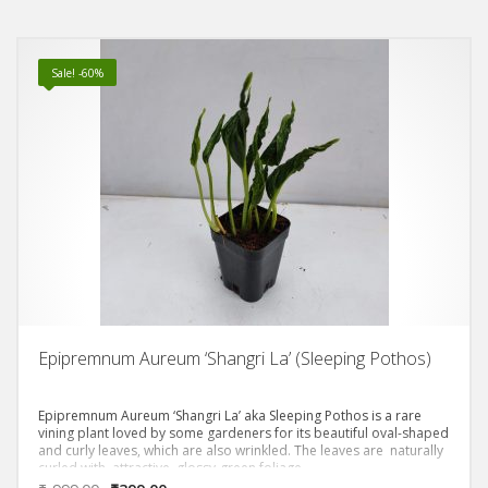
Sale! -60%
Epipremnum Aureum ‘Shangri La’ (Sleeping Pothos)
Epipremnum Aureum ‘Shangri La’ aka Sleeping Pothos is a rare
vining plant loved by some gardeners for its beautiful oval-shaped
and curly leaves, which are also wrinkled. The leaves are naturally
curled with attractive, glossy-green foliage.