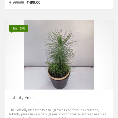
₹
799.00
₹
499.00
Sale! -25%
Loblolly Pine
The Loblolly Pine tree is a tall growing coniferous evergreen,
loblolly pines have a dark green color to their evergreen needles.