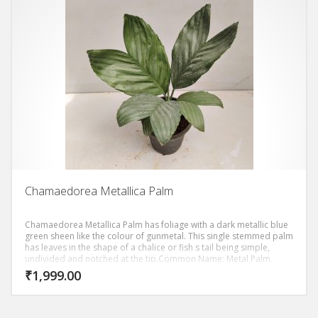
Chamaedorea Metallica Palm
Chamaedorea Metallica Palm has foliage with a dark metallic blue
green sheen like the colour of gunmetal. This single stemmed palm
has leaves in the shape of a chalice or fish s tail being simple,
undivided and notched at the tip.Common Name: Metal Palm,
Metallic Palm, Miniature Fishtail Palm, Dwarf Fishtail Palm.
₹
1,999.00