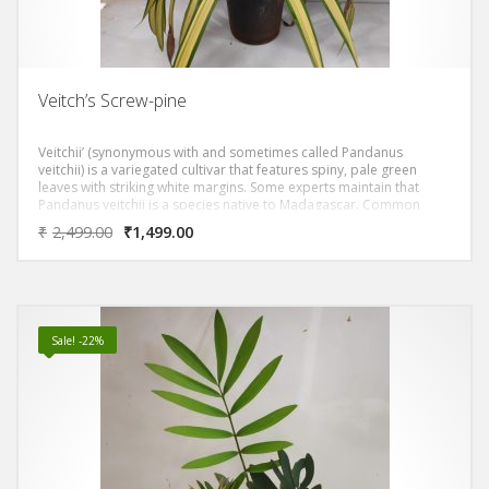
Veitch’s Screw-pine
Veitchii’ (synonymous with and sometimes called Pandanus
veitchii) is a variegated cultivar that features spiny, pale green
leaves with striking white margins. Some experts maintain that
Pandanus veitchii is a species native to Madagascar. Common
name of screw pine comes from the spirally arranged leaves
₹
2,499.00
₹
1,499.00
(screw-like spiral around stem) and the pineapple like fruit which
also resembles a large pine cone. Fruits mature from green to
yellow to red, and are fragrant when ripe. Fruits are a significant
food source in Micronesia (eaten raw or cooked).
Sale! -22%