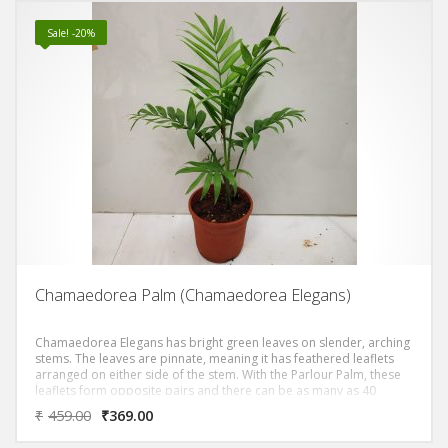
Sale! -20%
Chamaedorea Palm (Chamaedorea Elegans)
Chamaedorea Elegans has bright green leaves on slender, arching
stems. The leaves are pinnate, meaning it has feathered leaflets
arranged on either side of the stem. With the Parlour Palm, these
leaflets form opposite pairs and there can be as many as 40
leaflets on each leaf. Small yellow flowers appear on mature plants
₹
459.00
₹
369.00
if they have sufficient light. Chamaedorea elegans also has the
Latin name Neanthe bella. Its common names are Parlour Palm