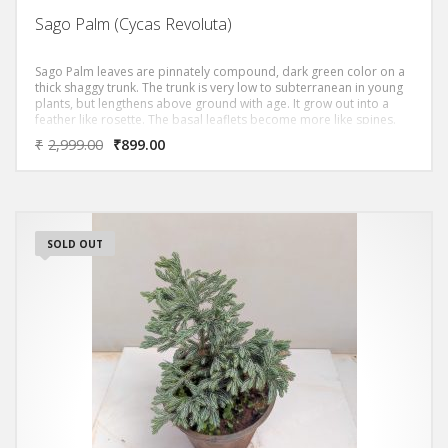
Sago Palm (Cycas Revoluta)
Sago Palm leaves are pinnately compound, dark green color on a
thick shaggy trunk. The trunk is very low to subterranean in young
plants, but lengthens above ground with age. It grow out into a
feather like rosette. The basal leaflets become more like spines.
₹
2,999.00
₹
899.00
SOLD OUT