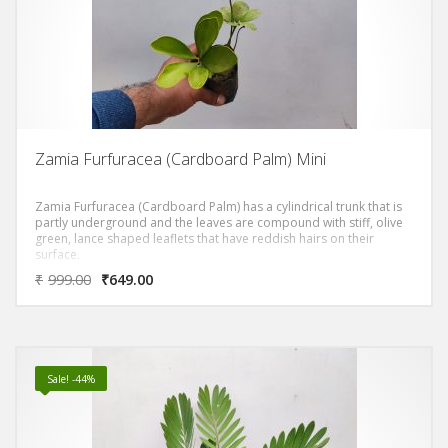
Zamia Furfuracea (Cardboard Palm) Mini
Zamia Furfuracea (Cardboard Palm) has a cylindrical trunk that is
partly underground and the leaves are compound with stiff, olive
green, lance shaped leaflets that have reddish hairs on their
surface.
₹
999.00
₹
649.00
Sale! -44%