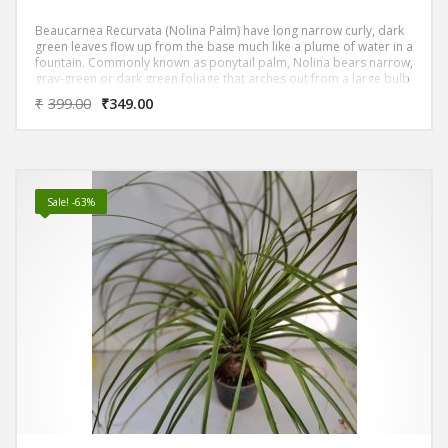
Beaucarnea Recurvata (Nolina Palm) have long narrow curly, dark
green leaves flow up from the base much like a plume of water in a
fountain. Commonly known as ponytail palm, Nolina bears narrow,
gray-green or dark green foliage that arches out from a large bulb
like trunk, causing it to some what resemble a palm.
₹
399.00
₹
349.00
Sale! -63%