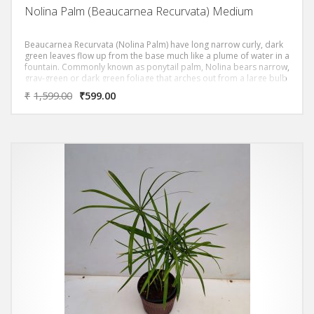
Nolina Palm (Beaucarnea Recurvata) Medium
Beaucarnea Recurvata (Nolina Palm) have long narrow curly, dark
green leaves flow up from the base much like a plume of water in a
fountain. Commonly known as ponytail palm, Nolina bears narrow,
gray-green or dark green foliage that arches out from a large bulb
like trunk, causing it to some what resemble a palm.
₹
1,599.00
₹
599.00