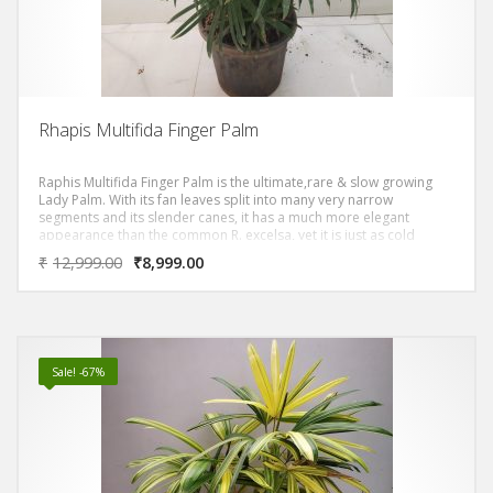
Rhapis Multifida Finger Palm
Raphis Multifida Finger Palm is the ultimate,rare & slow growing
Lady Palm. With its fan leaves split into many very narrow
segments and its slender canes, it has a much more elegant
appearance than the common R. excelsa, yet it is just as cold
tolerant, just as robust, and just as well suited to indoor
₹
12,999.00
₹
8,999.00
conditions. R. multifida is a tender, compact, evergreen palm with
upright, cane-like stems bearing palmate, dark green leaves
divided into numerous long, linear leaflets. Panicles of tiny, yellow
flowers bloom in summer.
Sale! -67%