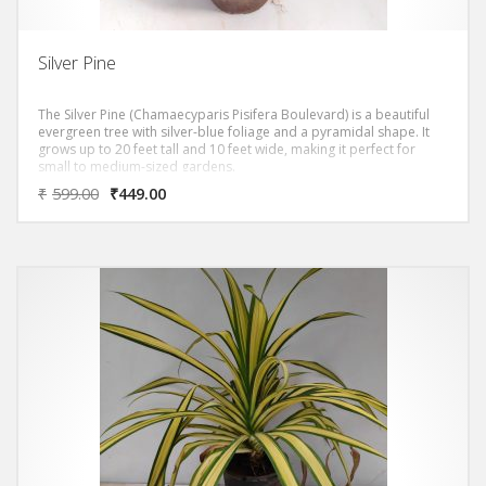
Silver Pine
The Silver Pine (Chamaecyparis Pisifera Boulevard) is a beautiful
evergreen tree with silver-blue foliage and a pyramidal shape. It
grows up to 20 feet tall and 10 feet wide, making it perfect for
small to medium-sized gardens.
₹
599.00
₹
449.00