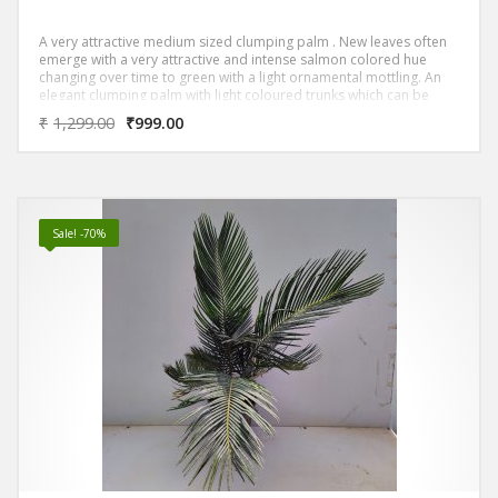
A very attractive medium sized clumping palm . New leaves often
emerge with a very attractive and intense salmon colored hue
changing over time to green with a light ornamental mottling. An
elegant clumping palm with light coloured trunks which can be
used as a feature, as well as mass planted to provide privacy
₹
1,299.00
₹
999.00
screening
Sale! -70%