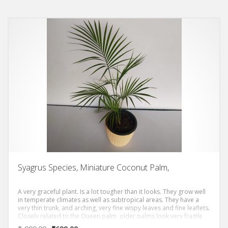
and Dwarf Mountain Palm.
Syagrus Species, Miniature Coconut Palm,
A very graceful plant. Is a lot tougher than it looks. They grow well
in temperate climates as well as subtropical areas. They have a
very thin trunk, and arching, very fine wispy leaves and fine leaflets.
Closely related to the Queen palm older palms look very fragile
and precarious.