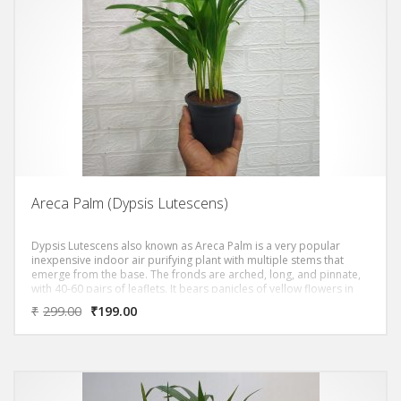
Areca Palm (Dypsis Lutescens)
Dypsis Lutescens also known as Areca Palm is a very popular
inexpensive indoor air purifying plant with multiple stems that
emerge from the base. The fronds are arched, long, and pinnate,
with 40-60 pairs of leaflets. It bears panicles of yellow flowers in
summer. It’s relatively disease-free and topped a NASA study of
₹
299.00
₹
199.00
the 10 best air purifying plants.