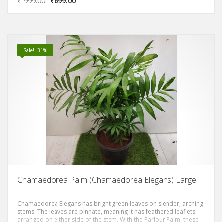
₹
999.00
₹
699.00
Sale! -31%
Chamaedorea Palm (Chamaedorea Elegans) Large
Chamaedorea Elegans has bright green leaves on slender, arching
stems. The leaves are pinnate, meaning it has feathered leaflets
arranged on either side of the stem. With the Parlour Palm, these