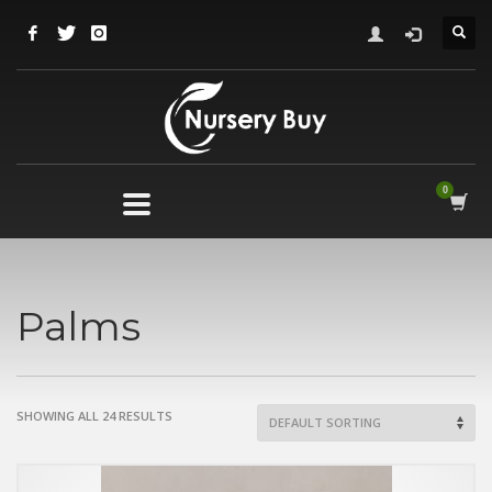
Palms
SHOWING ALL 24 RESULTS