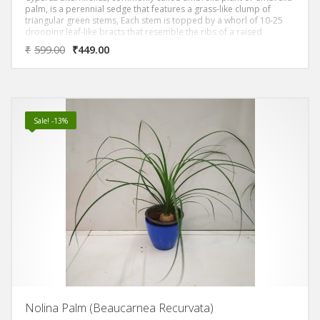
palm, is a perennial sedge that features a grass-like clump of
triangular green stems, Each stem is topped by a whorl of 10-25
drooping leaf-like bracts that resemble the ribs of a raised
umbrella. Flowers in greenish-brown clusters appear in summer in
₹
599.00
₹
449.00
the bract axils.
Sale! -13%
Nolina Palm (Beaucarnea Recurvata)