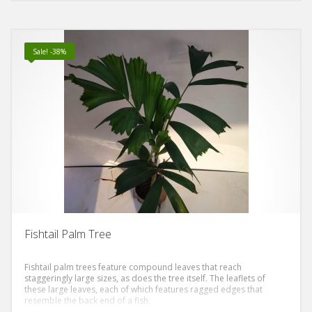
Sale! -38%
Fishtail Palm Tree
Fishtail palm trees feature compound leaves that reach
staggeringly large sizes, as does the tree itself. The leaflets of
these large leaves, each of which features ragged edges that
resemble the back end of a fish,