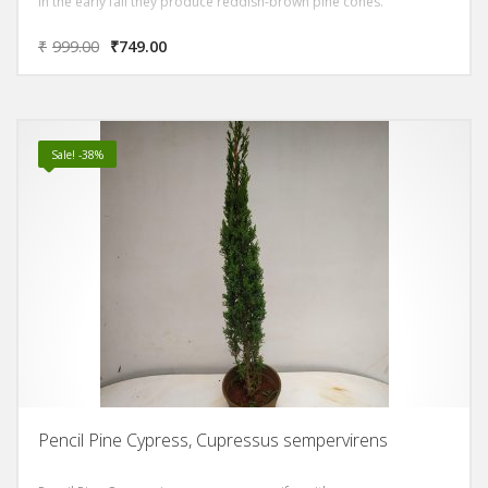
In the early fall they produce reddish-brown pine cones.
₹
999.00
₹
749.00
Sale! -38%
Pencil Pine Cypress, Cupressus sempervirens