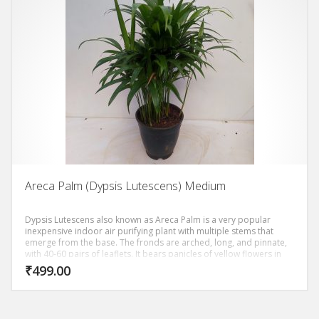
Areca Palm (Dypsis Lutescens) Medium
Dypsis Lutescens also known as Areca Palm is a very popular
inexpensive indoor air purifying plant with multiple stems that
emerge from the base. The fronds are arched, long, and pinnate,
with 40-60 pairs of leaflets. It bears panicles of yellow flowers in
summer. It’s relatively disease-free and topped a NASA study of
₹
499.00
the 10 best air purifying plants.