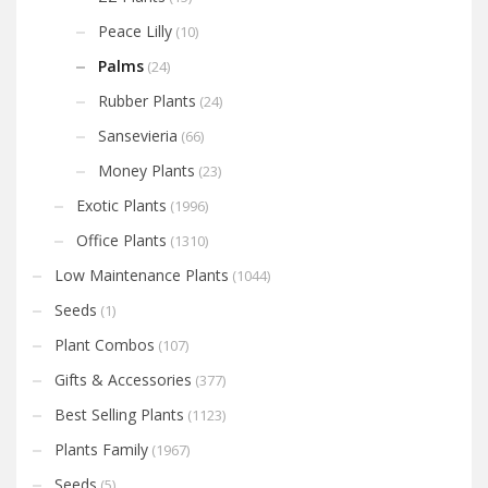
Peace Lilly
(10)
Palms
(24)
Rubber Plants
(24)
Sansevieria
(66)
Money Plants
(23)
Exotic Plants
(1996)
Office Plants
(1310)
Low Maintenance Plants
(1044)
Seeds
(1)
Plant Combos
(107)
Gifts & Accessories
(377)
Best Selling Plants
(1123)
Plants Family
(1967)
Seeds
(5)