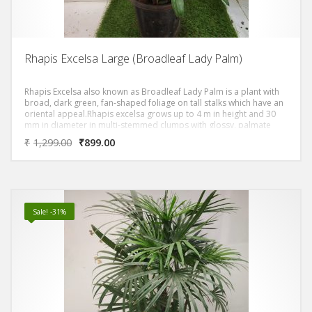
Rhapis Excelsa Large (Broadleaf Lady Palm)
Rhapis Excelsa also known as Broadleaf Lady Palm is a plant with
broad, dark green, fan-shaped foliage on tall stalks which have an
oriental appeal.Rhapis excelsa grows up to 4 m in height and 30
mm in diameter in multi-stemmed clumps with glossy, palmate
evergreen leaves divided into broad, ribbed segments.
₹
1,299.00
₹
899.00
Sale! -31%