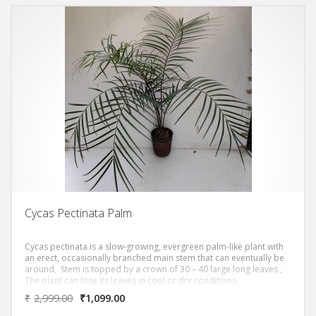
Cycas Pectinata Palm
Cycas pectinata is a slow-growing, evergreen palm-like plant with
an erect, occasionally branched main stem that can eventually be
around, Stem is topped by a crown of 30 – 40 large long leaves ,
The plant can lose its leaves in cool or dry conditions.
₹
2,999.00
₹
1,099.00