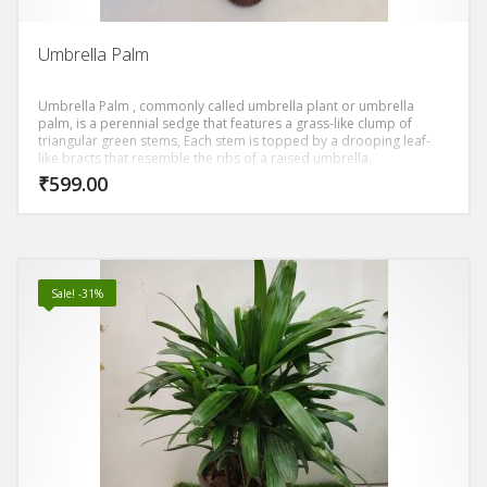
Umbrella Palm
Umbrella Palm , commonly called umbrella plant or umbrella
palm, is a perennial sedge that features a grass-like clump of
triangular green stems, Each stem is topped by a drooping leaf-
like bracts that resemble the ribs of a raised umbrella.
₹
599.00
Sale! -31%