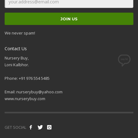
We never spam!
Contact Us
Nursery Buy,
Loni Kalbhor.
Phone: +91 976 554 5485
Email:
nurserybuy@yahoo.com
www.nurserybuy.com
GET SOCIAL