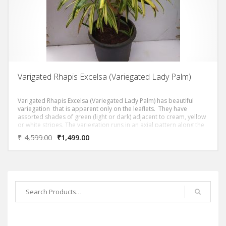
Varigated Rhapis Excelsa (Variegated Lady Palm)
Varigated Rhapis Excelsa (Variegated Lady Palm) has beautiful
variegation
that is apparent only on the leaflets. They have
assorted shades of green (light or dark) adjacent to cream, yellow
or white stripes. The variegation runs in an axial pattern along the
length of the leaflets.
₹
4,599.00
₹
1,499.00