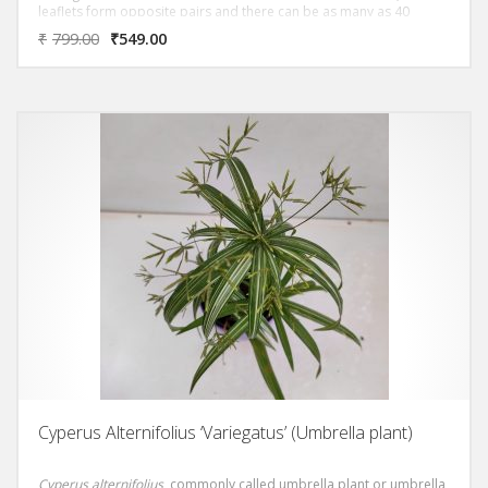
leaflets form opposite pairs and there can be as many as 40
leaflets on each leaf. Small yellow flowers appear on mature plants
₹
799.00
₹
549.00
if they have sufficient light. Chamaedorea elegans also has the
Latin name Neanthe bella. Its common names are Parlour Palm
and Dwarf Mountain Palm.
Cyperus Alternifolius ‘Variegatus’ (Umbrella plant)
Cyperus alternifolius
, commonly called umbrella plant or umbrella