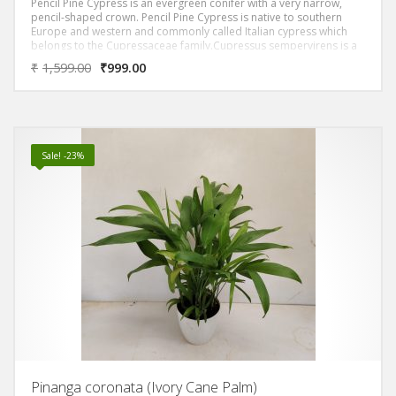
Pencil Pine Cypress is an evergreen conifer with a very narrow,
pencil-shaped crown. Pencil Pine Cypress is native to southern
Europe and western and commonly called Italian cypress which
belongs to the Cupressaceae family.Cupressus sempervirens is a
medium-sized coniferous evergreen tree.
₹
1,599.00
₹
999.00
They can grow remarkably tall, slender, almost pencil shaped. The
leaves are needle-like and dark green at all times of the year. The
young trees can sometimes be mistaken for Morpankhi. The main
difference is that Morphankhi has all leaves and branchlets in one
plane
Sale! -23%
Pinanga coronata (Ivory Cane Palm)