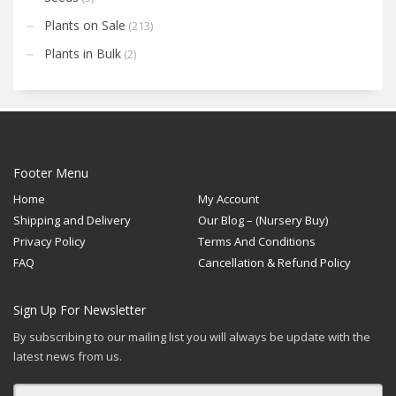
Plants on Sale
(213)
Plants in Bulk
(2)
Footer Menu
Home
My Account
Shipping and Delivery
Our Blog – (Nursery Buy)
Privacy Policy
Terms And Conditions
FAQ
Cancellation & Refund Policy
Sign Up For Newsletter
By subscribing to our mailing list you will always be update with the
latest news from us.