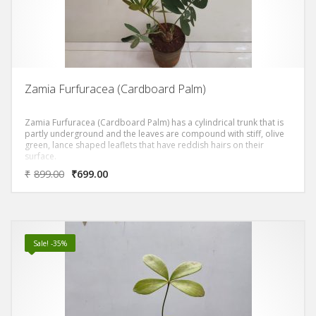
Zamia Furfuracea (Cardboard Palm)
Zamia Furfuracea (Cardboard Palm) has a cylindrical trunk that is
partly underground and the leaves are compound with stiff, olive
green, lance shaped leaflets that have reddish hairs on their
surface.
₹
899.00
₹
699.00
Sale! -35%