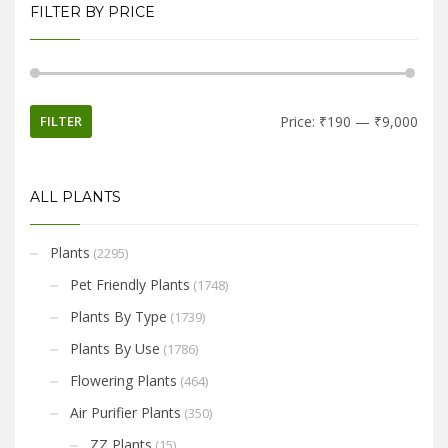
FILTER BY PRICE
FILTER
Price:
₹190
—
₹9,000
ALL PLANTS
Plants
(2295)
Pet Friendly Plants
(1748)
Plants By Type
(1739)
Plants By Use
(1786)
Flowering Plants
(464)
Air Purifier Plants
(350)
ZZ Plants
(15)