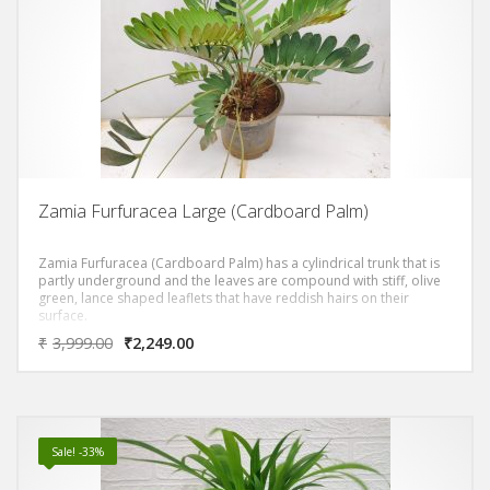
Zamia Furfuracea Large (Cardboard Palm)
Zamia Furfuracea (Cardboard Palm) has a cylindrical trunk that is
partly underground and the leaves are compound with stiff, olive
green, lance shaped leaflets that have reddish hairs on their
surface.
₹
3,999.00
₹
2,249.00
Sale! -33%