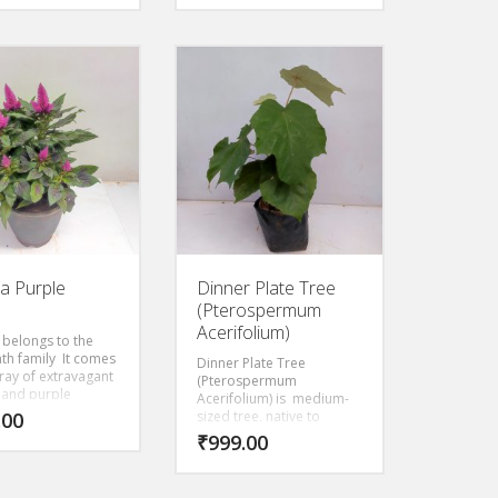
ia Purple
Dinner Plate Tree
(Pterospermum
Acerifolium)
 belongs to the
th family It comes
Dinner Plate Tree
rray of extravagant
(Pterospermum
 and purple
Acerifolium) is medium-
 and textures. The
.00
sized tree, native to
an be placed
monsoonal and riverine
₹
999.00
 in the garden or
forests from India to
balcony during the
Myanmar, with very large
 months when
leaves to 35 cm in