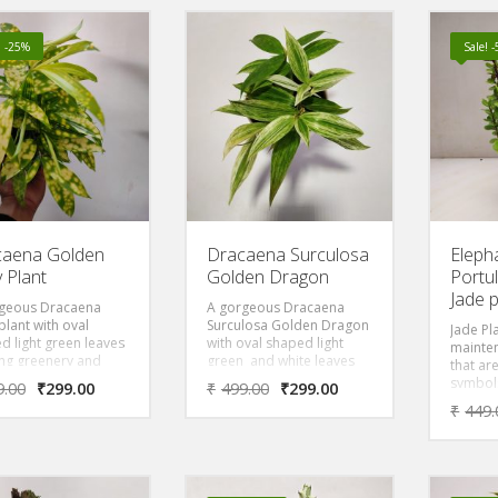
t growing and will
there is
a nice hanging
 in a short time
! -25%
Sale! 
. Grow it in the
or filtered sun.
caena Golden
Dracaena Surculosa
Eleph
y Plant
Golden Dragon
Portul
Jade p
geous Dracaena
A gorgeous Dracaena
plant with oval
Surculosa Golden Dragon
Jade Pl
d light green leaves
with oval shaped light
mainte
ing greenery and
green and white leaves
that ar
ation inside your
with variegation bring
symbols
9.00
₹
299.00
₹
499.00
₹
299.00
or garden.
greenery and decoration
Also kn
₹
449.
ver, the leaves of
inside your room or
Friendsh
ant also include
garden. Moreover, the
round 
 milky spots, exuding
leaves of the plant also
compac
ly look.
include white & green
the Asi
CAENA GOLDEN
lovely look.Dracaena
money 