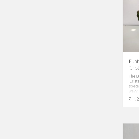
MILK
Remo
Toxic
Comp
per 
Euph
‘Cri
The E
‘Crist
specia
wavy 
cactus
₹
1,
decor
plant 
any in
thorns
heavi
shrub
leave
purpl