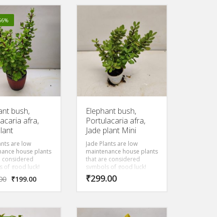
 no risk of frost
diameter that are
traditionally used for
wrapping food or as a
-56%
natural, disposable plate.
The large, white flowers
open at night and are
intensely fragrant. Parts of
the tree have uses in
traditional medicine. The
wood is durable but soft.
It makes a valuable
ornamental for tropical
areas.
ant bush,
Elephant bush,
acaria afra,
Portulacaria afra,
lant
Jade plant Mini
ants are low
Jade Plants are low
nance house plants
maintenance house plants
e considered
that are considered
 of good luck!
symbols of good luck!
own as the
Also known as the
₹
299.00
00
₹
199.00
ip Tree, It s flat
Friendship Tree, It s flat
leaves and
round leaves and
t shape makes it
compact shape makes it
an equivalent of a
the Asian equivalent of a
tree.
money tree.