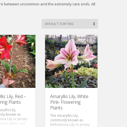
ere between uncommon and the extremely rare ends. All
lis Lily, Red –
Amaryllis Lily, White
ring Plants
Pink- Flowering
Plants
yllis Lily,
ly known as
The Amaryllis Lily,
nna Lily or Jersey
commonly known as
oom in white, red
Belladonna Lily or Jersey