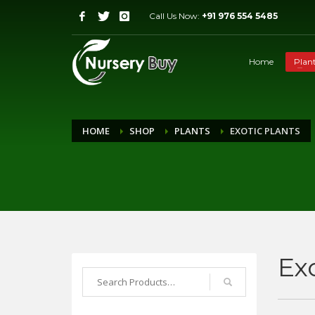
Call Us Now:
+91 976 554 5485
Home
Plan
HOME
SHOP
PLANTS
EXOTIC PLANTS
Ex