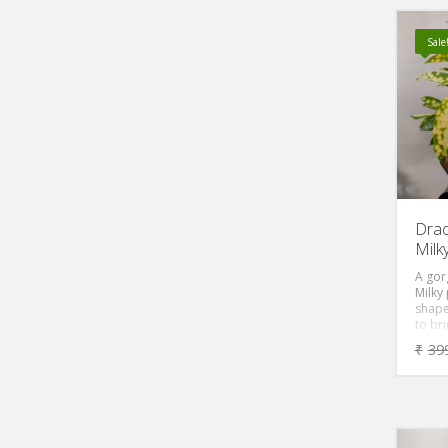
is fas
make 
basket
Sale
period
shade 
Dra
Milk
A gor
Milky 
shape
to br
decor
₹
39
room 
Moreo
the pl
white
a love
‘DRA