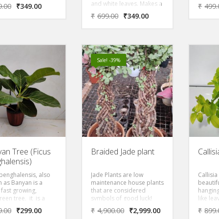
ful house plant, a
and pin
and white leaves. Makes a
9.00
₹
349.00
₹
499.
showy and The tiny
look li
beautiful house plant, a
₹
699.00
₹
349.00
 start out as being
general
very showy and The tiny
green or mottled
late wi
leaves start out as being
 little white.
evergre
dark green or mottled
is also
with a little white.
lily, Be
Christm
Sale! -39%
part of 
produce
flower
throug
upon th
have b
an Tree (Ficus
Braided Jade plant
Callis
halensis)
 benghalensis, also
Jade Plants are low
Callisia
 as Banyan is a
maintenance house plants
beautif
 fast growing,
that are considered
hanging
een tree, it is a
symbols of good luck!
like le
ul, gentle tree with
Also known as the
foliage.
9.00
₹
299.00
₹
4,900.00
₹
2,999.00
₹
899.
 colored weeping
Friendship Tree, It s flat