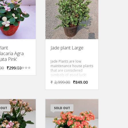
watering.
lant
Jade plant Large
lacaria Agra
ata Pink’
Jade Plants are low
maintenance house plants
00
₹
299.00
that are considered
Rated
symbols of good luck!
5.00
out of 5
Also known as the
₹
2,999.00
₹
849.00
Friendship Tree, It s flat
round leaves and
compact shape makes it
the Asian equivalent of a
money tree.
 OUT
SOLD OUT