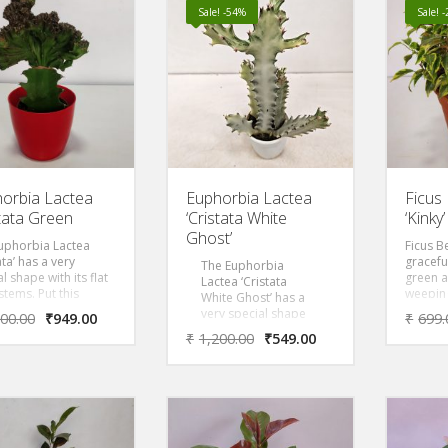
Y PLANT PLANT ‘
Surculosa Golden Dragon
Sale! -54%
Sale! 
ves most of the
‘ Removes most of the
 Volatile Organic
Toxic Volatile Organic
ounds (VOC)s as
Compounds (VOC)s as
NASA
per NASA
orbia Lactea
Euphorbia Lactea
Ficus
stata Green
‘Cristata White
‘Kinky’
Ghost’
uphorbia Lactea
Ficus Be
ata’ has a very
gracefu
The Euphorbia
l shape with its flat
green 
Lactea ‘Cristata
stems. Put this
weeping
White Ghost’ has a
 in a beautiful
prefers 
very special shape
200.00
₹
949.00
₹
699.
ative pot and the
direct l
with its flat wavy
₹
1,200.00
₹
549.00
will feel at home in
brillian
stems. Put this
terior. The crown of
but is r
cactus in a beautiful
 is a low growing,
growing
decorative pot and
ly branched, woody
compare
the plant will feel at
, with oval shaped
Ficus pl
home in any
s and dense
to part
interior.It has an
ish-brown stems
modera
overall creamy white