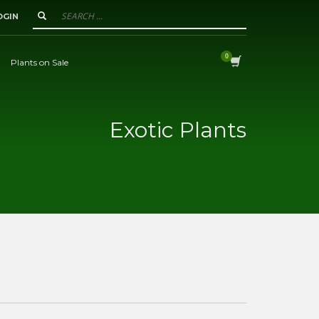
OGIN
Plants on Sale
Exotic Plants