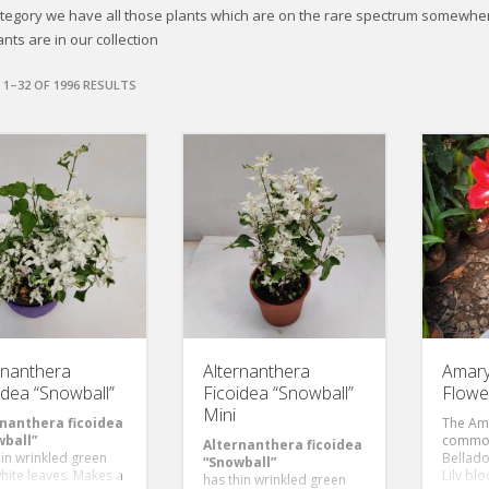
category we have all those plants which are on the rare spectrum somewh
nts are in our collection
1–32 OF 1996 RESULTS
rnanthera
Alternanthera
Amaryl
idea “Snowball”
Ficoidea “Snowball”
Flowe
Mini
nanthera ficoidea
The Amar
ball”
common
Alternanthera ficoidea
hin wrinkled green
Bellado
“Snowball”
hite leaves. Makes a
Lily bl
has thin wrinkled green