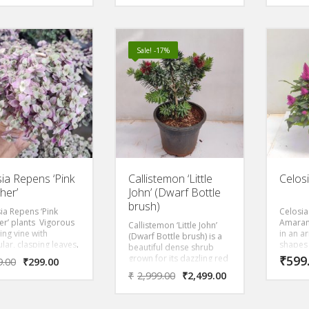
 that prefers to be
round leaves and
ght, direct light.
compact shape makes it
the Asian equivalent of a
money tree.
Sale! -17%
isia Repens ‘Pink
Callistemon ‘Little
Celos
her’
John’ (Dwarf Bottle
brush)
sia Repens ‘Pink
Celosia
er’ plants Vigorous
Amaran
Callistemon ‘Little John’
ing vine with
in an a
(Dwarf Bottle brush) is a
lar, clasping leaves.
shapes
beautiful dense shrub
e is an eye catching
colours
grown for its dazzling red
₹
599
9.00
₹
299.00
ith green stripes.
plant c
Flowers and evergreen
₹
2,999.00
₹
2,499.00
ct indoor plant used
outside
foliage of narrow blue
rariums or
on the 
green leaves.
ative hang basket. It
warmer