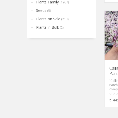
leaves
Plants Family
(1967)
in bri
Seeds
(5)
Plants on Sale
(213)
Plants in Bulk
(2)
Call
Pant
“Calli
Panth
creep
orbicu
Foliag
₹
44
pink w
Perfe
in ter
decor