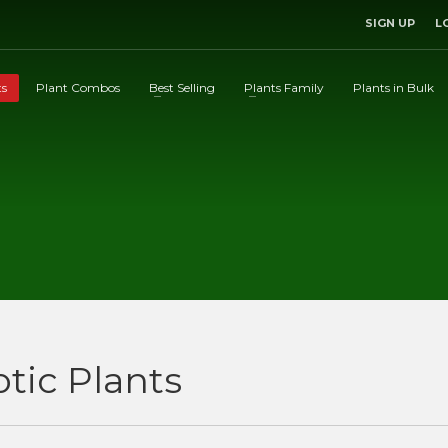
SIGN UP
L
ts
Plant Combos
Best Selling
Plants Family
Plants in Bulk
otic Plants