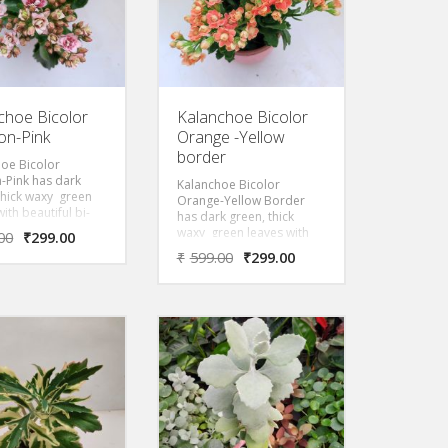
choe Bicolor
Kalanchoe Bicolor
n-Pink
Orange -Yellow
border
oe Bicolor
-Pink has dark
Kalanchoe Bicolor
thick waxy green
Orange-Yellow Border
ith beautiful bi-
has dark green, thick
lowers as seen in
waxy green leaves with
00
₹
299.00
oduct image
beautiful bi-color flowers
₹
599.00
₹
299.00
 red on inner
as seen in the product
f the flower while
image, Orange
ink on the outer
completely but with
aking it a beautiful
yellow on the border of
ombination.
the flower petals.