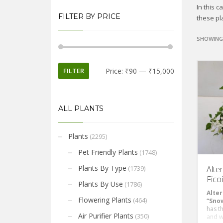
In this 
FILTER BY PRICE
these pla
SHOWING 
FILTER
Price:
₹90
—
₹15,000
ALL PLANTS
Plants
(2295)
Pet Friendly Plants
(1748)
Plants By Type
(1739)
Alte
Fico
Plants By Use
(1786)
Alter
Flowering Plants
(464)
“Snow
has t
Air Purifier Plants
(350)
and w