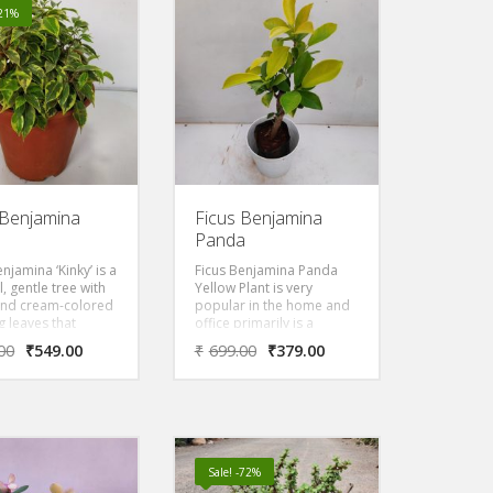
-21%
 Benjamina
Ficus Benjamina
Panda
njamina ‘Kinky’ is a
Ficus Benjamina Panda
l, gentle tree with
Yellow Plant is very
and cream-colored
popular in the home and
 leaves that
office primarily is a
to be in bright,
graceful, gentle tree with
00
₹
549.00
₹
699.00
₹
379.00
ight. Kinky has
yellow colored weeping
t variegated leaves,
leaves that prefers to be
elatively slow-
in bright, direct light. Its a
 and dwarf sized
slow-growing and dwarf
d to the species.
sized compared to the
ant prefers full sun
species. Ficus plant
ial shade with
prefers full sun to partial
Sale! -72%
te watering.
shade with moderate