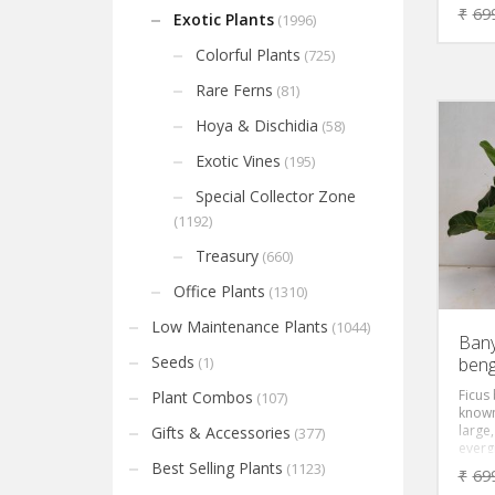
beauti
₹
69
Exotic Plants
(1996)
very 
leaves
Colorful Plants
(725)
dark 
with a
Rare Ferns
(81)
Hoya & Dischidia
(58)
Exotic Vines
(195)
Special Collector Zone
(1192)
Treasury
(660)
Office Plants
(1310)
Low Maintenance Plants
(1044)
Bany
Seeds
beng
(1)
Ficus
Plant Combos
(107)
known
large,
Gifts & Accessories
(377)
evergr
gracef
Best Selling Plants
(1123)
₹
69
green