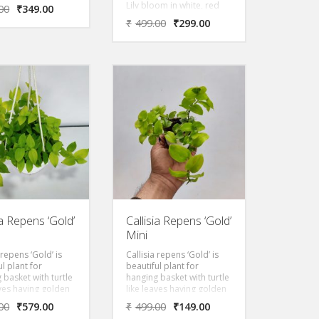
k colours. They
Lily bloom in white, red
00
₹
349.00
ke pretty bells and
and pink colours. They
₹
499.00
₹
299.00
ly come out in the
look like pretty bells and
nter months. This
generally come out in the
en perennial plant
late winter months. This
 known as Naked
evergreen perennial plant
lladonna lily or
is also known as Naked
as lily in some
lily, Belladonna lily or
the world. It
Christmas lily in some
s beautiful
part of the world. It
s from December
produces beautiful
h June depending
flowers from December
e time its bulbs
through June depending
een grown
upon the time its bulbs
have been grown
ia Repens ‘Gold’
Callisia Repens ‘Gold’
Mini
 repens ‘Gold’ is
Callisia repens ‘Gold’ is
ul plant for
beautiful plant for
 basket with turtle
hanging basket with turtle
aves having golden
like leaves having golden
foliage.
00
₹
579.00
₹
499.00
₹
149.00