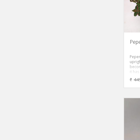
Pepe
Peper
uprig
becom
it has
leave
₹
44
creati
the f
pepe
greeni
like f