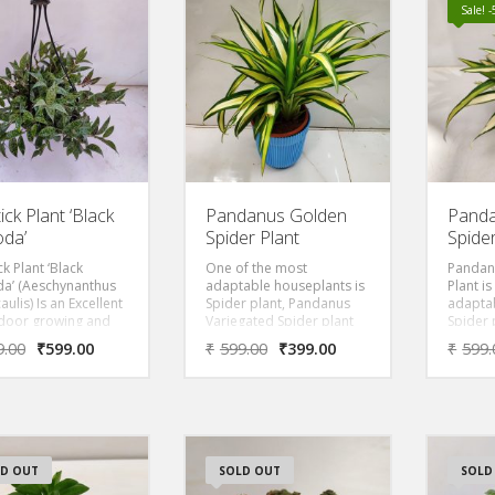
n-yellow flowers
Sale! 
loom at night.
yllum
ocardium is popular
 horticulturists for
rnamental value and
ten grown as a
plant or in gardens.
a relatively easy plant
re for and can be
gated through
gs.
ick Plant ‘Black
Pandanus Golden
Panda
da’
Spider Plant
Spider
ck Plant ‘Black
One of the most
Pandan
a’ (Aeschynanthus
adaptable houseplants is
Plant i
aulis) Is an Excellent
Spider plant, Pandanus
adaptab
ndoor growing and
Variegated Spider plant
Spider 
ct for hanging
has golden with Green-
Variega
9.00
₹
599.00
₹
599.00
₹
399.00
₹
599.
s, It’s flowers really
striped leaves. It
has go
ok like dangling
produces long, thin, and
striped 
of lipstick when they
slightly arched foliage. it is
produce
. it also has
known by various
slightly
iful dark purple
common names like
known 
 on the underside
kewada, pandan, screw
common
 leaves. its
palm, screw pine,
kewada
D OUT
SOLD OUT
SOLD
ding stems and
pandanus palm etc. It has
palm, s