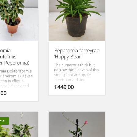
s palm etc. It has
 colors and
It is fairly easy to
d care for, and it
ery beautiful in a
 pot.
romia
Peperomia ferreyrae
riformis
‘Happy Bean’
er Peperomia)
The numerous thick but
narrow thick leaves of this
mia Dolabriformis
small plant are apple
 Peperomia) leaves
green, curved and
een in elliptic
pointed, looking a lot like
leaves fleshy and
₹
449.00
green beans, as the name
d in the middle. The
.00
Happy Bean suggests.
ive leaves and
The dark stripe along the
ay have a silvery
top of the leaf is actually a
undy in color.
translucent window: light
enters through this
opening to green cells
-25%
inside the leave which is
where the plant carries
out its photosynthesis.