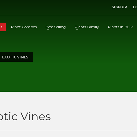
SIGN UP
L
ts
Plant Combos
Best Selling
Plants Family
Plants in Bulk
EXOTIC VINES
otic Vines