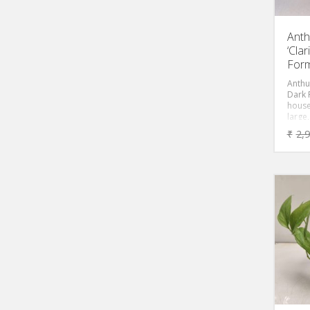
Anth
‘Cla
Form
Anthu
Dark 
house
large
velvet
₹
2,
deep 
black,
or silv
varia
form 
cultiv
diffe
excep
leave
veins.