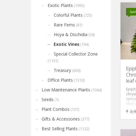
Exotic Plants
(1995)
Sale
Colorful Plants
(725)
Rare Ferns
(81)
Hoya & Dischidia
(58)
Exotic Vines
(194)
Special Collector Zone
(1191)
Epip
Treasury
(660)
Chri
Office Plants
leaf
(1310)
Epiph
Low Maintenance Plants
(1044)
chrys
specie
Seeds
(1)
Mexico
famil
Plant Combos
(107)
₹
2,
an epi
means
Gifts & Accessories
(377)
other 
the so
Best Selling Plants
(1122)
segme