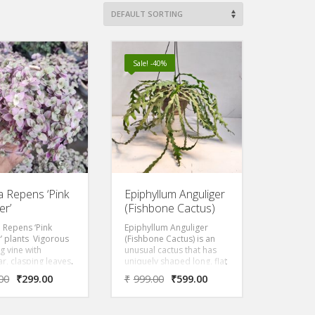
Sale! -40%
ia Repens ‘Pink
Epiphyllum Anguliger
er’
(Fishbone Cactus)
a Repens ‘Pink
Epiphyllum Anguliger
’ plants Vigorous
(Fishbone Cactus) is an
g vine with
unusual cactus that has
ar, clasping leaves.
uniquely shaped long, flat
 is an eye catching
stems resembling a
00
₹
299.00
₹
999.00
₹
599.00
th green stripes.
fishbone, hence its name!
 indoor plant used
A really stunning,
ariums or
ornamental cactus with