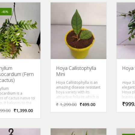
decorat
is fast 
make a 
! -46%
basket 
period.
shade o
hyllum
Hoya Callistophylla
Hoya ‘
socardium (Fern
Mini
 cactus)
Hoya Callistophylla is an
Hoya ‘S
amazing disease resistant
elegant
yllum
hoya variety with its
Hoya pla
ocardium is a
attractive foliage which is
leaves 
s of cactus native to
easily admirable. It also
silver 
. It belongs to the
₹
999
₹
1,299.00
₹
499.00
grow tiny clusters of
turn m
y Cactaceae and is
599.00
₹
1,399.00
flowers.
influen
phytic plant, which
Blooms 
 that it grows on
with re
plants instead of in
il. The plant has flat,
nted stems with