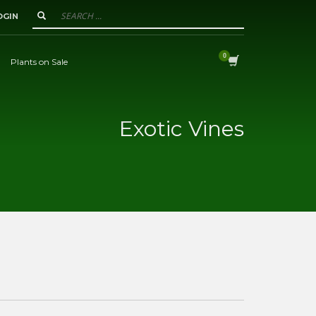
OGIN
Plants on Sale
Exotic Vines