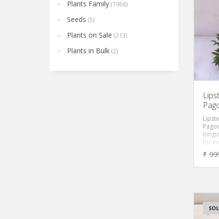
golde
Plants Family
(1966)
that b
Epiph
Seeds
(5)
chrys
among
Plants on Sale
(213)
its o
is of
Plants in Bulk
(2)
house
It is 
to ca
propa
cuttin
Lipst
Pago
Lipsti
Pagod
longic
for I
perfe
₹
99
basket
do lo
tubes 
bloom
beaut
marks
of her
SOL
casca