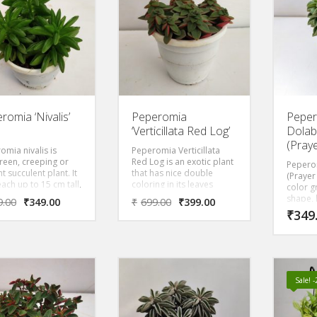
t orange blooms will
various colors and
pandanu
ten any room. The
shades, It is fairly easy to
various
ed foliage and shiny
grow and care for, and it
shades, 
 add interest to its
looks very beautiful in a
grow an
 ‘Black Pagoda’
hanging pot.
looks v
ates dryness with
hanging
and prefers lower
 A native to tropical
it flowers for us in
inter and spring.
romia ‘Nivalis’
Peperomia
Pepe
‘Verticillata Red Log’
Dolab
(Pray
omia nivalis is
Peperomia Verticillata
reen, creeping or
Red Log is an exotic plant
Pepero
t succulent plant. It
that has nice double
(Prayer
ach up to 15 cm tall,
coloring in its leaves
color gr
fleshy stems
whose front has a
shape, 
9.00
₹
349.00
₹
699.00
₹
399.00
ining anise-scented
beautiful dark green color
like fol
₹
349
The leaves are boat-
while the back of the leaf
attract
, fleshy, bright
is red.
stems m
 white or white-
or burg
ed pink below,
ly borne at the ends
e stems.
Sale! 