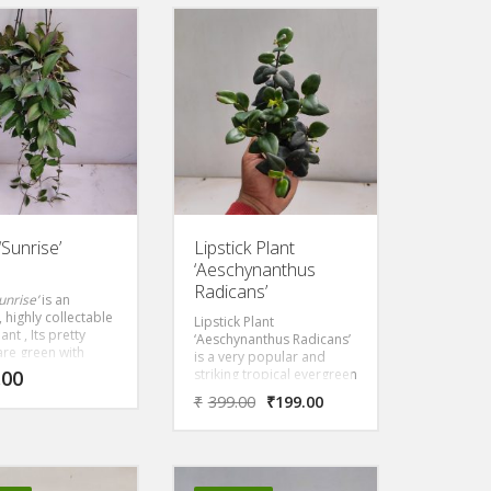
ive hang basket. It
funky foliage and glorious
growing and will
flowers. The leaves have
nice hanging
beautifully wavy margins
in a short time
that oscillate along the
 Grow it in the
stem. Flowers, when
r filtered sun.
produced, are creamy
white, with long lemon
yellow to orange-brown
outer petals and are
heavily scented.
Epiphyllum anguliger
looks best displayed as a
hanging plant.
Sunrise’
Lipstick Plant
‘Aeschynanthus
Radicans’
unrise’
is an
, highly collectable
Lipstick Plant
nt , Its pretty
‘Aeschynanthus Radicans’
are green with
is a very popular and
splashes. The leaves
.00
striking tropical evergreen
aroon under the
perennial, often grown as
₹
399.00
₹
199.00
ce of the sun.
a houseplant. They have
with white flowers
waxy, glossy, green
d center.
foliage, that have a
cascading, vine-like habit
making it perfect for