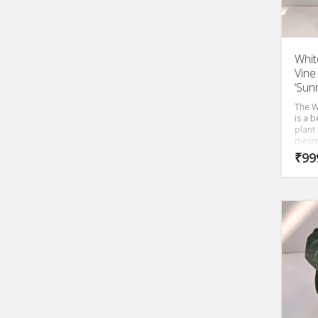
Whit
Vine
‘Sun
The W
is a b
plant 
mesmer
woody
₹
99
laugh 
out s
shape
woody
snowy
are r
beaut
With 
everg
bloom
inche
Mande
the at
onloo