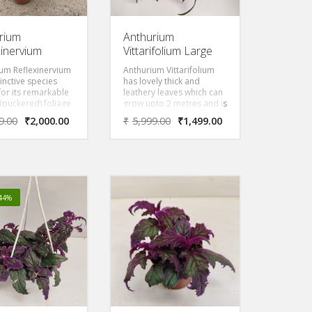
rium
Anthurium
xinervium
Vittarifolium Large
um Reflexinervium
Anthurium Vittarifolium
tinctive species
has lovely thick and
or its remarkable
leathery leaves which can
 (puckered) foliage
grow upto 2 metres and is
eates a deeply
one of the most easy to
9.00
₹
2,000.00
₹
5,999.00
₹
1,499.00
d, quilted
care plant with proper
ance. The leaves
watering and placement
y prominent
in shady area.
n with reflexed
hat give this
 its name, creating
c ridges and
-44%
 across the leaf
.