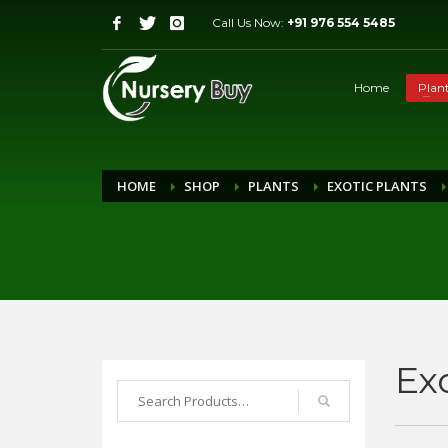
Call Us Now:
+91 976 554 5485
Home
Plan
HOME
SHOP
PLANTS
EXOTIC PLANTS
Ex