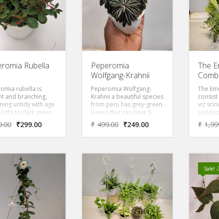
romia Rubella
Peperomia
The E
Wolfgang-Krahnii
Comb
omia rubella is
Peperomia Wolfgang-
The Em
ht and branching,
Krahnii a beautiful species
consist 
ing untidy with age
from peru has grey-green
viz sci
 light to dark green
leaves that can have 5
scindap
s, red below,
inches of the shrub.
epipre
9.00
₹
299.00
₹
499.00
₹
249.00
₹
1,99
ng a copper tint to
Leaves alternate from the
and ph
oliage. Though
top being grey-greened
Brandi
romia produce
and warty, while the
sh- white, panicle-
bottom is folded with
lower spikes.
smooth and shiny leaves.
Sale! 