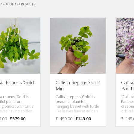
1–32 OF 194 RESULTS
isia Repens ‘Gold’
Callisia Repens ‘Gold’
Callis
Mini
Panth
ia repens ‘Gold’ is
Callisia repens ‘Gold’ is
“Callisi
ful plant for
beautiful plant for
Panther
g basket with turtle
hanging basket with turtle
creepin
leaves having golden
like leaves having golden
orbicul
e.
foliage.
Foliage
9.00
₹
579.00
₹
499.00
₹
149.00
₹
449.
pink wi
Perfect
in terr