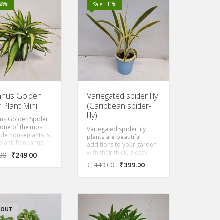
hanging pot. It also has
-58%
Sale! -11%
vibrant red and tubular
flowers that appear
above a burgundy bud
that grow in clusters.
nus Golden
Variegated spider lily
 Plant Mini
(Caribbean spider-
lily)
us Golden Spider
s one of the most
Variegated spider lily
le houseplants is
plants are beautiful
plant, Pandanus
additions to your garden
ted Spider plant
with their thick, glossy,
00
₹
249.00
lden long Green-
Varigated, and ivory
₹
449.00
₹
399.00
leaves. It
leaves, and striking white
s long, thin, and
flowers. They are very
 arched foliage. It is
similar to other Spider lily
by various
plants.
 names like
, pandan, screw
 OUT
crew pine,