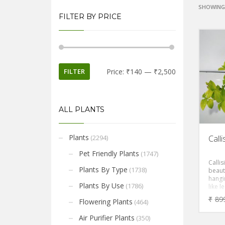
SHOWING 
FILTER BY PRICE
FILTER
Price:
₹140
—
₹2,500
ALL PLANTS
Plants
(2294)
Call
Pet Friendly Plants
(1747)
Callis
Plants By Type
(1738)
beauti
hangin
Plants By Use
(1786)
like 
foliag
₹
89
Flowering Plants
(464)
Air Purifier Plants
(350)