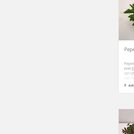
brigh
brigh
mottl
leaves
form.
toler
ease 
light.
Asia, 
late w
Pepe
Peper
everg
uprigh
can re
with 
₹
44
conta
sap. 
shaped
green,
flush
dense
of th