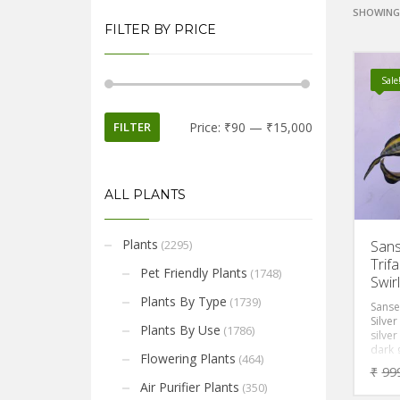
SHOWING 
FILTER BY PRICE
Sale
FILTER
Price:
₹90
—
₹15,000
ALL PLANTS
Plants
(2295)
Sans
Trifa
Pet Friendly Plants
(1748)
Swir
Plants By Type
(1739)
Sansev
Silver
Plants By Use
(1786)
silver
dark 
Flowering Plants
(464)
and w
₹
99
margi
Air Purifier Plants
(350)
toxin