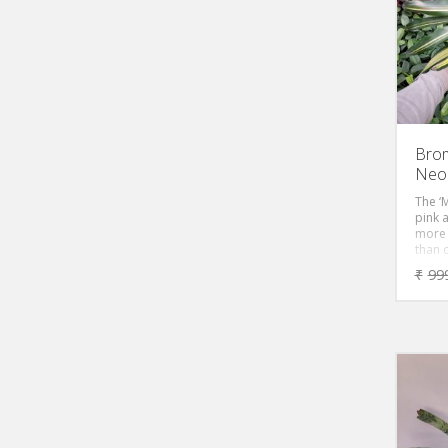
Brom
Neor
The ‘M
pink 
more 
than 
Brome
₹
99
feet, 
cover 
color
mainte
this p
becom
A real