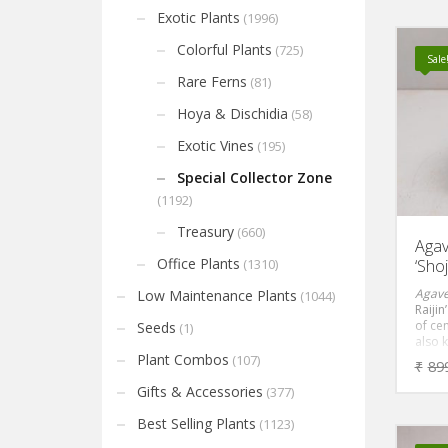
it a g
Exotic Plants
(1996)
bedro
and of
Colorful Plants
(725)
Sale
Rare Ferns
(81)
Hoya & Dischidia
(58)
Exotic Vines
(195)
Special Collector Zone
(1192)
Treasury
(660)
Agav
Office Plants
‘Shoj
(1310)
Agave
Low Maintenance Plants
(1044)
Raijin
of cen
Seeds
(1)
also 
cente
Plant Combos
(107)
₹
89
is an 
powde
Gifts & Accessories
(377)
leave
towar
Best Selling Plants
(1123)
at the