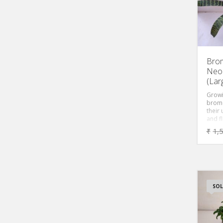
Brom
Neor
(Lar
Grow
brome
their
and f
inter
₹
1,
round.
grow 
the pl
and d
cause 
host p
them f
SOL
the pl