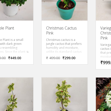
le Plant
Christmas Cactus
Varie
Pink
Chris
Pink
 Plant is a small
Christmas cactus is a
 with dark green
jungle cactus that prefers
Variega
s resembling
humidity and moisture,
cactus 
s. Since the plant is
unlike its standard cactus
that pr
 and has dense
cousins, which require a
moisture
9.00
₹
449.00
₹
499.00
₹
299.00
, This is an
warm, arid climate. A
standar
₹
999
ctive herbaceous
winter-bloomer,
which r
with glossy, dark
Christmas cactus displays
arid cl
leaves that are in
flowers in shades of red,
bloome
, the margins are
lavender, rose, purple,
cactus 
ly rolled under. A
white, peach, cream and
shades 
 ground clinging
orange, depending on the
rose, p
with leaves
variety.
peach,
bling bubbles.
dependi
s are dark green,
very dense, and are
ently puckered and
ed.