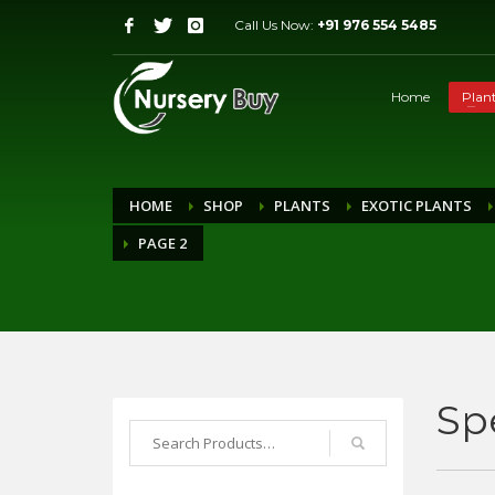
Call Us Now:
+91 976 554 5485
Home
Plan
HOME
SHOP
PLANTS
EXOTIC PLANTS
PAGE 2
Sp