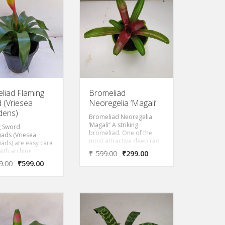
ant but just use
host plant but just use
r support. This is
them for support. This is
t that will ship.
the plant that will ship.
ed Bloom!
Dark Red Bloom!
liad Flaming
Bromeliad
 (Vriesea
Neoregelia ‘Magali’
dens)
Bromeliad Neoregelia
‘Magali” A striking
g Sword
bromeliad. One of the
ads (Vriesea
most attractive deep red
ads) are easy care
hues spread around the
with arching,
₹
599.00
₹
299.00
leaves to the center of the
-edged leaves and
9.00
₹
599.00
leaf structures and outer
ght, sword-like
leaves are green in color
head with bright
with white stripes at
cts.
middle of leaves.