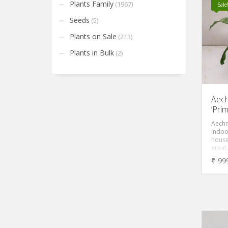
tip. 
Plants Family
(1967)
Sale
the le
under
Seeds
(5)
Plants on Sale
(213)
Plants in Bulk
(2)
Aech
‘Pri
Aechm
indoo
house
great
your 
₹
99
are tr
Brome
Urn Pl
Plant
most 
known.
tough
blotc