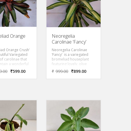
liad Orange
Neoregelia
Carolinae ‘Fancy’
iad Orange Crush’
Neoregelia Carolinae
autiful Variegated
‘Fancy’ is a variegated
of carolinae that
bromeliad houseplant
intain a wonderful
featuring lovely, olive
 blush even when
green, strap-like leaves
9.00
₹
599.00
₹
999.00
₹
899.00
bloom. When the
with stripes of golden
looms, the center
pink and scarlet red. This
ecome a deep
Variegated Cultivar of
red color.
carolinae blushes across
the entire plant when
provided a strong but
filtered light.