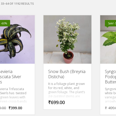
33–64 OF 1192 RESULTS
! -60%
Sale! 
evieria
Snow Bush (Breynia
Syng
sciata Silver
Disticha)
Podop
ls
Butter
It is a foliage plant grown
for its red, white, and
ieria Trifasciata
Syngon
green foliage. The plant’s
 Swirls has twisted
white b
zig-zagging stems are
 green leaves with
variega
pink to red, adding to the
green cross-bands
₹
699.00
arrowh
colorful display. There are
ide creamy yellow
leaves
9.00
₹
399.00
₹
499.
even cultivars with
ns that remove
green a
mottled leaves in tones of
s from the air making
leaf
ma