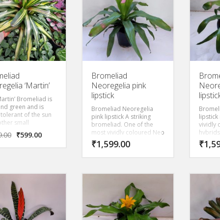
eliad
Bromeliad
Brome
egelia ‘Martin’
Neoregelia pink
Neore
lipstick
lipstic
artin’ Bromeliad is
and green and is
Bromeliad Neoregelia
Bromel
tolerant of the sun
pink lipstick A striking
lipstic
other small
bromeliad. One of the
vividly
liads. Growing 1-2
most vividly coloured Neo
hybrids
9.00
₹
599.00
it is an ideal ground
hybrids. The top leaves
become 
₹
1,599.00
₹
1,5
if you’re looking for
become neon pink at top
dark gr
 and for low
ang dark green at bottom
nance. . If you give
when mature.
lant more sun it will
e a beautiful pink.
ly beautiful.