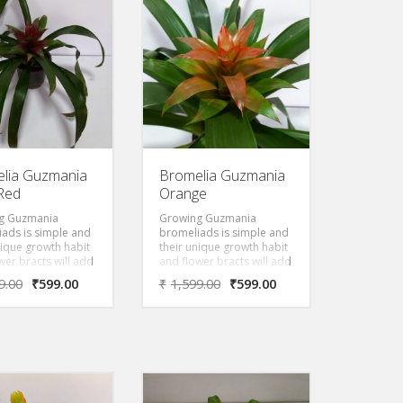
that’s the reason
known. It has leathery
 name of this Aloe,
tough arched leaves,
hioides”, which
blotched silver and sea
similar to
green that overlap into a
ia”). Inflorescence
rosette forming a
centimeters tall
watertight “vase” or “urn”
aring a raceme of
which gives rise to its
, pink-orange
common name.
. The blooming
of this plant
in late summer
tumn.
lia Guzmania
Bromelia Guzmania
Red
Orange
g Guzmania
Growing Guzmania
ads is simple and
bromeliads is simple and
nique growth habit
their unique growth habit
wer bracts will add
and flower bracts will add
t to the home year
interest to the home year
9.00
₹
599.00
₹
1,599.00
₹
599.00
Striking bracts
round. Striking bracts
om the center of
grow from the center of
nt and can be red,
the plant and can be red,
 orange or deep
yellow, orange or deep
 depending on the
purple depending on the
. Leaves are thin
species. Leaves are thin
k green. They
and dark green. They
o injury to their
cause no injury to their