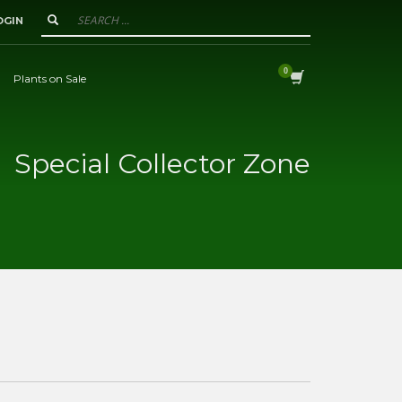
OGIN
Plants on Sale
Special Collector Zone