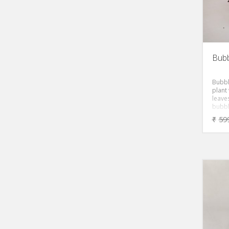
Bubb
Bubble
plant
leave
bubble
small
₹
59
leaves
attra
plant 
green 
pairs
strong
cute,
plant 
resem
Leave
grow 
frequ
crinkl