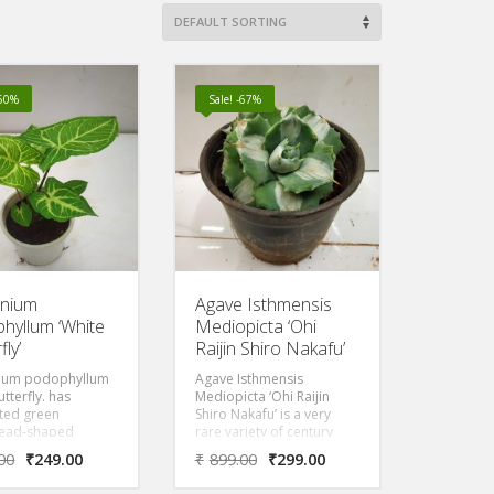
-50%
Sale! -67%
onium
Agave Isthmensis
hyllum ‘White
Mediopicta ‘Ohi
fly’
Raijin Shiro Nakafu’
ium podophyllum
Agave Isthmensis
utterfly. has
Mediopicta ‘Ohi Raijin
ted green
Shiro Nakafu’ is a very
ead-shaped
rare variety of century
, marked with pale
plant that is also known as
00
₹
249.00
₹
899.00
₹
299.00
nd cream. As the
white centered-thunder
tures it can
queen is an individual