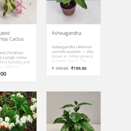
gated
Ashwagandha
tmas Cactus
Ashwagandha (
Withania
somnifera
) plants — also
ted Christmas
known as Indian ginseng
is a jungle cactus
or winter cherry , The
efers humidity and
ashwagandha plant itself
, unlike its
₹
399.00
₹
199.00
is a fast-growing
d cactus cousins,
.00
perennial with attractive
equire a warm,
leaves and berries. In
imate. A winter-
Ayurveda, it is typically
r, Christmas
used as an adaptogen,
displays flowers in
helping the body handle
of red, lavender,
stress, and as a general
urple, white,
health tonic.
 cream and orange,
ng on the variety.