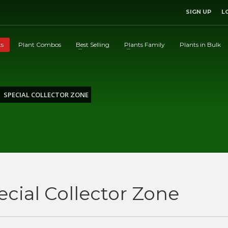
SIGN UP
L
ts
Plant Combos
Best Selling
Plants Family
Plants in Bulk
SPECIAL COLLECTOR ZONE
ecial Collector Zone