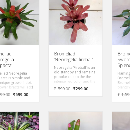
 that overlap into a
host pl
te forming a
them fo
ight “vase” or “urn”
the plan
gives rise to its
Dark R
on name.
eliad
Bromeliad
Brome
regelia
‘Neoregelia fireball’
Sword
acta’
Splen
Neoregelia ‘Fireball’ is an
old standby and remains
liad Neoregelia
Flamin
popular due to the the
cta is simple and
Bromeli
intense red color and the
 unique growth habit
Bromeli
speed at which this little
lower bracts will add
plants 
₹
599.00
₹
299.00
beauty multiplies.
est to the home year
smooth
599.00
₹
599.00
₹
1,59
. Subtle coloring,
an upri
 turns bright red
flower-
blooming,
red bra