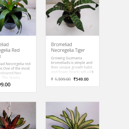
liad
Bromeliad
gelia Red
Neoregelia Tiger
k
Growing Guzmania
bromeliads is simple and
iad Neoregelia red
their unique growth habit
k is One of the most
and flower bracts will add
 coloured Neo
interest to the home year
. The leaves
₹
1,599.00
₹
549.00
round. Striking bracts
red at top with
99.00
grow from the center of
een leaves.
the plant. Leaves are thin
and dark green. They
cause no injury to their
host plant but just use
them for support. This is
the plant that will ship.