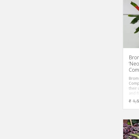
green
roset
watert
which 
comm
Brom
‘Neo
Comp
Brome
Compa
their
and f
inter
₹
1,
round
center
when 