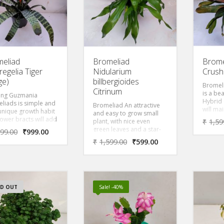
eliad
Bromeliad
Brome
egelia Tiger
Nidularium
Crush
ge)
billbergioides
Bromel
Citrinum
is a be
ing Guzmania
Hybrid 
liads is simple and
Bromeliad An attractive
will ma
 unique growth habit
and easy to grow small
orange
lower bracts will add
plant, with nice even
₹
1,59
not in 
est to the home year
green leaves and a star-
599.00
₹
999.00
plant b
 Striking bracts
shaped inflorescence
₹
1,599.00
₹
599.00
will b
from the center of
rising above the foliage
orange-
ant. Leaves are thin
with wide bracts of yellow.
ark green. They
no injury to their
lant but just use
or support. This is
D OUT
Sale! -40%
ant that will ship.