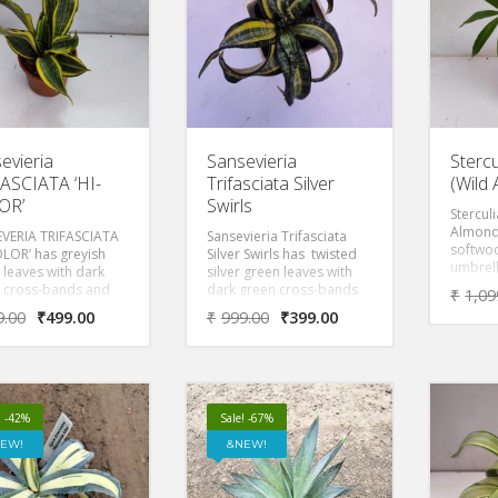
evieria
Sansevieria
Stercu
ASCIATA ‘HI-
Trifasciata Silver
(Wild
OR’
Swirls
Stercul
Almond 
VERIA TRIFASCIATA
Sansevieria Trifasciata
softwoo
OLOR’ has greyish
Silver Swirls has twisted
umbrel
 leaves with dark
silver green leaves with
spread
 cross-bands and
dark green cross-bands
₹
1,09
that gr
creamy yellow
and wide creamy yellow
9.00
₹
499.00
₹
999.00
₹
399.00
tall.
ns that remove
margins that remove
s from the air making
toxins from the air making
ood plant for
it a good plant for
oms, living rooms
bedrooms, living rooms
fices.
and offices.
! -42%
Sale! -67%
EW!
NEW!