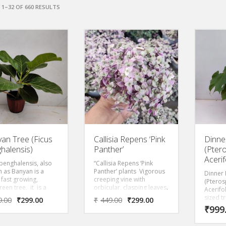
1–32 OF 660 RESULTS
an Tree (Ficus
Callisia Repens ‘Pink
Dinne
halensis)
Panther’
(Pte
Acerif
 benghalensis, also
“Callisia Repens ‘Pink
 as Banyan is a
Panther’ plants Vigorous
Dinner 
 fast growing,
creeping vine with
(Ptero
een tree, it is a
orbicular, clasping leaves.
Acerifo
ul, gentle tree with
Foliage is an eye catching
sized tr
9.00
₹
299.00
₹
449.00
₹
299.00
 colored weeping
pink with green stripes.
monsoo
₹
999
 that prefers to be
Perfect indoor plant used
forests
ght, direct light.
in terrariums or
Myanmar