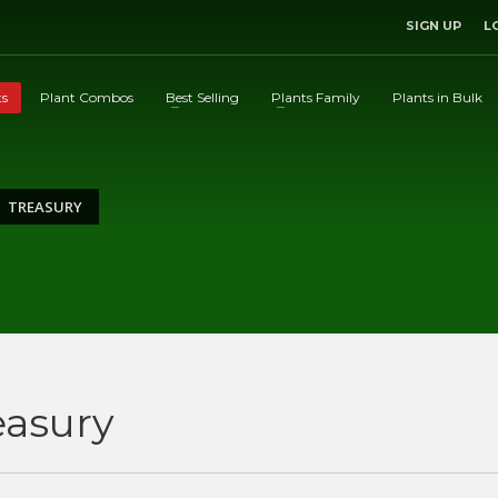
SIGN UP
L
ts
Plant Combos
Best Selling
Plants Family
Plants in Bulk
TREASURY
easury