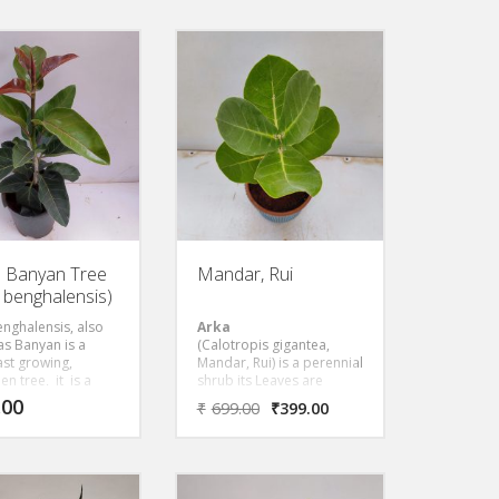
growing and dwarf sized
to 35 cm in
compared to the species.
r that are
Ficus plant prefers full sun
onally used for
to partial shade with
g food or as a
moderate watering.
, disposable plate.
ge, white flowers
 night and are
y fragrant. Parts of
e have uses in
onal medicine. The
 durable but soft.
s a valuable
tal for tropical
n Banyan Tree
Mandar, Rui
s benghalensis)
enghalensis, also
Arka
s Banyan is a
(Calotropis gigantea,
fast growing,
Mandar, Rui) is a perennial
en tree, it is a
shrub its Leaves are
l, gentle tree with
simple, opposite, sub
.00
₹
699.00
₹
399.00
colored weeping
sessile, ovate and cordate
that prefers to be
at base. It has bunch of
t, direct light.
waxy flowers that are
white or lavender in color.