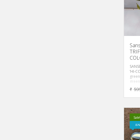
Sans
TRIF
COL
SANSE
‘HI-C
green
green
wide 
₹
59
margi
toxin
it a g
bedro
and of
Sale
N