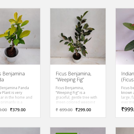
decorative hang basket. It
leaves 
is fast growing and will
diamete
make a nice hanging
traditi
basket in a short time
wrappin
period. Grow it in the
natural
shade or filtered sun.
The lar
open at
intensel
the tre
traditi
wood is
It make
ornamen
areas.
s Benjamina
Ficus Benjamina,
India
da
“Weeping Fig”
(Ficu
 Benjamina Panda
Ficus Benjamina,
Ficus b
 Plant is very
“Weeping Fig” is a
known a
ar in the home and
graceful, gentle tree with
large, 
 primarily is a
green colored weeping
evergre
ul, gentle tree with
leaves that prefers to be
gracefu
₹
999
9.00
₹
379.00
₹
699.00
₹
299.00
w colored weeping
in bright, direct light. Its a
green 
 that prefers to be
slow-growing and dwarf
leaves 
ght, direct light. Its a
sized compared to the
in brigh
growing and dwarf
species. Ficus plant
 compared to the
prefers full sun to partial