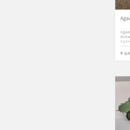
Agav
Agave
(botan
Agave
seema
sough
₹
2,
succul
compa
rosett
grey-
by re
margi
like re
stays
heigh