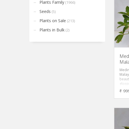
specie
Plants Family
(1966)
prefer
shade
Seeds
(5)
water
Plants on Sale
(213)
Plants in Bulk
(2)
Medi
Mala
Medini
Malay
beaut
gloss
pendu
₹
99
cluste
An ea
will 
flowe
year.