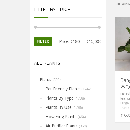
SHOWING 
FILTER BY PRICE
FILTER
Price:
₹180
—
₹15,000
ALL PLANTS
Plants
(2294)
Bany
beng
Pet Friendly Plants
(1747)
Ficus
Plants By Type
(1738)
known
large,
Plants By Use
(1786)
evergr
gracef
₹
69
Flowering Plants
(464)
green
leaves
Air Purifier Plants
(350)
in bri