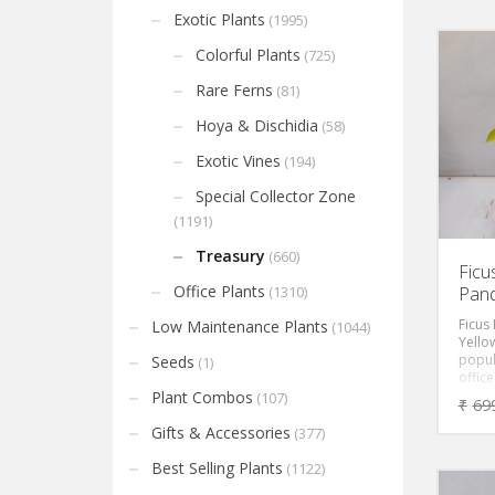
Exotic Plants
(1995)
Colorful Plants
(725)
Rare Ferns
(81)
Hoya & Dischidia
(58)
Exotic Vines
(194)
Special Collector Zone
(1191)
Treasury
(660)
Ficu
Office Plants
Pan
(1310)
Ficus
Low Maintenance Plants
(1044)
Yellow
popul
Seeds
(1)
office
gracef
Plant Combos
(107)
₹
69
yello
leaves
Gifts & Accessories
(377)
in bri
slow-
Best Selling Plants
(1122)
sized