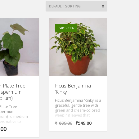
Sale! -21%
r Plate Tree
Ficus Benjamina
rospermum
‘Kinky’
olium)
Ficus Benjamina ‘Kinky’ is a
graceful, gentle tree with
Plate Tree
green and cream-colored
spermum
weeping leaves that
lium) is medium-
prefers to be in bright,
ee, native to
₹
699.00
₹
549.00
direct light. Kinky has
nal and riverine
.00
brilliant variegated leaves,
 from India to
but is relatively slow-
, with very large