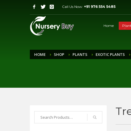
Call Us Now:
+91 976 554 5485
Home
Plan
HOME
SHOP
PLANTS
EXOTIC PLANTS
Tr