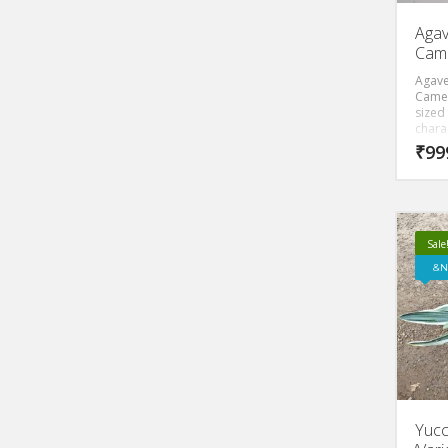
Agav
Cam
Agave
Camer
sized 
charac
blue l
₹
99
sharp
of th
butter
which 
butter
Sale
N
Yucc