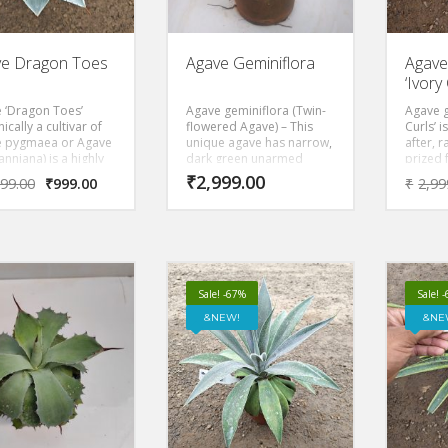
e Dragon Toes
Agave Geminiflora
Agave
‘Ivory 
 ‘Dragon Toes’
Agave geminiflora (Twin-
Agave g
ically a cultivar of
flowered Agave) – This
Curls’ i
 pygmaea or Agave
unique agave has narrow,
after, 
nniana) is a highly
dark green unarmed
prized 
t-after dwarf
leaves that are very
rosette
₹
2,999.00
999.00
₹
999.00
₹
2,99
ent. Known for its
flexible. These leaves,
gray, w
ct, symmetrical
which often number in the
border
e, it features plump,
100’s, cascade from the
creamy-
blue leaves marked
center of the plant
Native 
ddish-brown
forming a dense rounded
soils, 
nal teeth and claw-
rosette.
size of
d tips. It typically
tall an
Sale! -67%
Sale! 
 under 12 inches in
t and width.
NEW!
NE