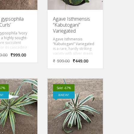
 gypsophila
Agave Isthmensis
Curls’
“Kabutogani”
Variegated
ypsophila ‘Ivory
s a highly sought-
Agave Isthmensis
rare succulent
“Kabutogani” Variegated
for its cascading
is a rare, hardy striking
 of powdery blue-
variety with silver green
9.00
₹
999.00
avy leaves
leaves with yellow
₹
599.00
₹
449.00
ed by broad,
variegated borders & red
white margins.
sharp pointy thorns at the
to alkaline gypsum
tip of the leaves.
it reaches a mature
 about 2 to 3 feet
d wide.
-67%
Sale! -67%
W!
NEW!