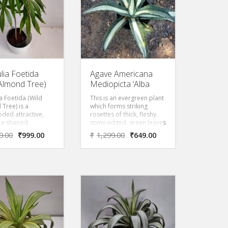
leaves, which is called
bowstring hemp.
lia Foetida
Agave Americana
 Almond Tree)
Mediopicta ‘Alba
ia Foetida (Wild
This is an evergreen plant
Tree) is a
which forms striking
ded attractive,
rosettes of thick, fleshy.
la-shaped,
spiny-edged, green leaves
ing deciduous tree
with bright yellow stipe in
9.00
₹
999.00
₹
1,299.00
₹
649.00
ows straight and
the middle.