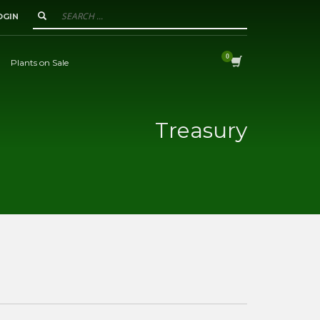
OGIN
Plants on Sale
Treasury