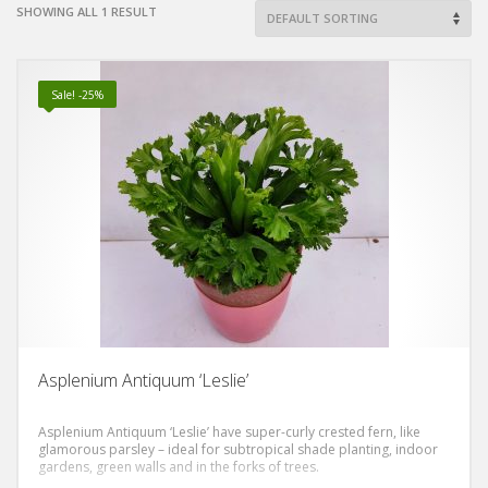
SHOWING ALL 1 RESULT
Sale! -25%
Asplenium Antiquum ‘Leslie’
Asplenium Antiquum ‘Leslie’ have super-curly crested fern, like
glamorous parsley – ideal for subtropical shade planting, indoor
gardens, green walls and in the forks of trees.