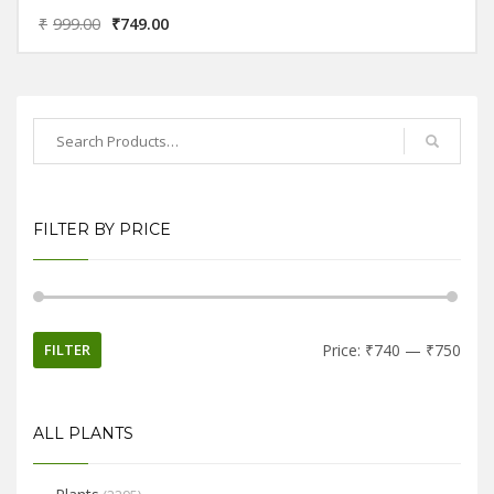
₹
999.00
₹
749.00
FILTER BY PRICE
FILTER
Price:
₹740
—
₹750
ALL PLANTS