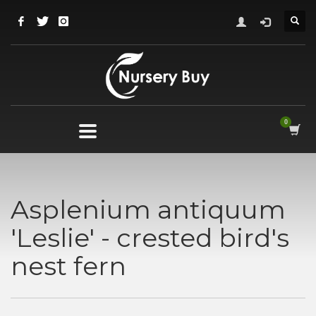
Asplenium antiquum
'Leslie' - crested bird's
nest fern