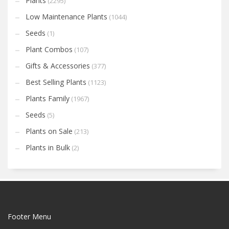
Plants
(2295)
Low Maintenance Plants
(1044)
Seeds
(1)
Plant Combos
(107)
Gifts & Accessories
(377)
Best Selling Plants
(1123)
Plants Family
(1967)
Seeds
(5)
Plants on Sale
(213)
Plants in Bulk
(2)
Footer Menu