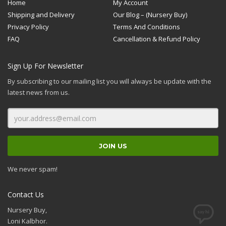
Home
My Account
Shipping and Delivery
Our Blog – (Nursery Buy)
Privacy Policy
Terms And Conditions
FAQ
Cancellation & Refund Policy
Sign Up For Newsletter
By subscribing to our mailing list you will always be update with the
latest news from us.
We never spam!
Contact Us
Nursery Buy,
Loni Kalbhor.