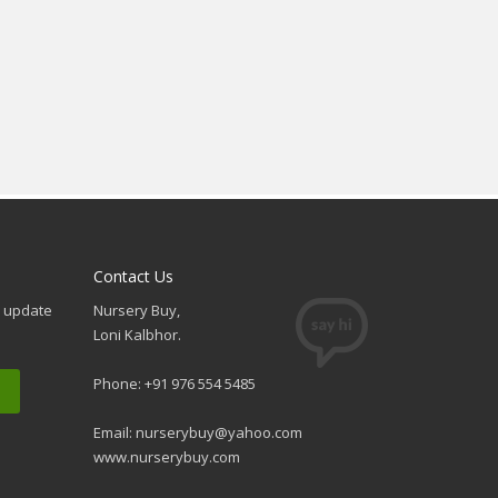
Contact Us
e update
Nursery Buy,
Loni Kalbhor.
Phone: +91 976 554 5485
Email:
nurserybuy@yahoo.com
www.nurserybuy.com