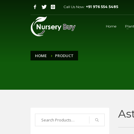
Call Us Now:
+91 976 554 5485
Home
Plan
HOME
PRODUCT
As