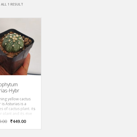
ALL 1 RESULT
ophytum
rias-Hybr
ing yellow cactus
 is Asturias is a
s of cactus plant. its
 plant and its give
w colour of flower…
9.00
₹
449.00