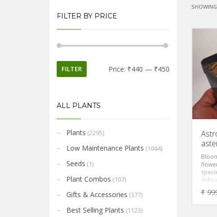
SHOWING 
FILTER BY PRICE
FILTER
Price:
₹440
—
₹450
ALL PLANTS
Plants
(2295)
Astr
aste
Low Maintenance Plants
(1044)
Bloom
Seeds
(1)
flower
specie
Plant Combos
(107)
indoor
yello
₹
99
Gifts & Accessories
(377)
Best Selling Plants
(1123)