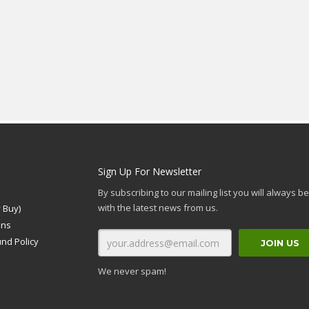
Sign Up For Newsletter
By subscribing to our mailing list you will always b
with the latest news from us.
 Buy)
ons
und Policy
We never spam!