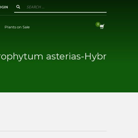
OGIN
Plants on Sale
rophytum asterias-Hybr