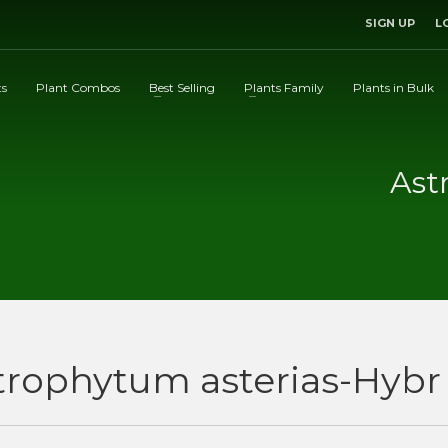
SIGN UP
L
ts
Plant Combos
Best Selling
Plants Family
Plants in Bulk
Ast
trophytum asterias-Hybr