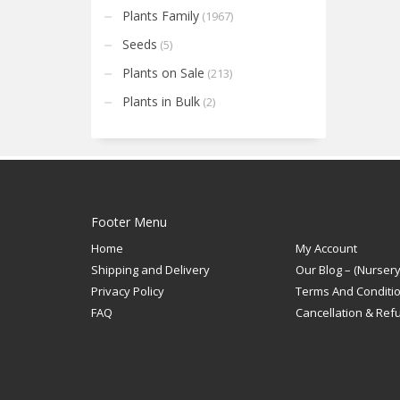
Plants Family
(1967)
Seeds
(5)
Plants on Sale
(213)
Plants in Bulk
(2)
Footer Menu
Home
My Account
Shipping and Delivery
Our Blog – (Nursery
Privacy Policy
Terms And Conditi
FAQ
Cancellation & Ref