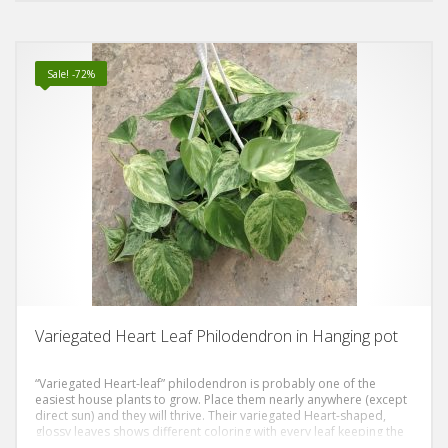
Sale! -72%
Variegated Heart Leaf Philodendron in Hanging pot
“Variegated Heart-leaf” philodendron is probably one of the
easiest house plants to grow. Place them nearly anywhere (except
direct sun) and they will thrive. Their variegated Heart-shaped,
glossy leaves shows different coloring with every leaf keeping the
excitement everytime it gives new leaf. The leaves are typically 2-4