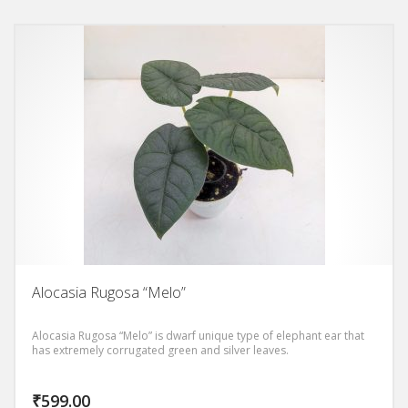
Alocasia Rugosa “Melo”
Alocasia Rugosa “Melo” is dwarf unique type of elephant ear that
has extremely corrugated green and silver leaves.
₹
599.00