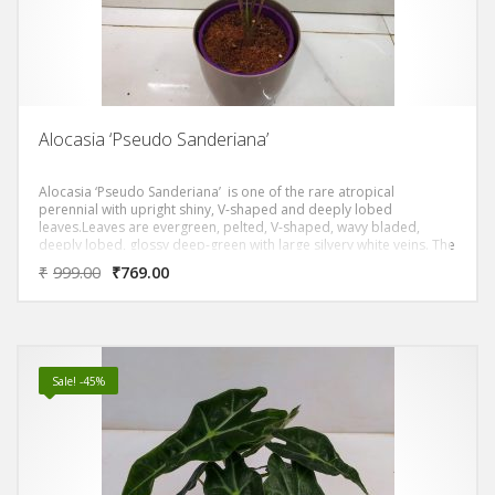
Alocasia ‘Pseudo Sanderiana’
Alocasia ‘Pseudo Sanderiana’ is one of the rare atropical
perennial with upright shiny, V-shaped and deeply lobed
leaves.Leaves are evergreen, pelted, V-shaped, wavy bladed,
deeply lobed, glossy deep-green with large silvery white veins. The
stems are like zebrina which makes it one the special plants to
₹
999.00
₹
769.00
have for collectors.
Sale! -45%