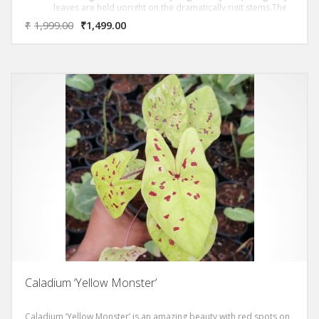
leaves are held upright on the dramatically rigit stems.The
foliage is covered with white blotches. This rare species
₹
1,999.00
₹
1,499.00
requires 40% – 60% shade and can reach heights in
exceess of 8 to 10 ft.
Caladium ‘Yellow Monster’
Caladium ‘Yellow Monster’ is an amazing beauty with red spots on