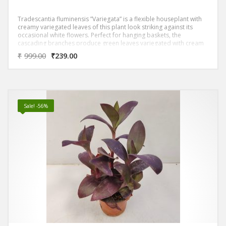
Tradescantia fluminensis ”Variegata” is a flexible houseplant with
creamy variegated leaves of this plant look striking against its
occasional white flowers. Perfect for hanging baskets, the
cascading branches produce green leaves variegated with cream
or white bands.
₹
999.00
₹
239.00
Sale! -56%