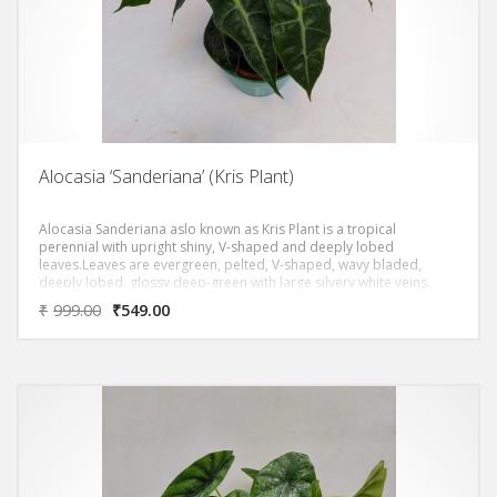
Alocasia ‘Sanderiana’ (Kris Plant)
Alocasia Sanderiana aslo known as Kris Plant is a tropical
perennial with upright shiny, V-shaped and deeply lobed
leaves.Leaves are evergreen, pelted, V-shaped, wavy bladed,
deeply lobed, glossy deep-green with large silvery white veins.
₹
999.00
₹
549.00