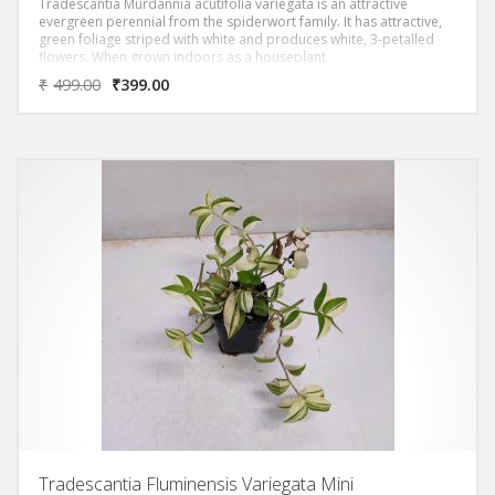
Tradescantia Murdannia acutifolia variegata is an attractive
evergreen perennial from the spiderwort family. It has attractive,
green foliage striped with white and produces white, 3-petalled
flowers. When grown indoors as a houseplant
₹
499.00
₹
399.00
Tradescantia Fluminensis Variegata Mini