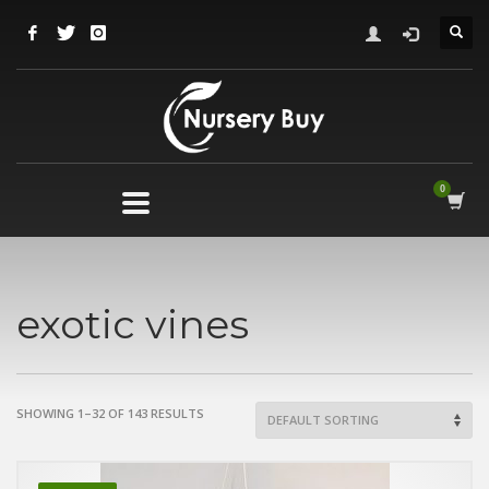
exotic vines
SHOWING 1–32 OF 143 RESULTS