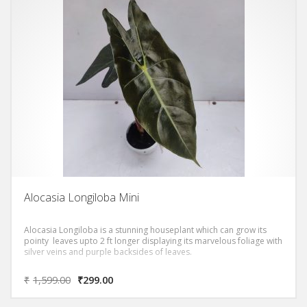
Alocasia Longiloba Mini
Alocasia Longiloba is a stunning houseplant which can grow its
pointy leaves upto 2 ft longer displaying its marvelous foliage with
silver veins and purple backsides of leaves.
₹
1,599.00
₹
299.00