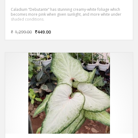
Caladium “Debutante” has stunning creamy-white foliage which
becomes more pink when given sunlight, and more white under
shaded conditions.
₹
1,299.00
₹
449.00