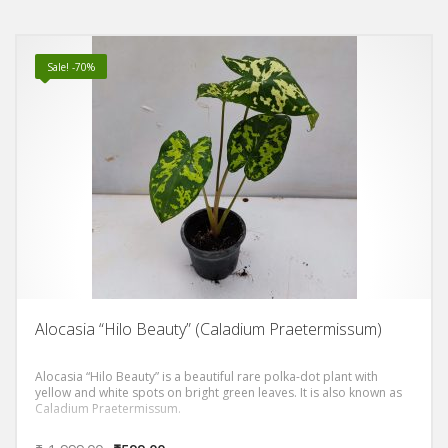
patterns and colors.
Sale! -70%
Alocasia “Hilo Beauty” (Caladium Praetermissum)
Alocasia “Hilo Beauty” is a beautiful rare polka-dot plant with
yellow and white spots on bright green leaves. It is also known as
Caladium Praetermissum.