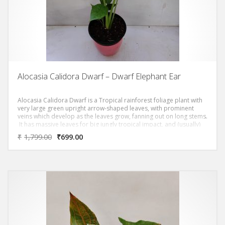
Alocasia Calidora Dwarf – Dwarf Elephant Ear
Alocasia Calidora Dwarf is a Tropical rainforest foliage plant with
very large green upright arrow-shaped leaves, with prominent
veins which develop as the leaves grow, fanning out on long stems.
It has massive leaves for big jungly tropical impact, and (usually)
only grows to around a meter high – so you can squeeze it into an
₹
1,799.00
₹
699.00
urban backyard or even a giant indoor pot!