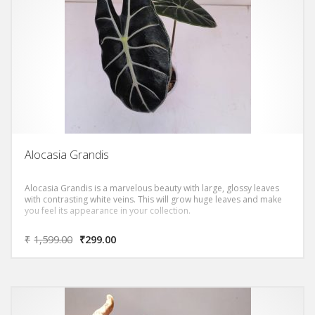
Alocasia Grandis
Alocasia Grandis is a marvelous beauty with large, glossy leaves
with contrasting white veins. This will grow huge leaves and make
you feel its appearance in your collection.
₹
1,599.00
₹
299.00