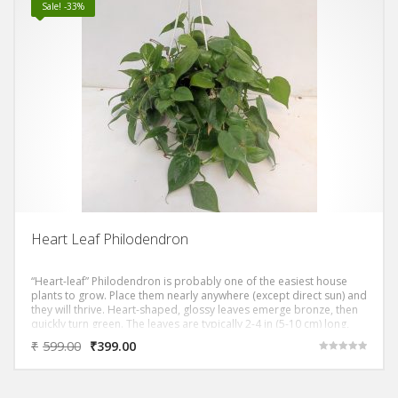
Sale! -33%
Heart Leaf Philodendron
“Heart-leaf” Philodendron is probably one of the easiest house
plants to grow. Place them nearly anywhere (except direct sun) and
they will thrive. Heart-shaped, glossy leaves emerge bronze, then
quickly turn green. The leaves are typically 2-4 in (5-10 cm) long,
and cover its long, slender stems that can grow to 4 ft (1.2 m) or
₹
599.00
₹
399.00
more.
Rated
5.00
out of 5