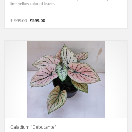
lime yellow colored leaves.
₹
999.00
₹
599.00
Caladium “Debutante”