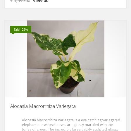
₹
1,999.00
₹
599.00
Sale! -25%
Alocasia Macrorrhiza Variegata
Alocasia Macrorrhiza Variegata is a eye catching variegated
elephant ear whose leaves are glossy marbled with the
tones of green. The incredibly large thickly sculpted glossy