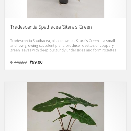
Tradescantia Spathacea ‘Sitara’s Green
Tradescantia Spathacea, also known as Sitara’s Green is a small
and low-growing succulent plant, produce rosettes of coppery
green leaves with deep burgundy undersides and form rosettes
₹
449.00
₹
99.00