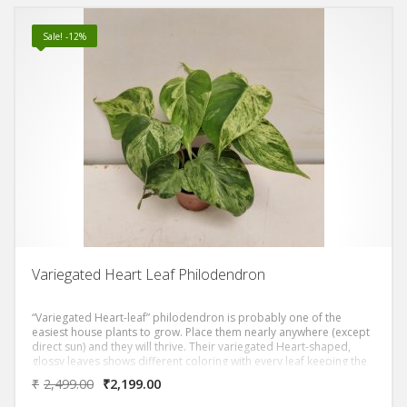
Sale! -12%
Variegated Heart Leaf Philodendron
“Variegated Heart-leaf” philodendron is probably one of the
easiest house plants to grow. Place them nearly anywhere (except
direct sun) and they will thrive. Their variegated Heart-shaped,
glossy leaves shows different coloring with every leaf keeping the
excitement everytime it gives new leaf. The leaves are typically 2-4
₹
2,499.00
₹
2,199.00
inch (5-10 cm) long, and cover its long, slender stems that can
grow to 4 ft (1.2 m) or more.