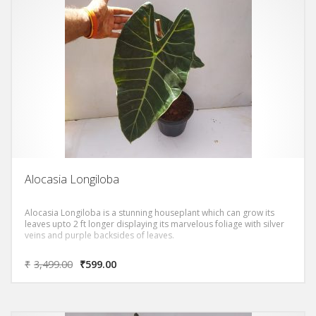
Alocasia Longiloba
Alocasia Longiloba is a stunning houseplant which can grow its
leaves upto 2 ft longer displaying its marvelous foliage with silver
veins and purple backsides of leaves.
₹
3,499.00
₹
599.00