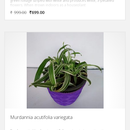
green foliage striped with white and produces white, 3-petalled
flowers. When grown indoors as a houseplant
₹
999.00
₹
699.00
Murdannia acutifolia variegata