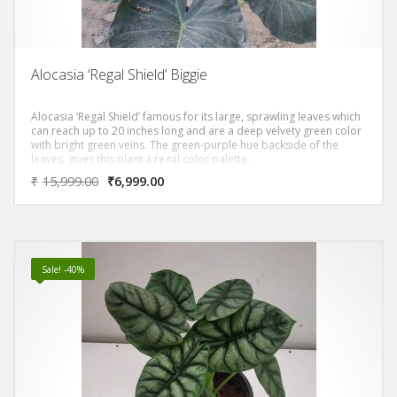
Alocasia ‘Regal Shield’ Biggie
Alocasia ‘Regal Shield’ famous for its large, sprawling leaves which
can reach up to 20 inches long and are a deep velvety green color
with bright green veins. The green-purple hue backside of the
leaves, gives this plant a regal color palette.
₹
15,999.00
₹
6,999.00
Sale! -40%