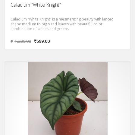
Caladium “White Knight”
Caladium “White Knight” is a mesmerizing beauty with lanced
shape medium to big sized leaves with beautiful color
combination of whites and greens.
₹
1,299.00
₹
599.00