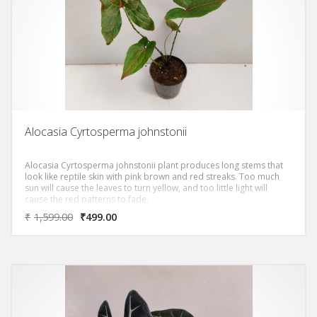
Alocasia Cyrtosperma johnstonii
Alocasia Cyrtosperma johnstonii plant produces long stems that
look like reptile skin with pink brown and red streaks. Too much
sun will cause the leaves to turn yellow, and too little light will
cause the red patterns to fade.
₹
1,599.00
₹
499.00