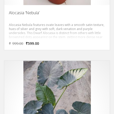
Alocasia ‘Nebula’
Alocasia Nebula features ovate leaves with a smooth satin texture,
hues of silver and grey with soft, dark venation and purple
undersides. This Dwarf Alocasia is distinct from others with little
brown/red dots appearing on the stem, getting more dense near
the base of the plant. Plants will be mature with 2 leaves.
₹
999.00
₹
599.00