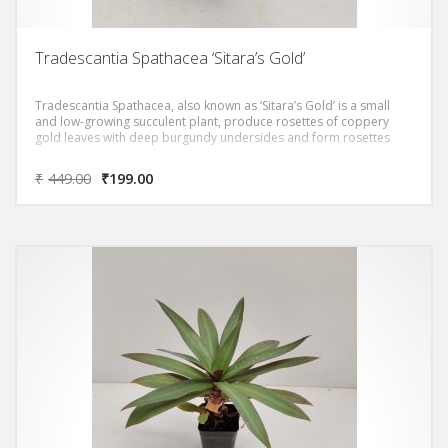
Tradescantia Spathacea ‘Sitara’s Gold’
Tradescantia Spathacea, also known as ‘Sitara’s Gold’ is a small
and low-growing succulent plant, produce rosettes of coppery
gold leaves with deep burgundy undersides and form rosettes
₹
449.00
₹
199.00