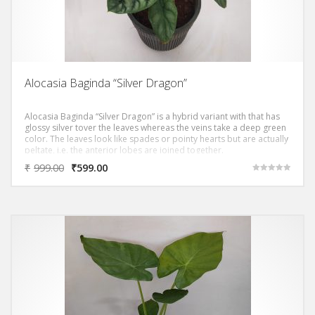
Alocasia Baginda “Silver Dragon”
Alocasia Baginda “Silver Dragon” is a hybrid variant with that has
glossy silver tover the leaves whereas the veins take a deep green
color. The leaves look like spades or pointy hearts but are actually
peltate, i.e. the anterior lobes are joined together.
₹
999.00
₹
599.00
Rated
5.00
out of 5