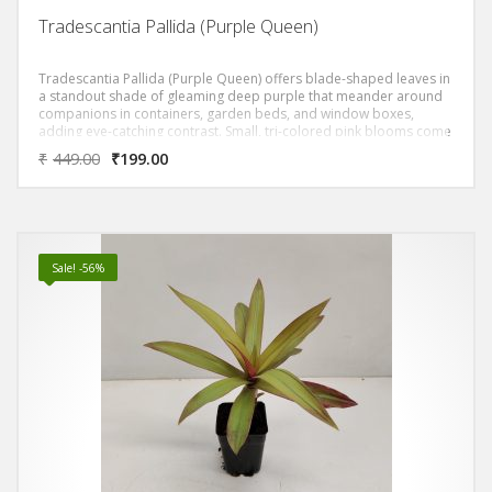
Tradescantia Pallida (Purple Queen)
Tradescantia Pallida (Purple Queen) offers blade-shaped leaves in
a standout shade of gleaming deep purple that meander around
companions in containers, garden beds, and window boxes,
adding eye-catching contrast. Small, tri-colored pink blooms come
and go quickly throughout the summer, but you’ll want this superb
₹
449.00
₹
199.00
mixer for its distinctive foliage form and color. The fleshy foliage
of Purple Queen is a particularly rich deep purple and their trailing
habit make them exceptional plants for both hanging baskets,
rockeries, and tropical borders.
Sale! -56%