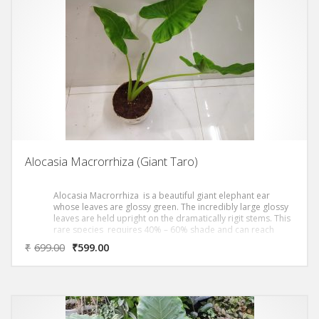
Alocasia Macrorrhiza (Giant Taro)
Alocasia Macrorrhiza is a beautiful giant elephant ear
whose leaves are glossy green. The incredibly large glossy
leaves are held upright on the dramatically rigit stems. This
rare species requires 40% – 60% shade and can reach
heights in exceess of 8 to 10 ft.
₹
699.00
₹
599.00