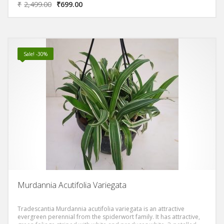
₹
2,499.00
₹
699.00
inch (5-10 cm) long, and cover its long, slender stems that can
grow to 4 ft (1.2 m) or more.
Sale! -30%
Murdannia Acutifolia Variegata
Tradescantia Murdannia acutifolia variegata is an attractive
evergreen perennial from the spiderwort family. It has attractive,