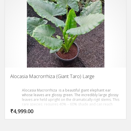
Alocasia Macrorrhiza (Giant Taro) Large
Alocasia Macrorrhiza is a beautiful giant elephant ear
whose leaves are glossy green. The incredibly large glossy
leaves are held upright on the dramatically rigit stems. This
rare species requires 40% – 60% shade and can reach
heights in exceess of 8 to 10 ft.
₹
4,999.00