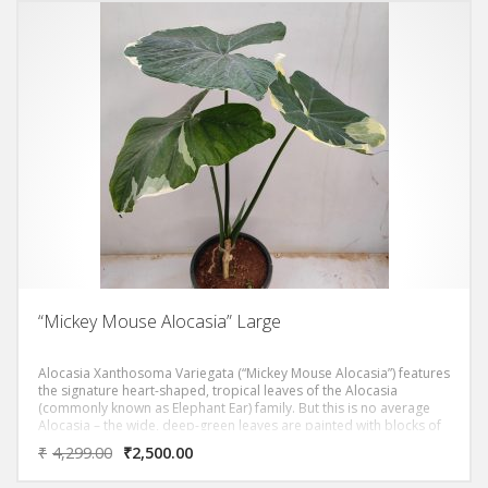
“Mickey Mouse Alocasia” Large
Alocasia Xanthosoma Variegata (“Mickey Mouse Alocasia”) features
the signature heart-shaped, tropical leaves of the Alocasia
(commonly known as Elephant Ear) family. But this is no average
Alocasia – the wide, deep-green leaves are painted with blocks of
light-green to cream variegation. If you look closely, each leaf
₹
4,299.00
₹
2,500.00
resembles the shape of the famous mouse! And the best part? No
two leaves are the same – each one features totally unique