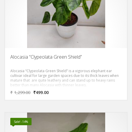
Alocasia “Clypeolata Green Shield”
Alocasia “Clypeolata Green Shield” is a vigorous elephant ear
cultivar ideal for large garden spaces due to its thick leaves when
mature that are quite leathery and can stand up to heavy rains
better than many Alocasia with thinner leaves.
₹
1,299.00
₹
499.00
Sale! -14%