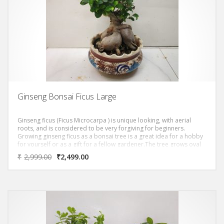
Ginseng Bonsai Ficus Large
Ginseng ficus (Ficus Microcarpa ) is unique looking, with aerial
roots, and is considered to be very forgiving for beginners.
Growing ginseng ficus as a bonsai tree is a great idea for a hobby
for yourself or as a gift for a fellow gardener.The tree grows oval
shaped, dark green leaves. The trunk of the ginseng ficus is thick
₹
2,999.00
₹
2,499.00
and bulbous, reddish gray and has tiger-like stripes. The leaves
grow densely, giving you a thick canopy.