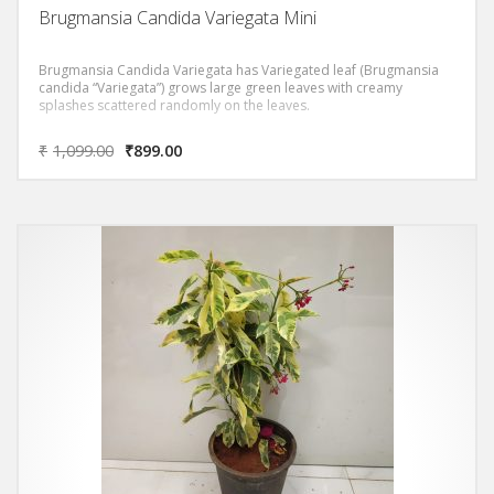
Brugmansia Candida Variegata Mini
Brugmansia Candida Variegata has Variegated leaf (Brugmansia
candida “Variegata”) grows large green leaves with creamy
splashes scattered randomly on the leaves.
₹
1,099.00
₹
899.00