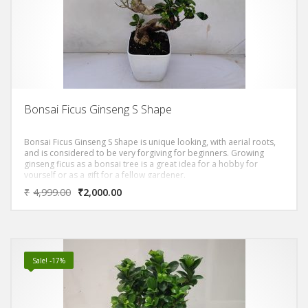
Bonsai Ficus Ginseng S Shape
Bonsai Ficus Ginseng S Shape is unique looking, with aerial roots,
and is considered to be very forgiving for beginners. Growing
ginseng ficus as a bonsai tree is a great idea for a hobby for
yourself or as a gift for a fellow gardener.
₹
4,999.00
₹
2,000.00
Sale! -17%