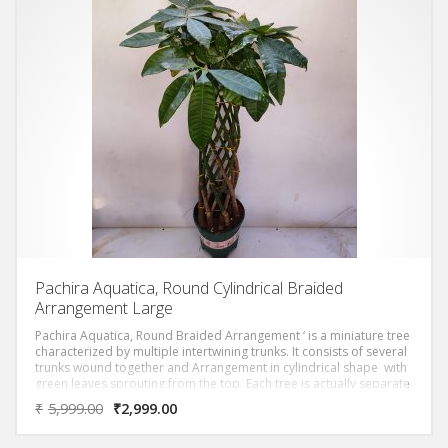
Pachira Aquatica, Round Cylindrical Braided
Arrangement Large
Pachira Aquatica, Round Braided Arrangement ‘ is a miniature tree
characterized by multiple intertwining trunks. It consists of several
trunks wound together and Arrangement in cylindrical shape with
green leaves sprouting from the top. Each tree is actually separate
trees with their trunks braided together.
₹
5,999.00
₹
2,999.00