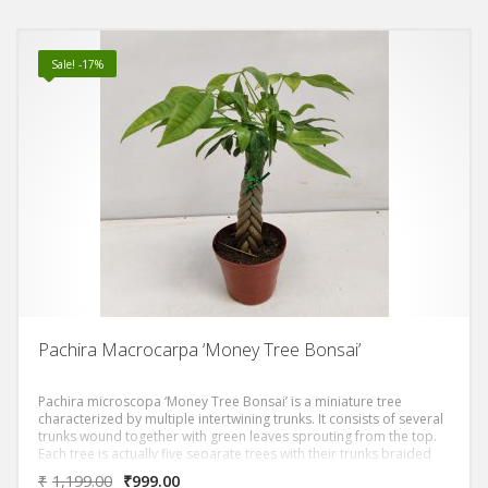
Sale! -17%
Pachira Macrocarpa ‘Money Tree Bonsai’
Pachira microscopa ‘Money Tree Bonsai’ is a miniature tree
characterized by multiple intertwining trunks. It consists of several
trunks wound together with green leaves sprouting from the top.
Each tree is actually five separate trees with their trunks braided
together.A story associated with the money tree is about a man
₹
1,199.00
₹
999.00