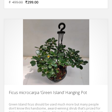
₹
499.00
₹
299.00
Ficus microcarpa ‘Green Island’ Hanging Pot
Green Island ficus should be used much more but many people
don’t know this handsome, award-winning shrub that’s prized for