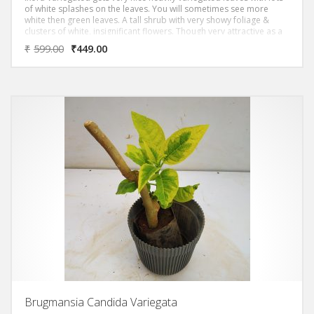
of white splashes on the leaves. You will sometimes see more
white then green leaves. A tall shrub with very showy foliage &
clusters of white, insignificant flowers. Though very attractive as a
foliage plant, it has a tendency to get scorched leaves.
₹
599.00
₹
449.00
Brugmansia Candida Variegata