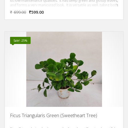
its low-maintenance qualities. It has deep green and glossy leaves,
and forms a very manicured look. It is versatile as well, taking both
sun or shade.
₹
699.00
₹
599.00
Sale! -25%
Ficus Triangularis Green (Sweetheart Tree)