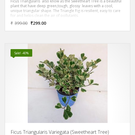
Ficus Triangularis also know as the Sweetheart Tree is a beautiful
plant that have deep green,tough, glossy leaves with a cool,
unique triangular shape. The Triangle Fig is resilient, easy to care
for and helps clean the air of pollutants.
₹
399.00
₹
299.00
Sale! -40%
Ficus Triangularis Variegata (Sweetheart Tree)