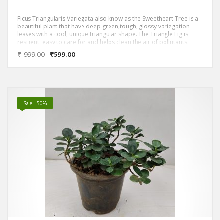
Ficus Triangularis Variegata also know as the Sweetheart Tree is a
beautiful plant that have deep green,tough, glossy variegation
leaves with a cool, unique triangular shape. The Triangle Fig is
resilient, easy to care for and helps clean the air of pollutants.
₹
999.00
₹
599.00
Sale! -50%