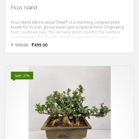
Ficus Island
Ficus Island (Microcarpa) “Dwarf” is a charming, compact plant
known for its lush, glossy leaves and sculptural form. Originating
from Southeast Asia. This versatile plant is perfect for outdoor
environments. The “Dwarf” variety is particularly popular as a
bonsai due to its manageable size and attractive appearance. Its
₹
999.00
₹
499.00
unique feature is the ability to shape and prune into various forms.
It is a favorite among bonsai enthusiasts. Additionally, it is low-
maintenance and can thrive in various light conditions, adding a
touch of greenery to any space. Enhancing the ambiance of your
home or garden.
Sale! -37%