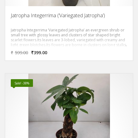
Jatropha Integerrima (‘Variegated Jatropha’)
Jatropha Integerrima ‘Variegated Jatropha’ an evergreen shrub or
small tree with glossy leaves and clusters of star shaped bright
scarlet flowers.Its leaves are 3-lobed, variegated with creamy and
light green blotches.Its flowers are borne in clusters on long stalks.
Individual flowers are red with 5 petals.
₹
599.00
₹
399.00
Sale! -38%