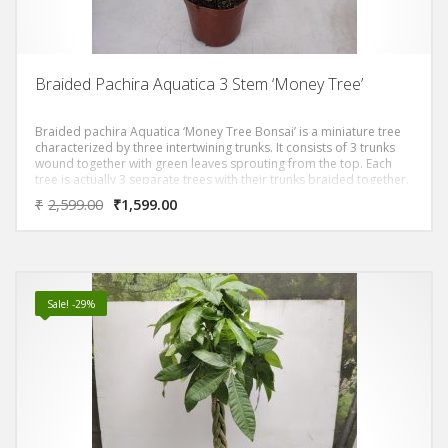
Braided Pachira Aquatica 3 Stem ‘Money Tree’
Braided pachira Aquatica ‘Money Tree Bonsai’ is a miniature tree
characterized by three intertwining trunks. It consists of 3 trunks
wound together with green leaves sprouting from the top. Each
tree is actually 3 separate trees with their trunks braided together.
₹
2,599.00
₹
1,599.00
Sale! -29%