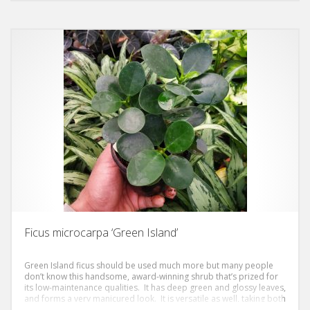
Ficus microcarpa ‘Green Island’
Green Island ficus should be used much more but many people
don’t know this handsome, award-winning shrub that’s prized for
its low-maintenance qualities. It has deep green and glossy leaves,
and forms a very manicured look. It is versatile as well, taking both
sun or shade.