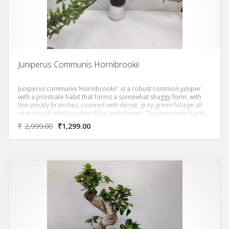
Juniperus Communis Hornibrookii
Juniperus communis ‘Hornibrookii’ is a robust common juniper
with a prostrate habit that forms a somewhat shaggy form, with
fine prickly branches, covered with dense, grey-green foliage all
year round, which is silver-blue underneath. This extremely hardy
conifer with slow growth is a robust groundcover plant, ideal for
₹
2,999.00
₹
1,299.00
enhancing a large slope, a wall or a rockery.