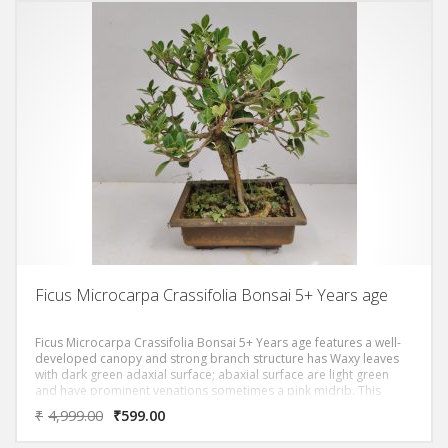
Ficus Microcarpa Crassifolia Bonsai 5+ Years age
Ficus Microcarpa Crassifolia Bonsai 5+ Years age features a well-
developed canopy and strong branch structure has Waxy leaves
with dark green adaxial surface; abaxial surface are light green
and have prominent venations sometimes a pink midrib. This
bonsai symbolizes growth, prosperity, and harmony; making it an
₹
4,999.00
₹
599.00
ideal gift for birthdays, anniversaries, housewarmings, and
corporate events.