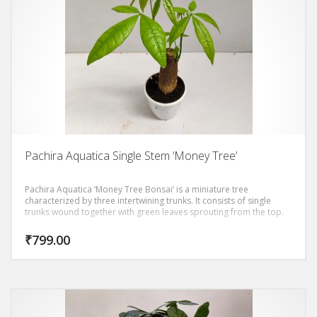
Pachira Aquatica Single Stem ‘Money Tree’
Pachira Aquatica ‘Money Tree Bonsai’ is a miniature tree
characterized by three intertwining trunks. It consists of single
trunks wound together with green leaves sprouting from the top.
₹
799.00