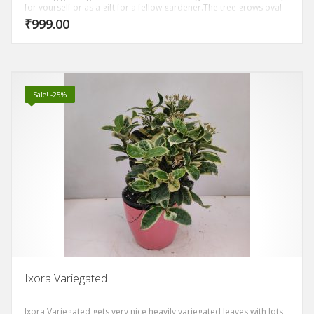
for yourself or as a gift for a fellow gardener.The tree grows oval
shaped, dark green leaves. The trunk of the ginseng ficus is thick
₹
999.00
and bulbous, reddish gray and has tiger-like stripes. The leaves
grow densely, giving you a thick canopy.
Sale! -25%
Ixora Variegated
Ixora Variegated gets very nice heavily variegated leaves with lots