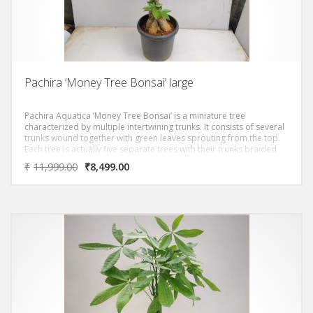
Pachira ‘Money Tree Bonsai’ large
Pachira Aquatica ‘Money Tree Bonsai’ is a miniature tree
characterized by multiple intertwining trunks. It consists of several
trunks wound together with green leaves sprouting from the top.
Each tree is actually five separate trees with their trunks braided
together.A story associated with the money tree is about a man
₹
11,999.00
₹
8,499.00
whose prayers for money were answered because of this unique
plant. When he took the plant to his home, the man discovered he
could grow several more from the seeds and became rich from
selling the plants. It is from this story that the plant was given its
nickname: the “money tree”.