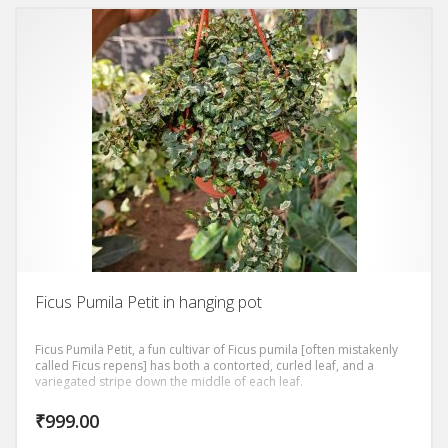
Ficus Pumila Petit in hanging pot
Ficus Pumila Petit, a fun cultivar of Ficus pumila [often mistakenly
called Ficus repens] has both a contorted, curled leaf, and a
variegated stripe down the middle of each leaf.
₹
999.00