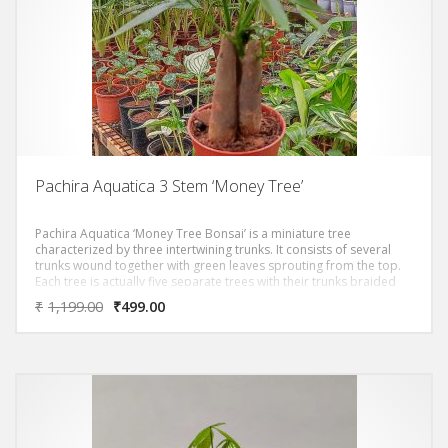
Pachira Aquatica 3 Stem ‘Money Tree’
Pachira Aquatica ‘Money Tree Bonsai’ is a miniature tree
characterized by three intertwining trunks. It consists of several
trunks wound together with green leaves sprouting from the top.
Each tree is actually five separate trees with their trunks braided
together.A story associated with the money tree is about a man
₹
1,199.00
₹
499.00
whose prayers for money were answered because of this unique
plant. When he took the plant to his home, the man discovered he
could grow several more from the seeds and became rich from
selling the plants. It is from this story that the plant was given its
nickname: the “money tree”.