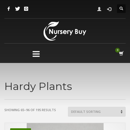
Hardy Plants
SHOWING 65–96 OF 195 RESULTS