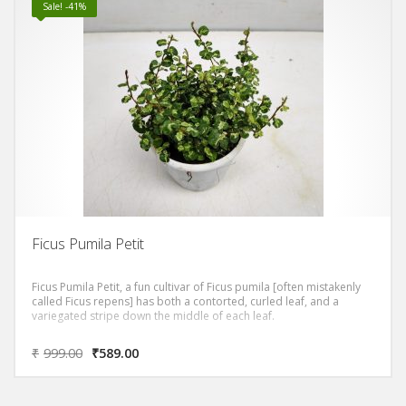
Sale! -41%
Ficus Pumila Petit
Ficus Pumila Petit, a fun cultivar of Ficus pumila [often mistakenly
called Ficus repens] has both a contorted, curled leaf, and a
variegated stripe down the middle of each leaf.
₹
999.00
₹
589.00