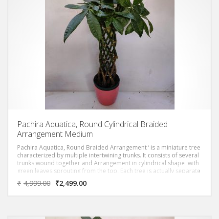
Pachira Aquatica, Round Cylindrical Braided
Arrangement Medium
Pachira Aquatica, Round Braided Arrangement ‘ is a miniature tree
characterized by multiple intertwining trunks. It consists of several
trunks wound together and Arrangement in cylindrical shape with
green leaves sprouting from the top. Each tree is actually separate
trees with their trunks braided together.
₹
4,999.00
₹
2,499.00