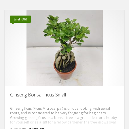
Sale! -38%
Ginseng Bonsai Ficus Small
Ginseng ficus (Ficus Microcarpa ) is unique looking, with aerial
roots, and is considered to be very forgiving for beginners.
Growing ginseng ficus as a bonsai tree is a great idea for a hobby
for yourself or as a gift for a fellow gardener.The tree grows oval
shaped, dark green leaves. The trunk of the ginseng ficus is thick