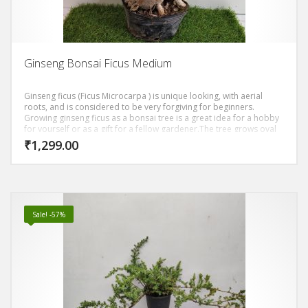
Ginseng Bonsai Ficus Medium
Ginseng ficus (Ficus Microcarpa ) is unique looking, with aerial
roots, and is considered to be very forgiving for beginners.
Growing ginseng ficus as a bonsai tree is a great idea for a hobby
for yourself or as a gift for a fellow gardener.The tree grows oval
shaped, dark green leaves. The trunk of the ginseng ficus is thick
₹
1,299.00
and bulbous, reddish gray and has tiger-like stripes. The leaves
grow densely, giving you a thick canopy.
Sale! -57%