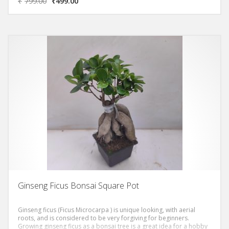
₹
799.00
₹
499.00
and bulbous, reddish gray and has tiger-like stripes. The leaves
grow densely, giving you a thick canopy.
Ginseng Ficus Bonsai Square Pot
Ginseng ficus (Ficus Microcarpa ) is unique looking, with aerial
roots, and is considered to be very forgiving for beginners.
Growing ginseng ficus as a bonsai tree is a great idea for a hobby