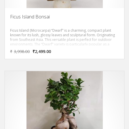
Ficus Island Bonsai
Ficus Island (Microcarpa) “Dwarf” is a charming, compact plant
known for its lush, glossy leaves and sculptural form. Originating
from Southeast Asia. This versatile plant is perfect for outdoor
environments. The “Dwarf” variety is particularly popular as a
bonsai due to its manageable size and attractive appearance. Its
₹
3,998.00
₹
2,499.00
unique feature is the ability to shape and prune into various forms.
It is a favorite among bonsai enthusiasts. Additionally, it is low-
maintenance and can thrive in various light conditions, adding a
touch of greenery to any space. Enhancing the ambiance of your
home or garden.