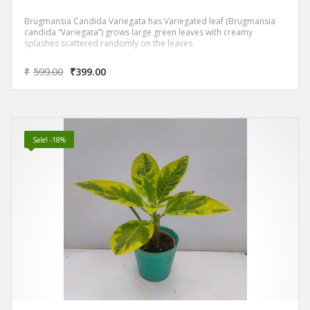
Brugmansia Candida Variegata has Variegated leaf (Brugmansia
candida “Variegata”) grows large green leaves with creamy
splashes scattered randomly on the leaves.
₹
599.00
₹
399.00
Sale! -18%