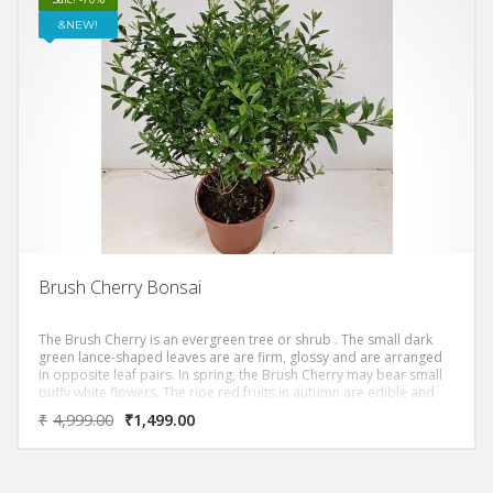
NEW!
Brush Cherry Bonsai
The Brush Cherry is an evergreen tree or shrub . The small dark
green lance-shaped leaves are are firm, glossy and are arranged
in opposite leaf pairs. In spring, the Brush Cherry may bear small
puffy white flowers. The ripe red fruits in autumn are edible and
birds like them.
₹
4,999.00
₹
1,499.00