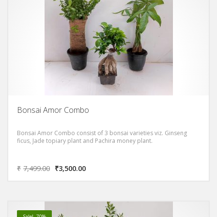
Bonsai Amor Combo
Bonsai Amor Combo consist of 3 bonsai varieties viz. Ginseng
ficus, Jade topiary plant and Pachira money plant.
₹
7,499.00
₹
3,500.00
Sale! -70%