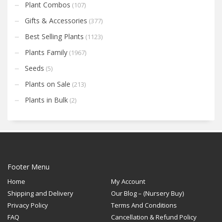
Plant Combos
(107)
Gifts & Accessories
(377)
Best Selling Plants
(1123)
Plants Family
(1967)
Seeds
(5)
Plants on Sale
(213)
Plants in Bulk
(2)
Footer Menu
Home
My Account
Shipping and Delivery
Our Blog – (Nursery Buy)
Privacy Policy
Terms And Conditions
FAQ
Cancellation & Refund Policy