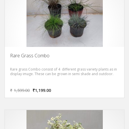
Rare Grass Combo
Rare grass Combo consist of 4 different grass variety plants as in
display image. These can be grown in semi shade and outdoor.
₹
1,599.00
₹
1,199.00