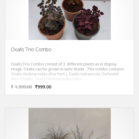
Oxalis Trio Combo
Oxalis Trio Combo consist of 3 different plants as in display
image. Oxalis can be grown in semi shade . This combo contains
Oxalis Hedysaroides (Fire Fern ), Oxalis Vulcanicola ‘Zinfandel’
(Mini Oxallis), Oxalis Hedysaroides rubra
₹
1,599.00
₹
999.00