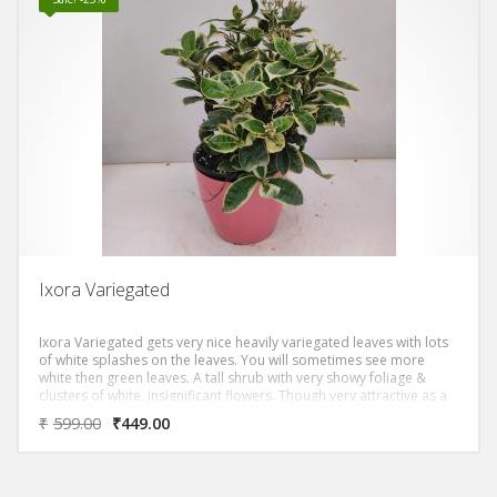
Ixora Variegated
Ixora Variegated gets very nice heavily variegated leaves with lots
of white splashes on the leaves. You will sometimes see more
white then green leaves. A tall shrub with very showy foliage &
clusters of white, insignificant flowers. Though very attractive as a
foliage plant, it has a tendency to get scorched leaves.
₹
599.00
₹
449.00