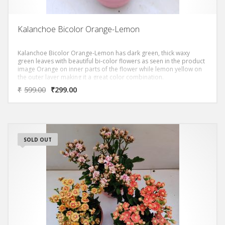
Kalanchoe Bicolor Orange-Lemon
Kalanchoe Bicolor Orange-Lemon has dark green, thick waxy
green leaves with beautiful bi-color flowers as seen in the product
image Orange on inner parts of the flower while lemon yellow on
the outer layer making it a great color combination.
₹
599.00
₹
299.00
SOLD OUT