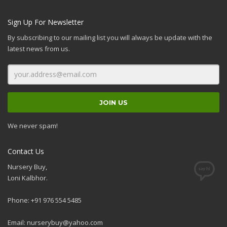
Sign Up For Newsletter
By subscribing to our mailing list you will always be update with the
latest news from us.
We never spam!
Contact Us
Nursery Buy,
Loni Kalbhor.
Phone: +91 976 554 5485
Email:
nurserybuy@yahoo.com