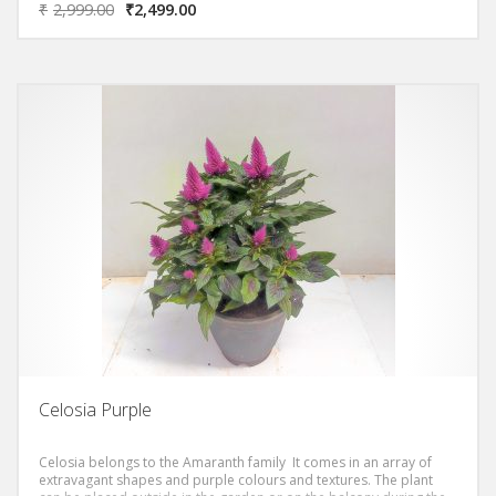
₹
2,999.00
₹
2,499.00
Celosia Purple
Celosia belongs to the Amaranth family It comes in an array of
extravagant shapes and purple colours and textures. The plant