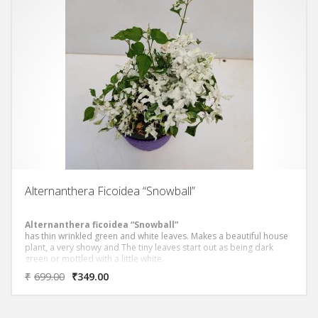
Alternanthera Ficoidea “Snowball”
Alternanthera ficoidea “Snowball”
has thin wrinkled green and white leaves. Makes a beautiful house
plant, a very showy and The tiny leaves start out as being dark
green or mottled with a little white.
₹
699.00
₹
349.00