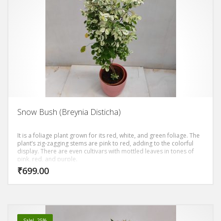
Snow Bush (Breynia Disticha)
It is a foliage plant grown for its red, white, and green foliage. The
plant’s zig-zagging stems are pink to red, adding to the colorful
display. There are even cultivars with mottled leaves in tones of
pink, red, and purple.
₹
699.00
Sale! -25%