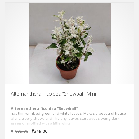
Alternanthera Ficoidea “Snowball” Mini
Alternanthera ficoidea “Snowball”
has thin wrinkled green and white leaves. Makes a beautiful house
plant, a very showy and The tiny leaves start out as being dark
green or mottled with a little white.
₹
699.00
₹
349.00