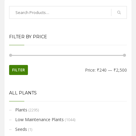
FILTER BY PRICE
FILTER
Price:
₹240
—
₹2,500
ALL PLANTS
Plants
(2295)
Low Maintenance Plants
(1044)
Seeds
(1)