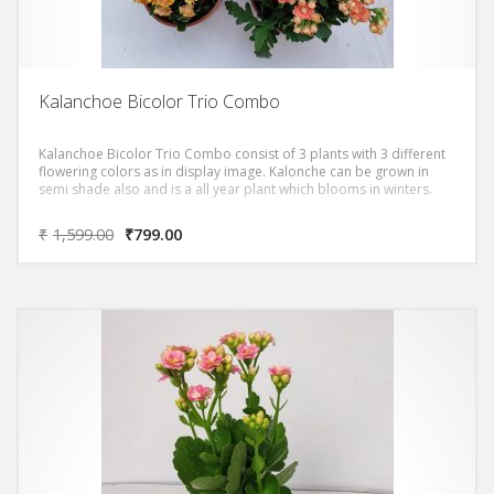
Kalanchoe Bicolor Trio Combo
Kalanchoe Bicolor Trio Combo consist of 3 plants with 3 different
flowering colors as in display image. Kalonche can be grown in
semi shade also and is a all year plant which blooms in winters.
₹
1,599.00
₹
799.00