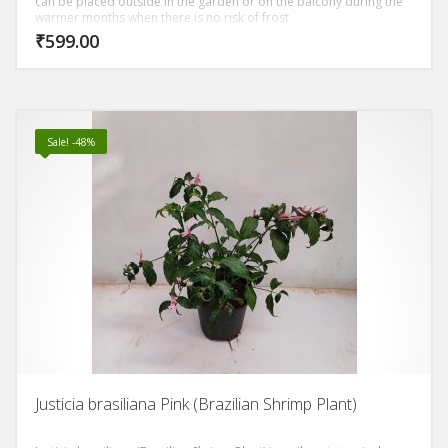
can be placed outside in the garden or on the balcony during the
warmer months when there is no risk of frost
₹
599.00
Sale! -48%
Justicia brasiliana Pink (Brazilian Shrimp Plant)