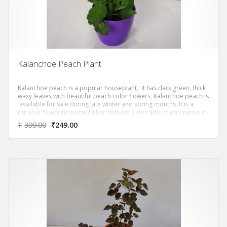
Kalanchoe Peach Plant
Kalanchoe peach is a popular houseplant, It has dark green, thick
waxy leaves with beautiful peach color flowers, Kalanchoe peach is
available for sale during late winter and spring months. It is a
durable flowering potted plant requiring very little maintenance in
the home or office.
₹
399.00
₹
249.00