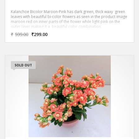
Kalanchoe Bicolor Maroon-Pink has dark green, thick waxy green
leaves with beautiful bi-color flowers as seen in the product image
maroon red on inner parts of the flower while light pink on the
outer layer making it a beautiful color combination.
₹
599.00
₹
299.00
SOLD OUT