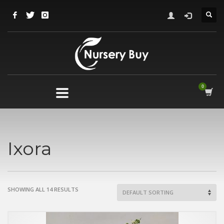
Ixora
SHOWING ALL 14 RESULTS