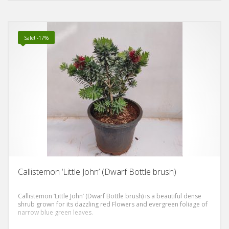
Sale! -17%
Callistemon ‘Little John’ (Dwarf Bottle brush)
Callistemon ‘Little John’ (Dwarf Bottle brush) is a beautiful dense
shrub grown for its dazzling red Flowers and evergreen foliage of
narrow blue green leaves.