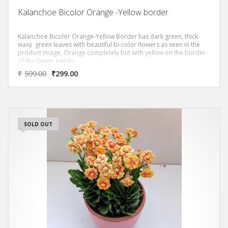
Kalanchoe Bicolor Orange -Yellow border
Kalanchoe Bicolor Orange-Yellow Border has dark green, thick
waxy green leaves with beautiful bi-color flowers as seen in the
product image, Orange completely but with yellow on the border
of the flower petals.
₹
599.00
₹
299.00
SOLD OUT