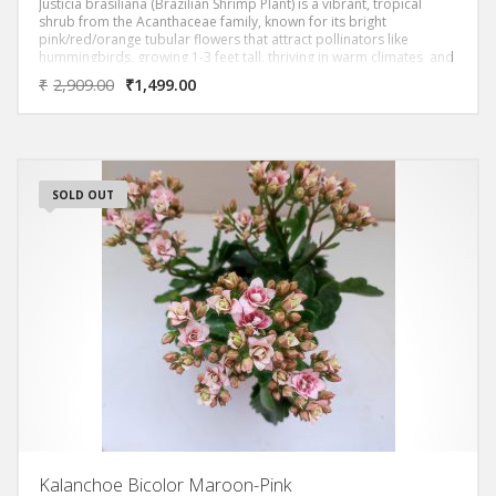
Justicia brasiliana (Brazilian Shrimp Plant) is a vibrant, tropical
shrub from the Acanthaceae family, known for its bright
pink/red/orange tubular flowers that attract pollinators like
hummingbirds, growing 1-3 feet tall, thriving in warm climates and
often used ornamentally for its continuous blooms in part shade.
₹
2,909.00
₹
1,499.00
SOLD OUT
Kalanchoe Bicolor Maroon-Pink