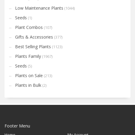
Low Maintenance Plants
(1044)
Seeds
(1)
Plant Combos
(107)
Gifts & Accessories
(377)
Best Selling Plants
(1123)
Plants Family
(1967)
Seeds
(5)
Plants on Sale
(213)
Plants in Bulk
(2)
Footer Menu
Home
My Account