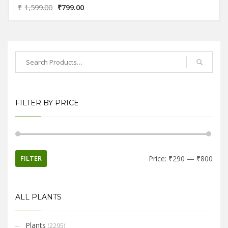
₹
1,599.00
₹
799.00
FILTER BY PRICE
FILTER
Price:
₹290
—
₹800
ALL PLANTS
Plants
(2295)