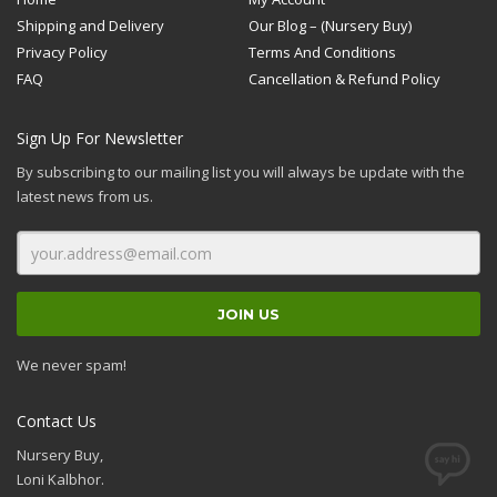
Shipping and Delivery
Our Blog – (Nursery Buy)
Privacy Policy
Terms And Conditions
FAQ
Cancellation & Refund Policy
Sign Up For Newsletter
By subscribing to our mailing list you will always be update with the
latest news from us.
We never spam!
Contact Us
Nursery Buy,
Loni Kalbhor.