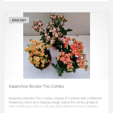
SOLD OUT
Kalanchoe Bicolor Trio Combo
Kalanchoe Bicolor Trio Combo consist of 3 plants with 3 different
flowering colors as in display image. Kalonche can be grown in
semi shade also and is a all year plant which blooms in winters.