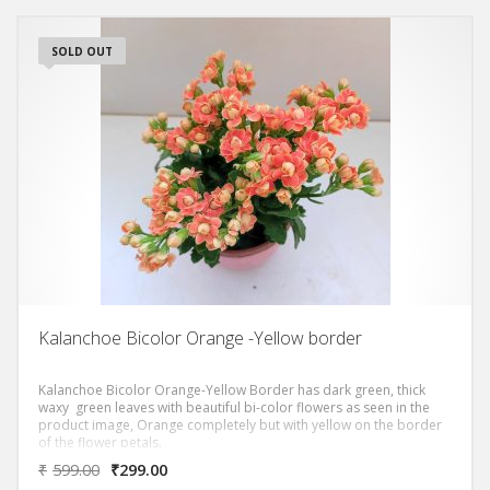
SOLD OUT
Kalanchoe Bicolor Orange -Yellow border
Kalanchoe Bicolor Orange-Yellow Border has dark green, thick
waxy green leaves with beautiful bi-color flowers as seen in the
product image, Orange completely but with yellow on the border
of the flower petals.
₹
599.00
₹
299.00