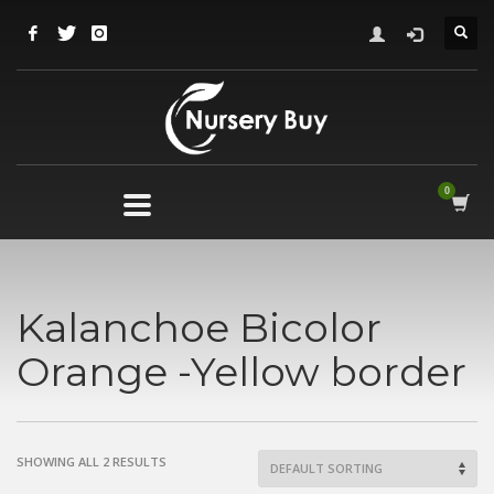
Kalanchoe Bicolor
Orange -Yellow border
SHOWING ALL 2 RESULTS