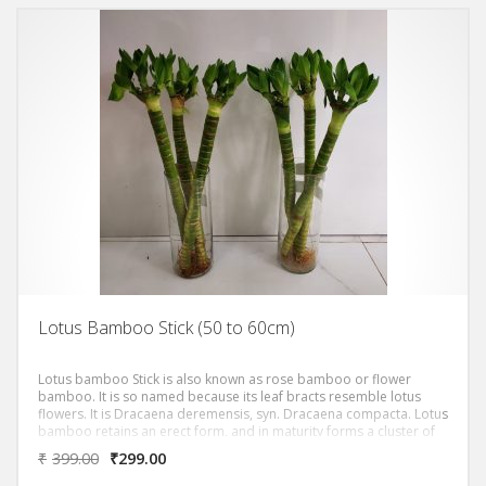
Lotus Bamboo Stick (50 to 60cm)
Lotus bamboo Stick is also known as rose bamboo or flower
bamboo. It is so named because its leaf bracts resemble lotus
flowers. It is Dracaena deremensis, syn. Dracaena compacta. Lotus
bamboo retains an erect form, and in maturity forms a cluster of
sculpturally imposing leaf-covered columns. The plant’s common
₹
399.00
₹
299.00
name suggests associations with the symbolism of bamboo and
lotus, in which bamboo stands for longevity and vitality, while lotus