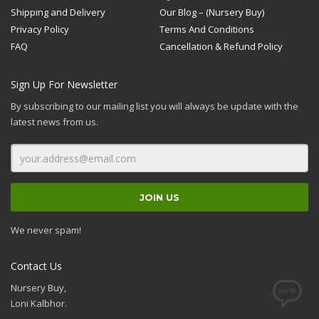
Shipping and Delivery
Our Blog – (Nursery Buy)
Privacy Policy
Terms And Conditions
FAQ
Cancellation & Refund Policy
Sign Up For Newsletter
By subscribing to our mailing list you will always be update with the
latest news from us.
We never spam!
Contact Us
Nursery Buy,
Loni Kalbhor.