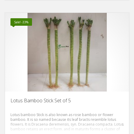
symbolizes purity and good fortune.
Sale! -33%
Lotus Bamboo Stick Set of 5
Lotus bamboo Stick is also known as rose bamboo or flower
bamboo. It is so named because its leaf bracts resemble lotus
flowers. It is Dracaena deremensis, syn. Dracaena compacta. Lotus
bamboo retains an erect form, and in maturity forms a cluster of
sculpturally imposing leaf-covered columns. The plant’s common