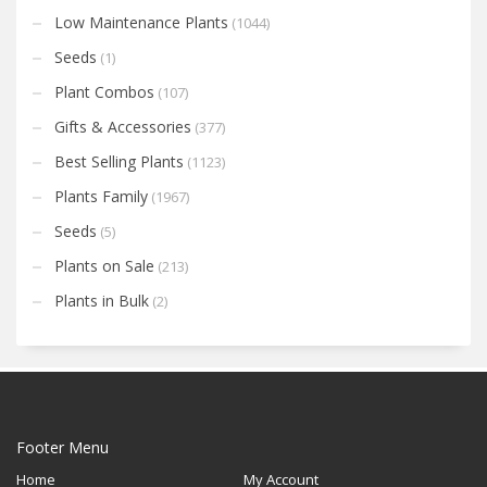
Low Maintenance Plants
(1044)
Seeds
(1)
Plant Combos
(107)
Gifts & Accessories
(377)
Best Selling Plants
(1123)
Plants Family
(1967)
Seeds
(5)
Plants on Sale
(213)
Plants in Bulk
(2)
Footer Menu
Home
My Account