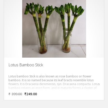
Lotus Bamboo Stick
Lotus bamboo Stick is also known as rose bamboo or flower
bamboo. It is so named because its leaf bracts resemble lotus
flowers. It is Dracaena deremensis, syn. Dracaena compacta. Lotus
bamboo retains an erect form, and in maturity forms a cluster of
sculpturally imposing leaf-covered columns. The plant’s common
₹
399.00
₹
249.00
name suggests associations with the symbolism of bamboo and
lotus, in which bamboo stands for longevity and vitality, while lotus
symbolizes purity and good fortune.