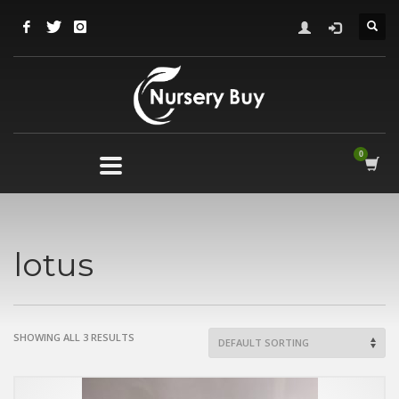
lotus
SHOWING ALL 3 RESULTS