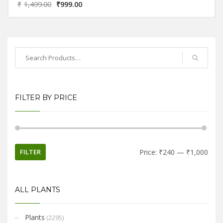
₹
1,499.00
₹
999.00
name suggests associations with the symbolism of bamboo and
lotus, in which bamboo stands for longevity and vitality, while lotus
symbolizes purity and good fortune.
FILTER BY PRICE
FILTER
Price:
₹240
—
₹1,000
ALL PLANTS
Plants
(2295)