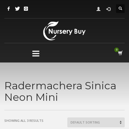
Radermachera Sinica
Neon Mini
SHOWING ALL 3 RESULTS