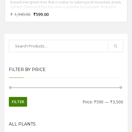
leaved evergreen tree that is native to subtropical mountain areas.
Golden China doll has become a popular houseplant, featuring
bipinnate compound leaves with glossy bright yellow or neoon
₹
1,949.00
₹
599.00
leaflets.It has medium to very bright golden glossy leaves that
almost look a bit oily. The leaves are divided into separate leaflets
and are generally thin and delicate looking. The blooms are white
(but it rarely blooms in the home but it will always bloom in land).
FILTER BY PRICE
FILTER
Price:
₹590
—
₹3,500
ALL PLANTS