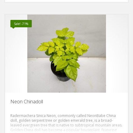
almost look a bit oily. The leaves are divided into separate leaflets
and are generally thin and delicate looking. The blooms are white
(but it rarely blooms in the home but it will always bloom in land).
Sale! -71%
Neon Chinadoll
Radermachera Sinica Neon, commonly called NeonBabe China
doll, golden serpent tree or golden emerald tree, is a broad-
leaved evergreen tree that is native to subtropical mountain areas.
Golden China doll has become a popular houseplant, featuring