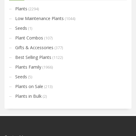
Plants
(2294)
Low Maintenance Plants
(1044)
Seeds
(1)
Plant Combos
(107)
Gifts & Accessories
(377)
Best Selling Plants
(1122)
Plants Family
(1966)
Seeds
(5)
Plants on Sale
(213)
Plants in Bulk
(2)