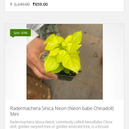
bipinnate compound leaves with glossy bright yellow or neoon
₹
2,249.00
₹
659.00
leaflets.It has medium to very bright golden glossy leaves that
almost look a bit oily. The leaves are divided into separate leaflets
and are generally thin and delicate looking. The blooms are white
(but it rarely blooms in the home but it will always bloom in land).
Sale! -69%
Radermachera Sinica Neon (Neon babe Chinadoll)
Mini
Radermachera Sinica Neon, commonly called NeonBabe China
doll, golden serpent tree or golden emerald tree, is a broad-