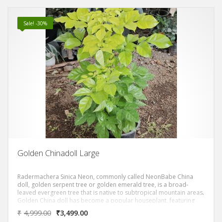
Sale! -30%
Golden Chinadoll Large
Radermachera Sinica Neon, commonly called NeonBabe China
doll, golden serpent tree or golden emerald tree, is a broad-
leaved evergreen tree that is native to subtropical mountain areas.
Golden China doll has become a popular houseplant, featuring
bipinnate compound leaves with glossy bright yellow or neoon
₹
4,999.00
₹
3,499.00
leaflets.It has medium to very bright golden glossy leaves that