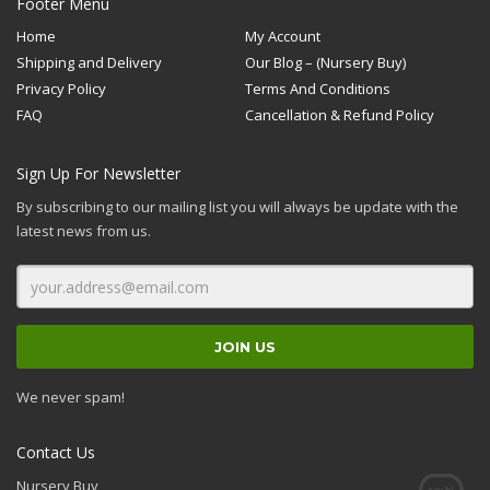
Footer Menu
Home
My Account
Shipping and Delivery
Our Blog – (Nursery Buy)
Privacy Policy
Terms And Conditions
FAQ
Cancellation & Refund Policy
Sign Up For Newsletter
By subscribing to our mailing list you will always be update with the
latest news from us.
We never spam!
Contact Us
Nursery Buy,