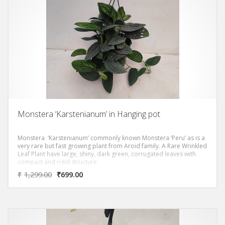
Monstera ‘Karstenianum’ in Hanging pot
Monstera ‘Karstenianum’ commonly known Monstera ‘Peru’ as is a
very rare but fast growing plant from Aroid family. A Rare Wrinkled
Leaf Plant have large, shiny, dark green, corrugated leaves with
compact and rigid structure.
₹
1,299.00
₹
699.00