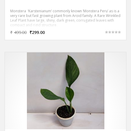
Monstera ‘Karstenianum’ commonly known ‘Monstera Peru’ as is a
very rare but fast growing plant from Aroid family. A Rare Wrinkled
Leaf Plant have large, shiny, dark green, corrugated leaves with
compact and rigid structure.
₹
499.00
₹
299.00
Rated
5.00
out of 5