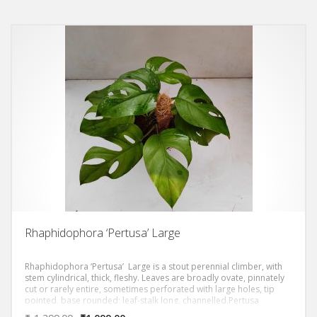
Rhaphidophora ‘Pertusa’ Large
Rhaphidophora ‘Pertusa’ Large is a stout perennial climber, with
stem cylindrical, thick, fleshy. Leaves are broadly ovate, pinnately
cut or rarely entire, sometimes perforated with large holes, tip
pointed, base rounded; leaf-stalk long, channelled.Pertusa
develops into a giant elongated leaf when they’re mature with