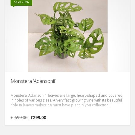
Sale! -57%
Monstera ‘Adansonii’
Monstera ‘Adansonii’ leaves are large, heart-shaped and covered
in holes of various sizes. A very fast growing vine with its beautiful
hole in leaves makes it a must have plant in you collection.
₹
699.00
₹
299.00