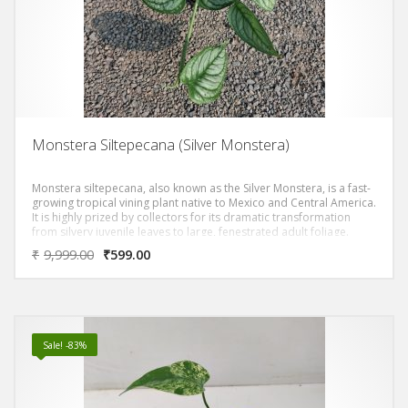
Monstera Siltepecana (Silver Monstera)
Monstera siltepecana, also known as the Silver Monstera, is a fast-
growing tropical vining plant native to Mexico and Central America.
It is highly prized by collectors for its dramatic transformation
from silvery juvenile leaves to large, fenestrated adult foliage.
₹
9,999.00
₹
599.00
Sale! -83%