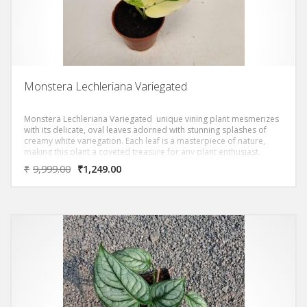
Monstera Lechleriana Variegated
Monstera Lechleriana Variegated unique vining plant mesmerizes
with its delicate, oval leaves adorned with stunning splashes of
creamy white variegation. Each leaf is a masterpiece of nature,
making this plant a coveted treasure for any plant enthusiast.
₹
9,999.00
₹
1,249.00