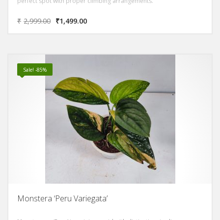
perfect spot with proper climbing arrangements.
₹
2,999.00
₹
1,499.00
Sale! -85%
Monstera ‘Peru Variegata’