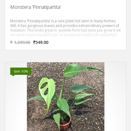
Monstera ‘Pinnatipartita’
Monstera ‘Pinnatipartita’ is a rare plant not seen in many homes.
Still, it has gorgeous leaves and provides extraordinary powers of
mutation. This looks great in juvenile form but once you grow it on
mosstick count yourself lucky as it matures it will look completely
different and will be the show stopper.
₹
1,299.00
₹
549.00
Sale! -93%