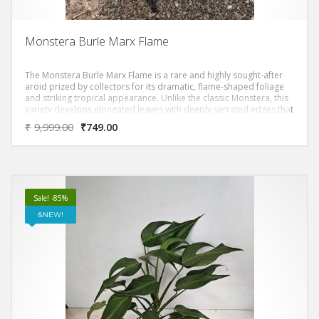
Monstera Burle Marx Flame
The Monstera Burle Marx Flame is a rare and highly sought-after
aroid prized by collectors for its dramatic, flame-shaped foliage
and striking tropical appearance. Unlike the classic Monstera, this
variety develops elongated leaves with deeply serrated edges that
resemble flickering flames, giving it an exotic, sculptural presence
₹
9,999.00
₹
749.00
in any space.
Sale! -85%
NEW!