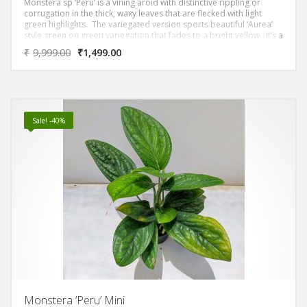
Monstera sp ‘Peru’ is a vining aroid with distinctive rippling or
corrugation in the thick, waxy leaves that are flecked with light
green highlights. The variegated version sports beautiful ‘Aurea’
style green on green variegation that fades to a bright yellow. It’s a
low maintenance plant that thrives in bright gentle light from an
₹
9,999.00
₹
1,499.00
east or west window. Monstera ‘Peru’ is a vining plant so it’s best to
provide a moss pole for it to climb.
Sale! -40%
Monstera ‘Peru’ Mini