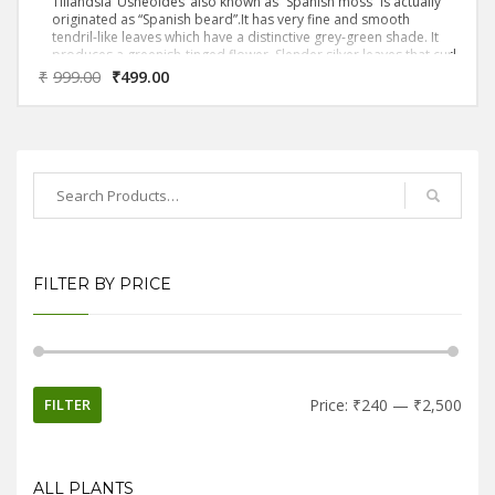
Tillandsia ‘Usneoides’ also known as “Spanish moss” is actually
originated as “Spanish beard”.It has very fine and smooth
tendril-like leaves which have a distinctive grey-green shade. It
produces a greenish-tinged flower. Slender silver leaves that curl
tightly together are the hallmark of this variety.It’s also an
₹
999.00
₹
499.00
epiphyte, which means it lacks normal roots and instead takes in
its nutrition and moisture through its foliage.
FILTER BY PRICE
FILTER
Price:
₹240
—
₹2,500
ALL PLANTS