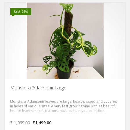
Sale! -25%
Monstera ‘Adansonii’ Large
Monstera ‘Adansonii’ leaves are large, heart-shaped and covered
in holes of various sizes. A very fast growing vine with its beautiful
hole in leaves makes it a must have plant in you collection.
₹
1,999.00
₹
1,499.00