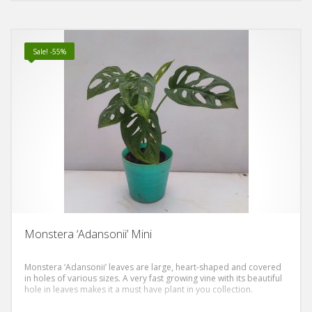
Sale! -55%
Monstera ‘Adansonii’ Mini
Monstera ‘Adansonii’ leaves are large, heart-shaped and covered
in holes of various sizes. A very fast growing vine with its beautiful
hole in leaves makes it a must have plant in you collection.