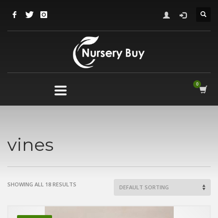
vines
SHOWING ALL 18 RESULTS