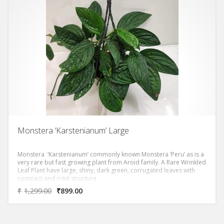
Monstera ‘Karstenianum’ Large
Monstera ‘Karstenianum’ commonly known Monstera ‘Peru’ as is a
very rare but fast growing plant from Aroid family. A Rare Wrinkled
Leaf Plant have large, shiny, dark green, corrugated leaves with
compact and rigid structure.
₹
1,299.00
₹
899.00