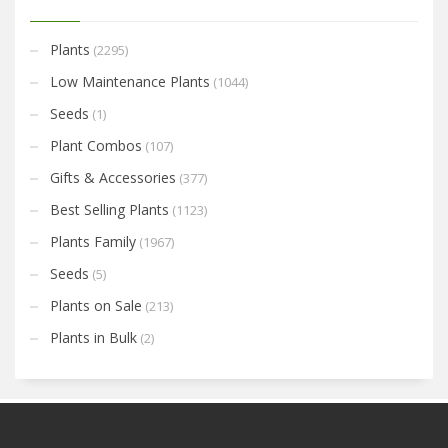
Plants
(2295)
Low Maintenance Plants
(1044)
Seeds
(1)
Plant Combos
(107)
Gifts & Accessories
(377)
Best Selling Plants
(1123)
Plants Family
(1967)
Seeds
(5)
Plants on Sale
(213)
Plants in Bulk
(2)