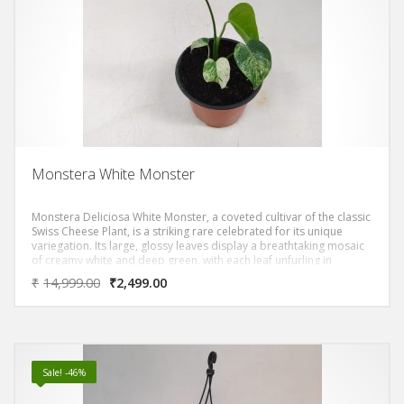
Monstera White Monster
Monstera Deliciosa White Monster, a coveted cultivar of the classic
Swiss Cheese Plant, is a striking rare celebrated for its unique
variegation. Its large, glossy leaves display a breathtaking mosaic
of creamy white and deep green, with each leaf unfurling in
unpredictable, artistic patterns.
₹
14,999.00
₹
2,499.00
Sale! -46%