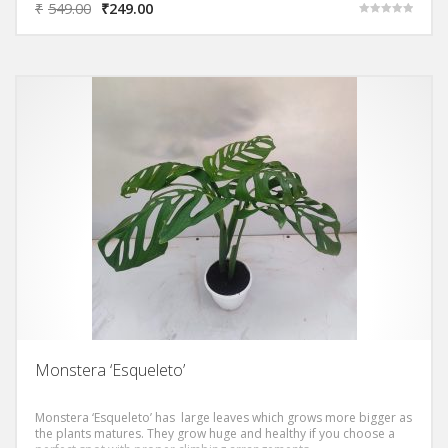
₹
549.00
₹
249.00
Rated
5.00
out of 5
Monstera ‘Esqueleto’
Monstera ‘Esqueleto’ has large leaves which grows more bigger as
the plants matures. They grow huge and healthy if you choose a