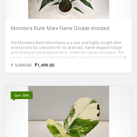
Monstera Burle Marx Flame Double shooted
The Monstera Burle Marx Flame is a rare and highly sought-after
aroid prized by collectors for its dramatic, flame-shaped foliage
and striking tropical appearance. Unlike the classic Monstera, this
variety develops elongated leaves with deeply serrated edges that
resemble flickering flames, giving it an exotic, sculptural presence
₹
9,999.00
₹
1,499.00
in any space.
Sale! -88%