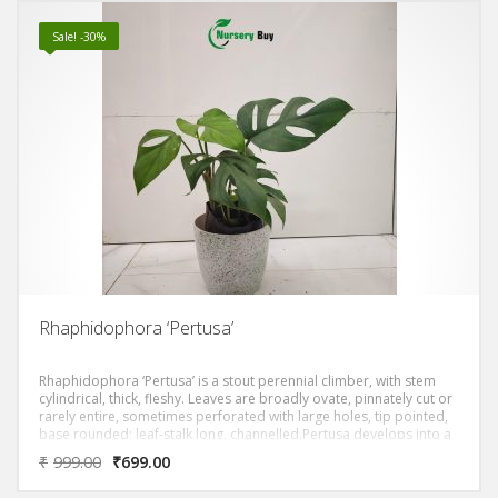
Sale! -30%
Rhaphidophora ‘Pertusa’
Rhaphidophora ‘Pertusa’ is a stout perennial climber, with stem
cylindrical, thick, fleshy. Leaves are broadly ovate, pinnately cut or
rarely entire, sometimes perforated with large holes, tip pointed,
base rounded; leaf-stalk long, channelled.Pertusa develops into a
giant elongated leaf when they’re mature with thicker stems.
₹
999.00
₹
699.00