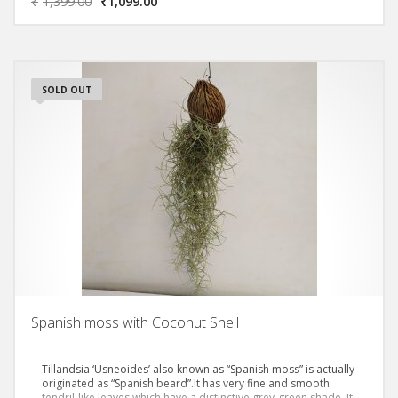
₹
1,399.00
₹
1,099.00
thicker stems.
SOLD OUT
Spanish moss with Coconut Shell
Tillandsia ‘Usneoides’ also known as “Spanish moss” is actually
originated as “Spanish beard”.It has very fine and smooth
tendril-like leaves which have a distinctive grey-green shade. It