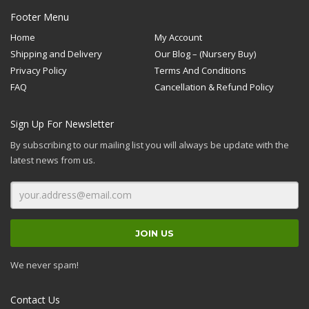
Footer Menu
Home
My Account
Shipping and Delivery
Our Blog – (Nursery Buy)
Privacy Policy
Terms And Conditions
FAQ
Cancellation & Refund Policy
Sign Up For Newsletter
By subscribing to our mailing list you will always be update with the
latest news from us.
We never spam!
Contact Us