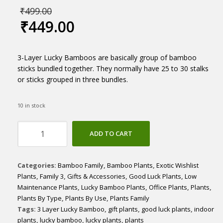
₹
499.00
₹
449.00
3-Layer Lucky Bamboos are basically group of bamboo
sticks bundled together. They normally have 25 to 30 stalks
or sticks grouped in three bundles.
10 in stock
3
ADD TO CART
Layer
Lucky
Bamboo
Categories:
Bamboo Family
,
Bamboo Plants
,
Exotic Wishlist
potted
Plants
,
Family 3
,
Gifts & Accessories
,
Good Luck Plants
,
Low
quantity
Maintenance Plants
,
Lucky Bamboo Plants
,
Office Plants
,
Plants
,
Plants By Type
,
Plants By Use
,
Plants Family
Tags:
3 Layer Lucky Bamboo
,
gift plants
,
good luck plants
,
indoor
plants
,
lucky bamboo
,
lucky plants
,
plants