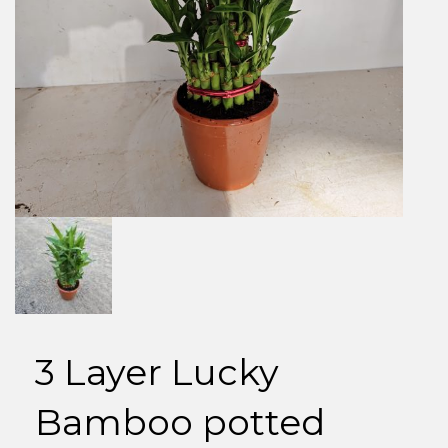
3 Layer Lucky
Bamboo potted