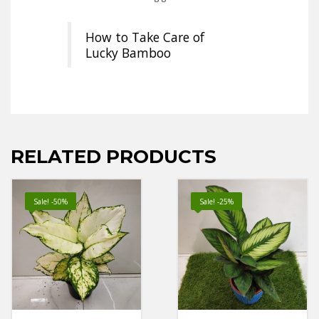
How to Take Care of
Lucky Bamboo
RELATED PRODUCTS
Sale! -50%
Sale! -25%