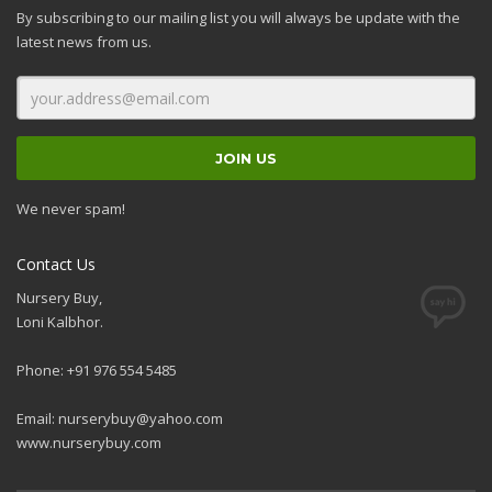
By subscribing to our mailing list you will always be update with the
latest news from us.
We never spam!
Contact Us
Nursery Buy,
Loni Kalbhor.
Phone: +91 976 554 5485
Email:
nurserybuy@yahoo.com
www.nurserybuy.com