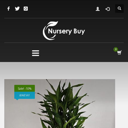
Sale! -10%
NEW!