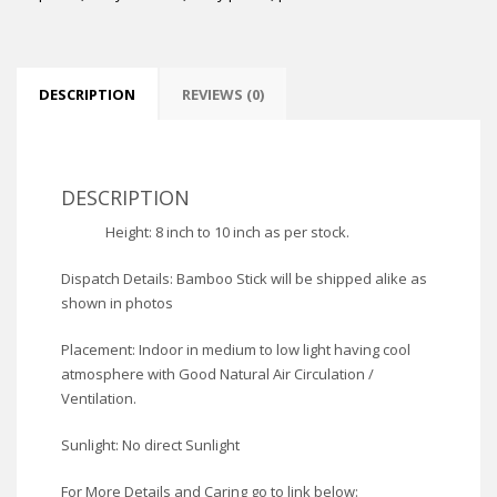
DESCRIPTION
REVIEWS (0)
DESCRIPTION
Height: 8 inch to 10 inch as per stock.
Dispatch Details: Bamboo Stick will be shipped alike as
shown in photos
Placement: Indoor in medium to low light having cool
atmosphere with Good Natural Air Circulation /
Ventilation.
Sunlight: No direct Sunlight
For More Details and Caring go to link below: