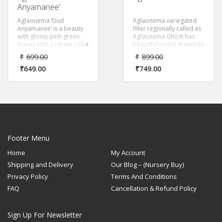
Anyamanee’
Aglaonema ‘Dud
Aglaonema variegated
Anyamanee’ is a beauty
filter regionally called as
with glossy pink-green
Aglaonema Ghost has
leaves with a cream color
beautiful pastel greenish-
patch. The leaves of the
white color for a
₹
699.00
₹
899.00
species are oval and the
spectacular view.
trunk is erect.
₹
649.00
₹
749.00
Footer Menu
Home
My Account
Shipping and Delivery
Our Blog – (Nursery Buy)
Privacy Policy
Terms And Conditions
FAQ
Cancellation & Refund Policy
Sign Up For Newsletter