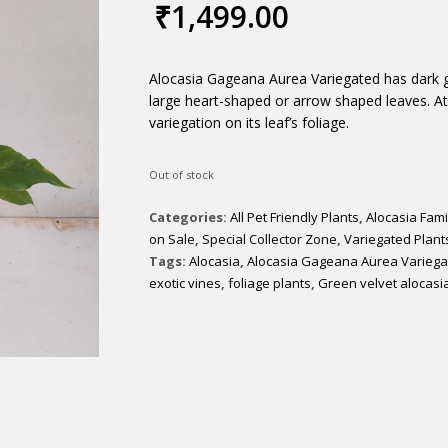
₹
1,499.00
Alocasia Gageana Aurea Variegated has dark gr
large heart-shaped or arrow shaped leaves. A
variegation on its leaf’s foliage.
Out of stock
Categories:
All Pet Friendly Plants
,
Alocasia Fami
on Sale
,
Special Collector Zone
,
Variegated Plant
Tags:
Alocasia
,
Alocasia Gageana Aurea Variega
exotic vines
,
foliage plants
,
Green velvet alocasi