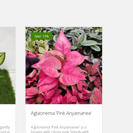
Sale! -13%
Aglaonema ‘Pink Anyamanee’
gantly
Aglaonema ‘Pink Anyamanee’ is a
ped in
beauty with classy pink Splash with