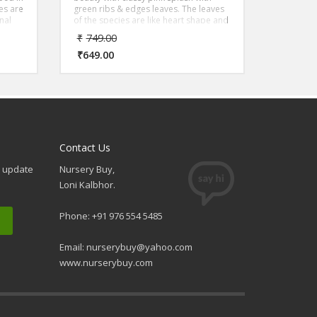
ves are
green ribs & edges leaves. The leaves
nal
of the species are like heart shape and
af
the trunk is erect which gives it a very
₹
749.00
exotic finish.
₹
649.00
Contact Us
e update
Nursery Buy,
Loni Kalbhor.
Phone: +91 976 554 5485
Email:
nurserybuy@yahoo.com
www.nurserybuy.com