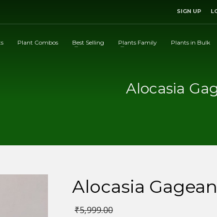
SIGN UP
L
ts
Plant Combos
Best Selling
Plants Family
Plants in Bulk
Alocasia Ga
Alocasia Gagean
₹
5,999.00