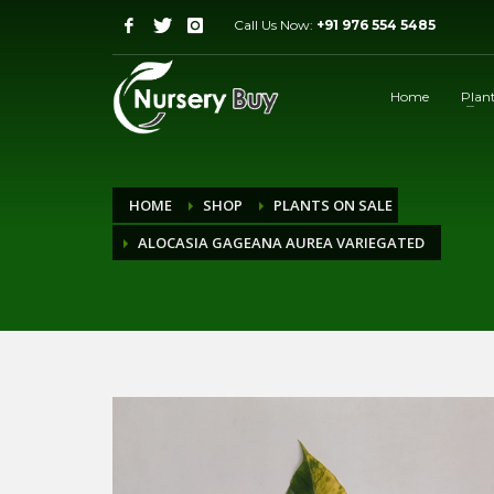
Call Us Now:
+91 976 554 5485
Home
Plan
HOME
SHOP
PLANTS ON SALE
ALOCASIA GAGEANA AUREA VARIEGATED