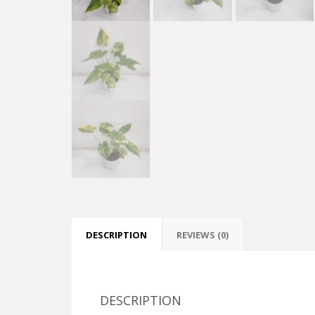
DESCRIPTION
REVIEWS (0)
DESCRIPTION