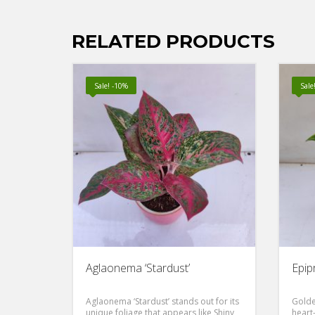
RELATED PRODUCTS
Sale! -10%
Sale
Aglaonema ‘Stardust’
Epip
Aglaonema ‘Stardust’ stands out for its
Golde
unique foliage that appears like Shiny
heart