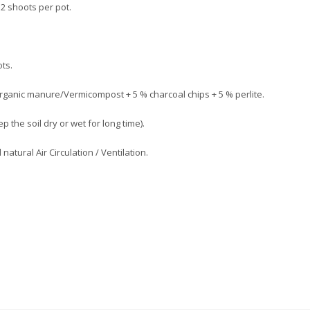
h 2 shoots per pot.
ots.
 Organic manure/Vermicompost + 5 % charcoal chips + 5 % perlite.
p the soil dry or wet for long time).
atural Air Circulation / Ventilation.