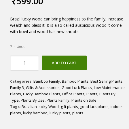
₹
599.00
Brazil lucky wood can bring happiness to the family, increase
wealth and bless it! It is also called auspicious wood it come
with bowl and wood has new shoots.
7 in stock
Brazilian
ADD TO CART
Lucky
Wood
quantity
Categories:
Bamboo Family
,
Bamboo Plants
,
Best Selling Plants
,
Family 3
,
Gifts & Accessories
,
Good Luck Plants
,
Low Maintenance
Plants
,
Lucky Bamboo Plants
,
Office Plants
,
Plants
,
Plants By
Type
,
Plants By Use
,
Plants Family
,
Plants on Sale
Tags:
Brazilian Lucky Wood
,
gift plants
,
good luck plants
,
indoor
plants
,
lucky bamboo
,
lucky plants
,
plants