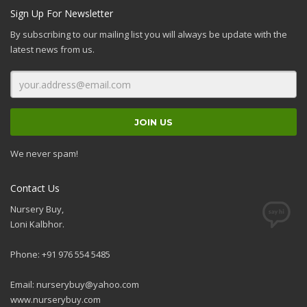
Sign Up For Newsletter
By subscribing to our mailing list you will always be update with the
latest news from us.
We never spam!
Contact Us
Nursery Buy,
Loni Kalbhor.
Phone: +91 976 554 5485
Email:
nurserybuy@yahoo.com
www.nurserybuy.com