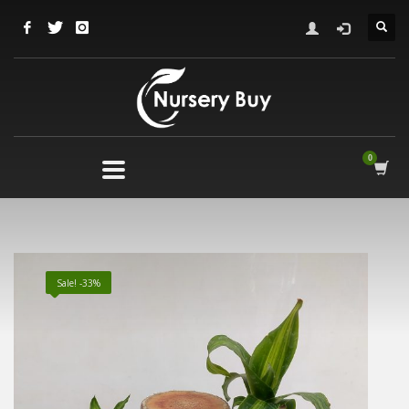
Sale! -33%