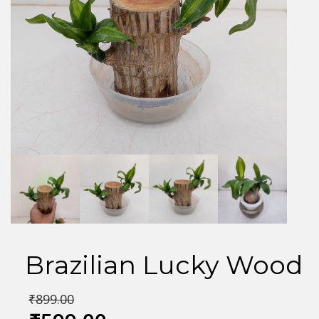
Brazilian Lucky Wood
₹
899.00