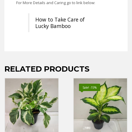
For More Details and Caring go to link below:
How to Take Care of
Lucky Bamboo
RELATED PRODUCTS
Sale! -15%