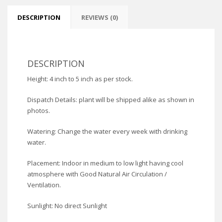
DESCRIPTION
REVIEWS (0)
DESCRIPTION
Height: 4 inch to 5 inch as per stock.
Dispatch Details: plant will be shipped alike as shown in
photos.
Watering: Change the water every week with drinking
water.
Placement: Indoor in medium to low light having cool
atmosphere with Good Natural Air Circulation /
Ventilation.
Sunlight: No direct Sunlight