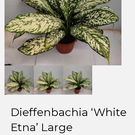
Dieffenbachia ‘White
Etna’ Large