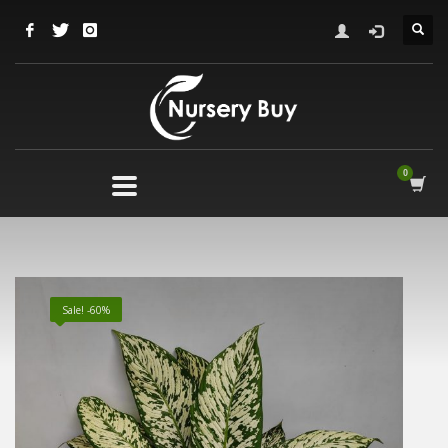
Sale! -60%