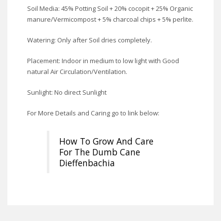
Soil Media: 45% Potting Soil + 20% cocopit + 25% Organic
manure/Vermicompost + 5% charcoal chips + 5% perlite.
Watering: Only after Soil dries completely.
Placement: Indoor in medium to low light with Good
natural Air Circulation/Ventilation.
Sunlight: No direct Sunlight
For More Details and Caring go to link below:
How To Grow And Care
For The Dumb Cane
Dieffenbachia