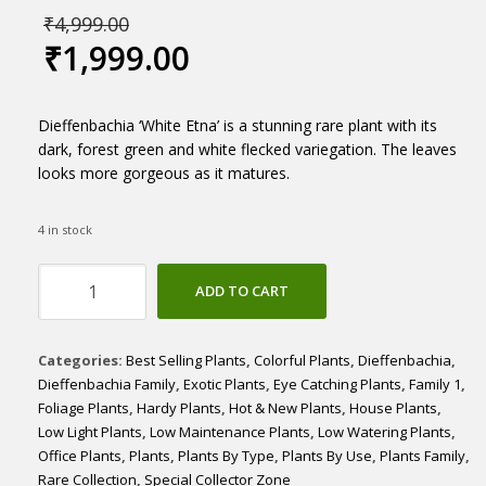
₹
4,999.00
₹
1,999.00
Dieffenbachia ‘White Etna’ is a stunning rare plant with its
dark, forest green and white flecked variegation. The leaves
looks more gorgeous as it matures.
4 in stock
Dieffenbachia
ADD TO CART
'White
Etna'
Large
Categories:
Best Selling Plants
,
Colorful Plants
,
Dieffenbachia
,
quantity
Dieffenbachia Family
,
Exotic Plants
,
Eye Catching Plants
,
Family 1
,
Foliage Plants
,
Hardy Plants
,
Hot & New Plants
,
House Plants
,
Low Light Plants
,
Low Maintenance Plants
,
Low Watering Plants
,
Office Plants
,
Plants
,
Plants By Type
,
Plants By Use
,
Plants Family
,
Rare Collection
,
Special Collector Zone