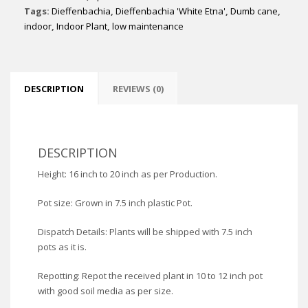
Tags:
Dieffenbachia
,
Dieffenbachia 'White Etna'
,
Dumb cane
,
indoor
,
Indoor Plant
,
low maintenance
DESCRIPTION
REVIEWS (0)
DESCRIPTION
Height: 16 inch to 20 inch as per Production.
Pot size: Grown in 7.5 inch plastic Pot.
Dispatch Details: Plants will be shipped with 7.5 inch
pots as it is.
Repotting: Repot the received plant in 10 to 12 inch pot
with good soil media as per size.