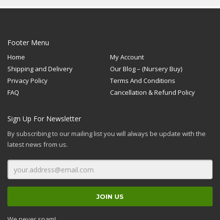
brushstrokes, the red
central stem and bright
white feathered
highlights.
Footer Menu
Home
My Account
Shipping and Delivery
Our Blog – (Nursery Buy)
Privacy Policy
Terms And Conditions
FAQ
Cancellation & Refund Policy
Sign Up For Newsletter
By subscribing to our mailing list you will always be update with the
latest news from us.
We never spam!