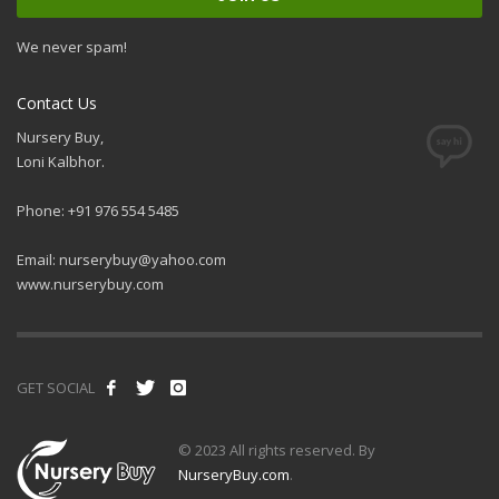
We never spam!
Contact Us
Nursery Buy,
Loni Kalbhor.
Phone: +91 976 554 5485
Email:
nurserybuy@yahoo.com
www.nurserybuy.com
GET SOCIAL
© 2023 All rights reserved. By
NurseryBuy.com
.