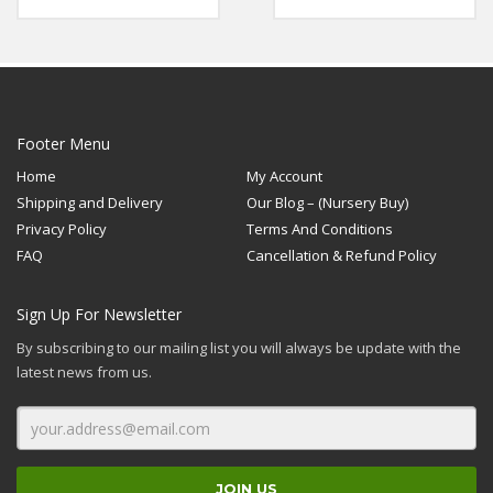
The midrib is dark green
Rated
Rated
5.00
5.00
in colour, so also are the
out of 5
out of 5
leaf’s margin and petiole.
Footer Menu
Home
My Account
Shipping and Delivery
Our Blog – (Nursery Buy)
Privacy Policy
Terms And Conditions
FAQ
Cancellation & Refund Policy
Sign Up For Newsletter
By subscribing to our mailing list you will always be update with the
latest news from us.