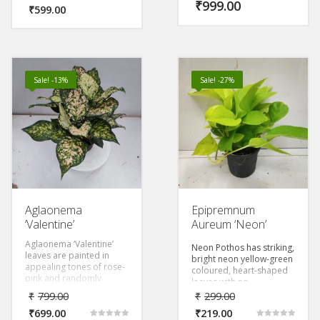
leaves that can grow
₹
999.00
makes it a show stopper
₹
599.00
impressively large,
amongst your collection.
creating a visually striking
display.
Sale! -13%
Sale! -27%
Aglaonema
Epipremnum
‘Valentine’
Aureum ‘Neon’
Aglaonema ‘Valentine’
Neon Pothos has striking,
leaves are painted in
bright neon yellow-green
appealing tones of rose-
coloured, heart-shaped
pink and randomly
leaves with no
splashed with dark green
variegation is an exotic
₹
799.00
₹
299.00
blotches, creating such
money plant with air
diversity in its pattern.
₹
699.00
₹
219.00
purifying properties.