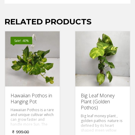
RELATED PRODUCTS
Sale! -40%
Hawaiian Pothos in
Big Leaf Money
Hanging Pot
Plant (Golden
Pothos)
Hawaiian Pothos is a rare
and unique cultivar which
Big leaf money plant ,
can grow faster and
golden pathos nature is
handle more Sun. The
defined by its heart
lighter yellow, almost
shaped green yellow
₹
999.00
creamy, variegation