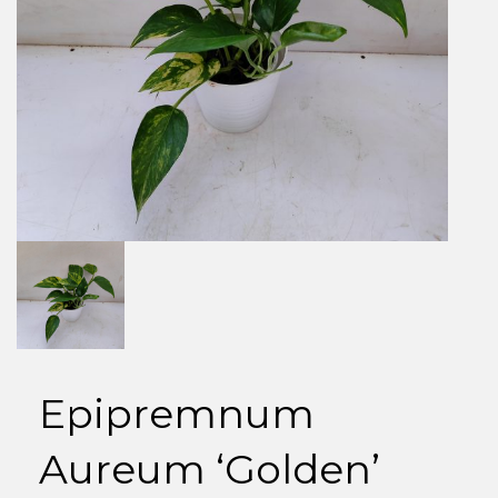
Epipremnum
Aureum ‘Golden’