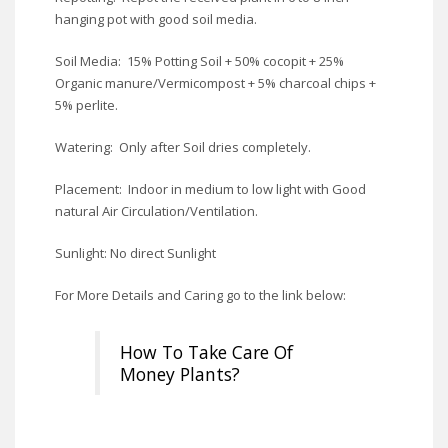
hanging pot with good soil media.
Soil Media: 15% Potting Soil + 50% cocopit + 25%
Organic manure/Vermicompost + 5% charcoal chips +
5% perlite.
Watering: Only after Soil dries completely.
Placement: Indoor in medium to low light with Good
natural Air Circulation/Ventilation.
Sunlight: No direct Sunlight
For More Details and Caring go to the link below:
How To Take Care Of
Money Plants?