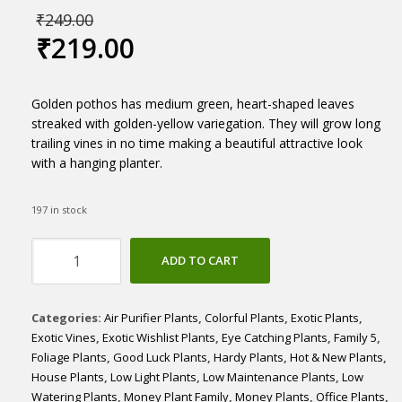
₹
249.00
₹
219.00
Golden pothos has medium green, heart-shaped leaves
streaked with golden-yellow variegation. They will grow long
trailing vines in no time making a beautiful attractive look
with a hanging planter.
197 in stock
Epipremnum
ADD TO CART
Aureum
'Golden'
quantity
Categories:
Air Purifier Plants
,
Colorful Plants
,
Exotic Plants
,
Exotic Vines
,
Exotic Wishlist Plants
,
Eye Catching Plants
,
Family 5
,
Foliage Plants
,
Good Luck Plants
,
Hardy Plants
,
Hot & New Plants
,
House Plants
,
Low Light Plants
,
Low Maintenance Plants
,
Low
Watering Plants
,
Money Plant Family
,
Money Plants
,
Office Plants
,