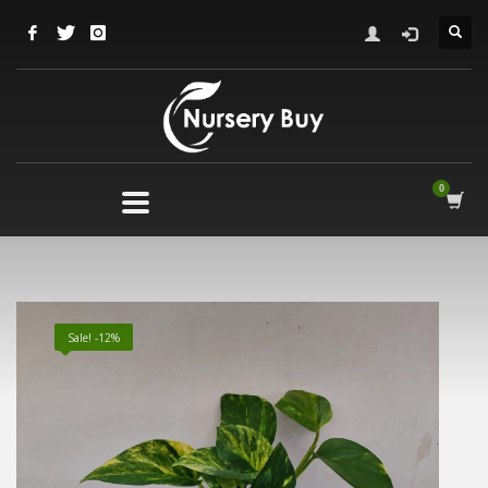
Sale! -12%