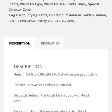
Plants
,
Plants By Type
,
Plants By Use
,
Plants Family
,
Special
Collector Zone
Tags:
Air purifying plants
,
Epipremnum aureum 'Golden'
,
indoor
,
low maintenance
,
money plant
,
rare plants
DESCRIPTION
REVIEWS (0)
DESCRIPTION
Height: 0.6 ft to 0.8ft with 3 to 5 shots as per production.
Pot size: Grown in 5 inches plastic Pot.
Dispatch Details: Plants will be shipped with 4-inch
pots.
Repotting: Repot the received plant in 6 to 8-inch