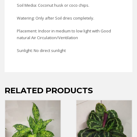
Soil Media: Coconut husk or coco chips.
Watering: Only after Soil dries completely.
Placement: Indoor in medium to low light with Good
natural Air Circulation/Ventilation
Sunlight: No direct sunlight
RELATED PRODUCTS