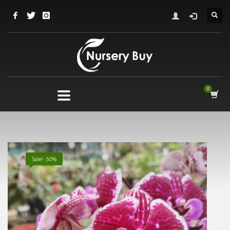
Sale! -50%