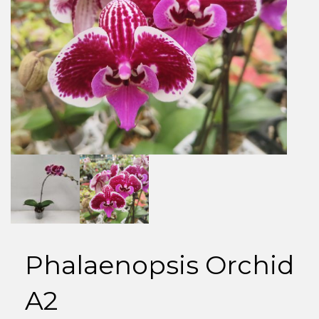
Phalaenopsis Orchid
A2