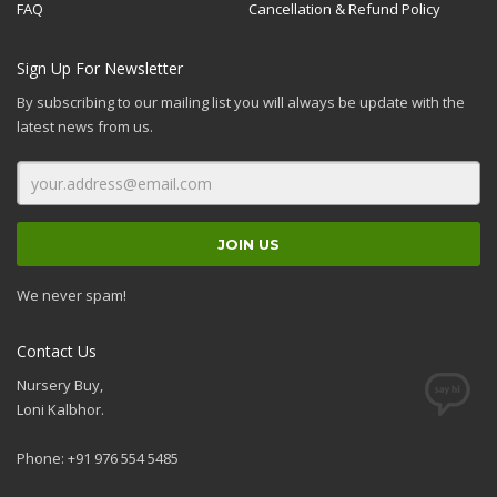
FAQ
Cancellation & Refund Policy
Sign Up For Newsletter
By subscribing to our mailing list you will always be update with the
latest news from us.
We never spam!
Contact Us
Nursery Buy,
Loni Kalbhor.
Phone: +91 976 554 5485