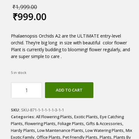
₹
1,999.00
₹
999.00
Phalaenopsis Orchids A2 are the ULTIMATE entry-level
orchid. They’re big long in size with beautiful color flower
Plant is currently budding to blooming! flower regularly, and
are super simple to care .
5 in stock
Phalaenopsis
ADD TO CART
Orchid
A2
quantity
SKU:
SKU-871-1-1-1-1-1-3-1-1
Categories:
All Flowering Plants
,
Exotic Plants
,
Eye Catching
Plants
,
Flowering Plants
,
Foliage Plants
,
Gifts & Accessories
,
Hardy Plants
,
Low Maintenance Plants
,
Low Watering Plants
,
Mix
Exotic Family
,
Office Plants
,
Pet Friendly Plants
,
Plants
,
Plants By