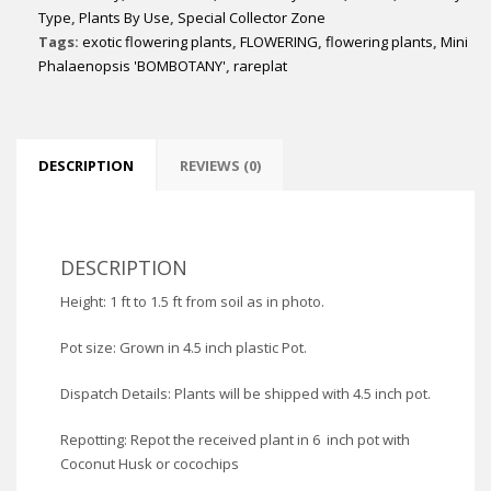
Type
,
Plants By Use
,
Special Collector Zone
Tags:
exotic flowering plants
,
FLOWERING
,
flowering plants
,
Mini
Phalaenopsis 'BOMBOTANY'
,
rareplat
DESCRIPTION
REVIEWS (0)
DESCRIPTION
Height: 1 ft to 1.5 ft from soil as in photo.
Pot size: Grown in 4.5 inch plastic Pot.
Dispatch Details: Plants will be shipped with 4.5 inch pot.
Repotting: Repot the received plant in 6 inch pot with
Coconut Husk or cocochips