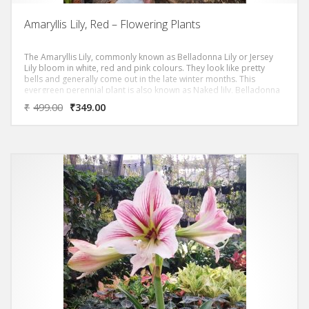
Amaryllis Lily, Red – Flowering Plants
The Amaryllis Lily, commonly known as Belladonna Lily or Jersey
Lily bloom in white, red and pink colours. They look like pretty
bells and generally come out in the late winter months. This
evergreen perennial plant is also known as Naked lily, Belladonna
lily or Christmas lily in some part of the world. It produces
₹
499.00
₹
349.00
beautiful flowers from December through June depending upon
the time its bulbs have been grown