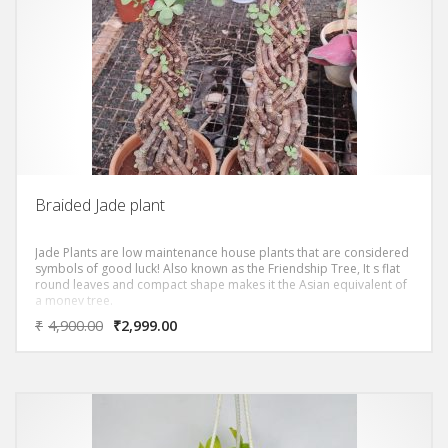
Braided Jade plant
Jade Plants are low maintenance house plants that are considered
symbols of good luck! Also known as the Friendship Tree, It s flat
round leaves and compact shape makes it the Asian equivalent of
a money tree.
₹
4,900.00
₹
2,999.00