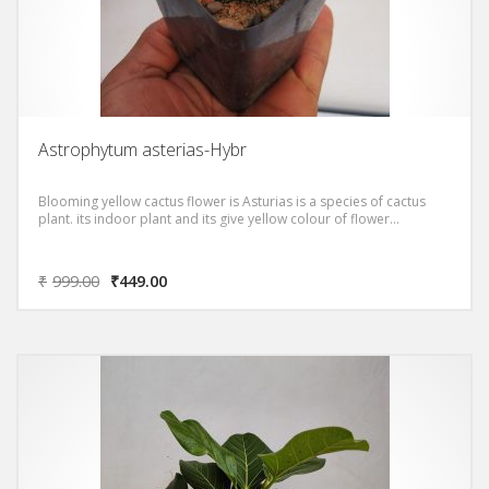
Astrophytum asterias-Hybr
Blooming yellow cactus flower is Asturias is a species of cactus
plant. its indoor plant and its give yellow colour of flower…
₹
999.00
₹
449.00