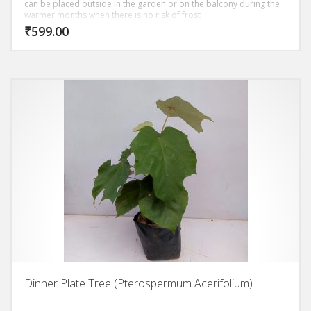
can be placed outside in the garden or on the balcony during the
warmer months when there is no risk of frost
₹
599.00
Dinner Plate Tree (Pterospermum Acerifolium)