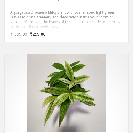
A gorgeous Dracaena Milky plant with oval shaped light green
leaves to bring greenery and decoration inside your room or
garden. Moreover, the leaves of the plant also include white milky
spots, exuding a lovely look.
‘DRACAENA GOLDEN MILKY PLANT PLANT ‘ Removes most of
₹
399.00
₹
299.00
the Toxic Volatile Organic Compounds (VOC)s as per NASA