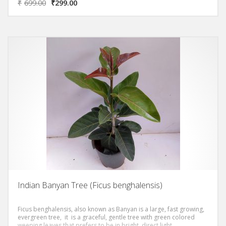
₹
699.00
₹
299.00
Indian Banyan Tree (Ficus benghalensis)
Ficus benghalensis, also known as Banyan is a large, fast growing,
evergreen tree, it is a graceful, gentle tree with green colored
weeping leaves that prefers to be in bright, direct light.