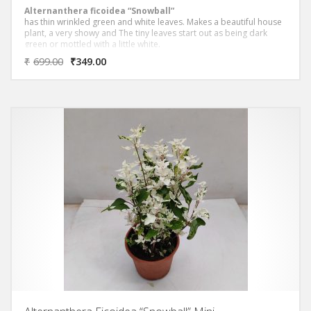
Alternanthera ficoidea “Snowball”
has thin wrinkled green and white leaves. Makes a beautiful house
plant, a very showy and The tiny leaves start out as being dark
green or mottled with a little white.
₹
699.00
₹
349.00