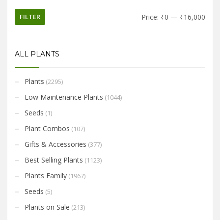
FILTER
Price:
₹0
—
₹16,000
ALL PLANTS
Plants
(2295)
Low Maintenance Plants
(1044)
Seeds
(1)
Plant Combos
(107)
Gifts & Accessories
(377)
Best Selling Plants
(1123)
Plants Family
(1967)
Seeds
(5)
Plants on Sale
(213)