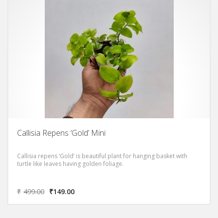
Callisia Repens ‘Gold’ Mini
Callisia repens ‘Gold’ is beautiful plant for hanging basket with
turtle like leaves having golden foliage.
₹
499.00
₹
149.00