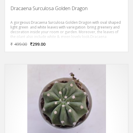
Dracaena Surculosa Golden Dragon
A gorgeous Dracaena Surculosa Golden Dragon with oval shaped
light green and white leaves with variegation bring greenery and
decoration inside your room or garden. Moreover, the leaves of
the plant also include white & green lovely look.Dracaena
Surculosa Golden Dragon ‘ Removes most of the Toxic Volatile
₹
499.00
₹
299.00
Organic Compounds (VOC)s as per NASA