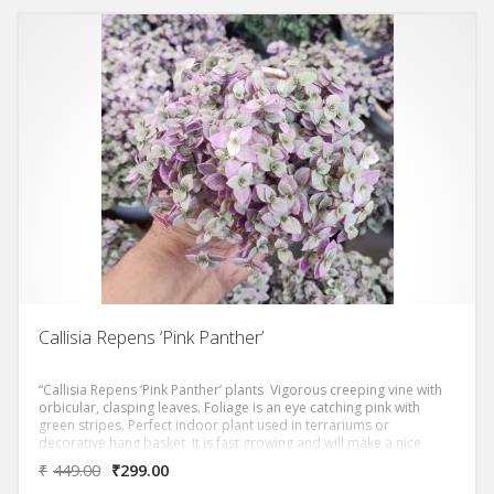
Callisia Repens ‘Pink Panther’
“Callisia Repens ‘Pink Panther’ plants Vigorous creeping vine with
orbicular, clasping leaves. Foliage is an eye catching pink with
green stripes. Perfect indoor plant used in terrariums or
decorative hang basket. It is fast growing and will make a nice
hanging basket in a short time period. Grow it in the shade or
₹
449.00
₹
299.00
filtered sun.