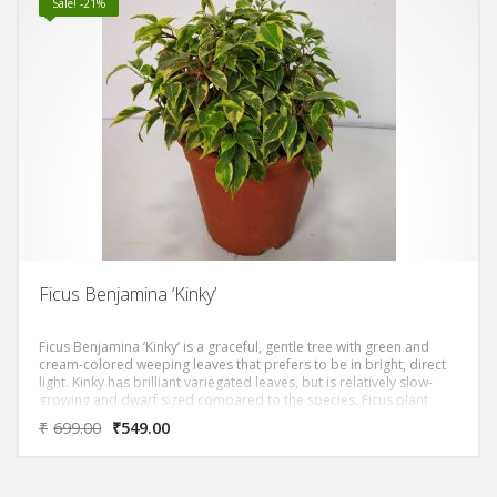
Sale! -21%
Ficus Benjamina ‘Kinky’
Ficus Benjamina ‘Kinky’ is a graceful, gentle tree with green and
cream-colored weeping leaves that prefers to be in bright, direct
light. Kinky has brilliant variegated leaves, but is relatively slow-
growing and dwarf sized compared to the species. Ficus plant
prefers full sun to partial shade with moderate watering.
₹
699.00
₹
549.00