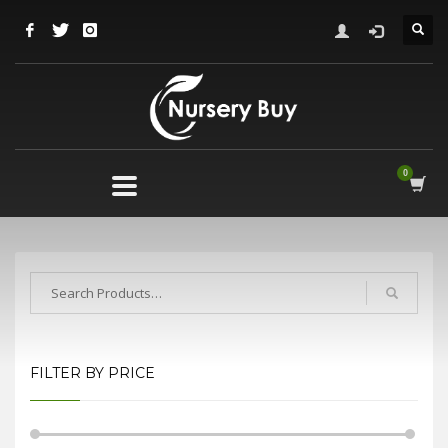
FILTER BY PRICE