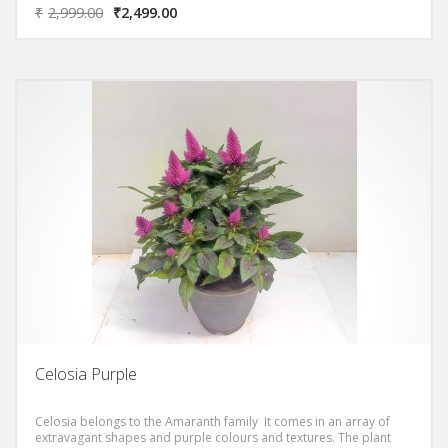
₹
2,999.00
₹
2,499.00
Celosia Purple
Celosia belongs to the Amaranth family It comes in an array of
extravagant shapes and purple colours and textures. The plant