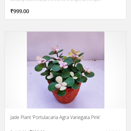
₹
999.00
Jade Plant ‘Portulacaria Agra Variegata Pink’