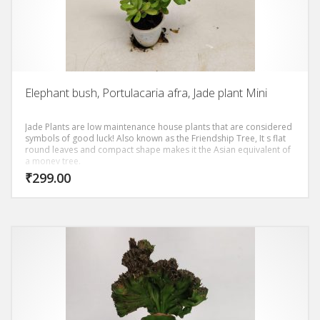
Elephant bush, Portulacaria afra, Jade plant Mini
Jade Plants are low maintenance house plants that are considered
symbols of good luck! Also known as the Friendship Tree, It s flat
round leaves and compact shape makes it the Asian equivalent of
a money tree.
₹
299.00