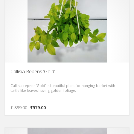
Callisia Repens ‘Gold’
Callisia repens ‘Gold’ is beautiful plant for hanging basket with
turtle like leaves having golden foliage.
₹
899.00
₹
579.00