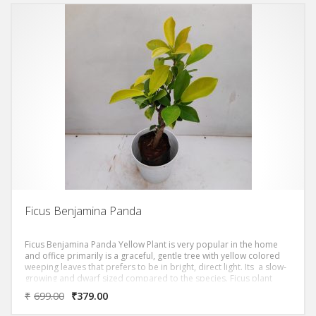
Ficus Benjamina Panda
Ficus Benjamina Panda Yellow Plant is very popular in the home
and office primarily is a graceful, gentle tree with yellow colored
weeping leaves that prefers to be in bright, direct light. Its a slow-
growing and dwarf sized compared to the species. Ficus plant
prefers full sun to partial shade with moderate watering.
₹
699.00
₹
379.00