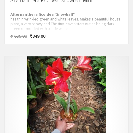
Alternanthera Ficoidea “Snowball” Mini
Alternanthera ficoidea “Snowball”
has thin wrinkled green and white leaves. Makes a beautiful house
plant, a very showy and The tiny leaves start out as being dark
green or mottled with a little white.
₹
699.00
₹
349.00