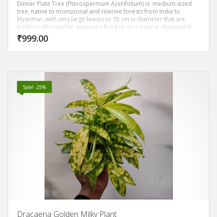
Dinner Plate Tree (Pterospermum Acerifolium) is medium-sized
tree, native to monsoonal and riverine forests from India to
Myanmar, with very large leaves to 35 cm in diameter that are
traditionally used for wrapping food or as a natural, disposable
plate. The large, white flowers open at night and are intensely
₹
999.00
fragrant. Parts of the tree have uses in traditional medicine. The
wood is durable but soft. It makes a valuable ornamental for
tropical areas.
Sale! -25%
Dracaena Golden Milky Plant