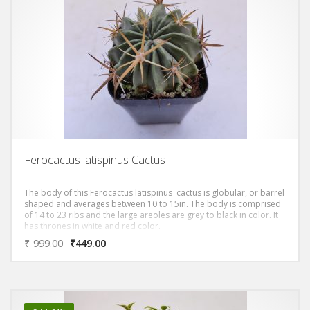
Ferocactus latispinus Cactus
The body of this Ferocactus latispinus cactus is globular, or barrel
shaped and averages between 10 to 15in. The body is comprised
of 14 to 23 ribs and the large areoles are grey to black in color. It
has thrones in white and red color.
₹
999.00
₹
449.00