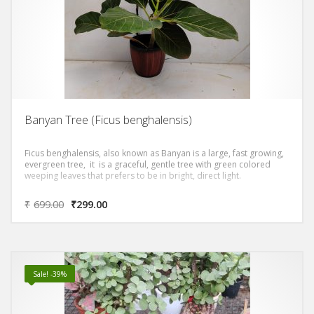
Banyan Tree (Ficus benghalensis)
Ficus benghalensis, also known as Banyan is a large, fast growing,
evergreen tree, it is a graceful, gentle tree with green colored
weeping leaves that prefers to be in bright, direct light.
₹
699.00
₹
299.00
Sale! -39%