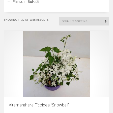
Plants in Bulk
(2)
SHOWING 1–32 OF 2365 RESULTS
Alternanthera Ficoidea “Snowball”