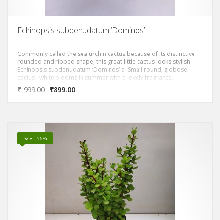
Echinopsis subdenudatum ‘Dominos’
Commonly called the sea urchin cactus because of its distinctive
rounded and ribbed shape, this great little cactus looks stylish
Echinopsis subdenudatum ‘Dominos’ a Small round, globose
cactus , white blooms in summer with a lovely fragrance.
₹
999.00
₹
899.00
Sale! -56%