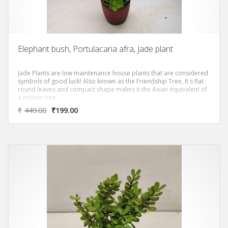
Elephant bush, Portulacaria afra, Jade plant
Jade Plants are low maintenance house plants that are considered
symbols of good luck! Also known as the Friendship Tree, It s flat
round leaves and compact shape makes it the Asian equivalent of
a money tree.
₹
449.00
₹
199.00