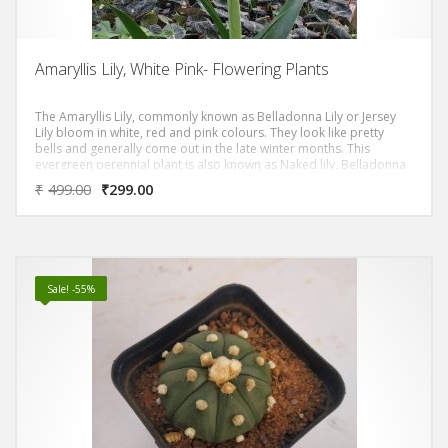
Amaryllis Lily, White Pink- Flowering Plants
The Amaryllis Lily, commonly known as Belladonna Lily or Jersey
Lily bloom in white, red and pink colours. They look like pretty
bells and generally come out in the late winter months. This
evergreen perennial plant is also known as Naked lily, Belladonna
lily or Christmas lily in some part of the world. It produces
₹
499.00
₹
299.00
beautiful flowers from December through June depending upon
the time its bulbs have been grown
Sale! -55%