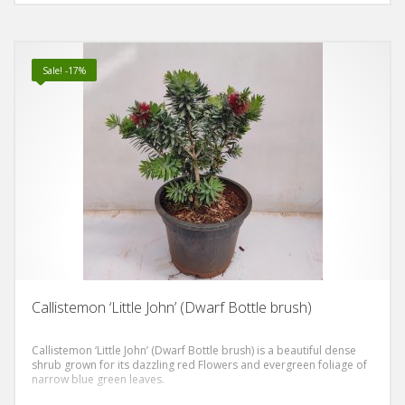
Sale! -17%
Callistemon ‘Little John’ (Dwarf Bottle brush)
Callistemon ‘Little John’ (Dwarf Bottle brush) is a beautiful dense
shrub grown for its dazzling red Flowers and evergreen foliage of
narrow blue green leaves.