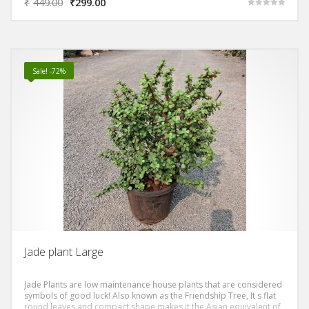
₹
449.00
₹
299.00
Rated
5.00
out of 5
Sale! -72%
Jade plant Large
Jade Plants are low maintenance house plants that are considered
symbols of good luck! Also known as the Friendship Tree, It s flat
round leaves and compact shape makes it the Asian equivalent of