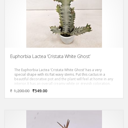
Euphorbia Lactea ‘Cristata White Ghost’
The Euphorbia Lactea ‘Cristata White Ghost’ has a very
special shape with its flat wavy stems. Put this cactus in a
beautiful decorative pot and the plant will feel at home in any
interior.It has an overall creamy white or greyish coloration.
Triangular stems grow in dense candelabra form with
₹
1,200.00
₹
549.00
distinctive silhouette and grow up to over 3 metres. Very
good in dry indoor situations, it is a much hardier plant than
usually listed that does fine on its own roots.