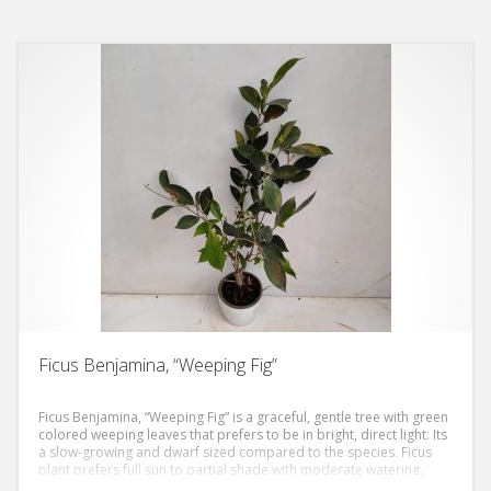
Ficus Benjamina, “Weeping Fig”
Ficus Benjamina, “Weeping Fig” is a graceful, gentle tree with green
colored weeping leaves that prefers to be in bright, direct light. Its
a slow-growing and dwarf sized compared to the species. Ficus
plant prefers full sun to partial shade with moderate watering.