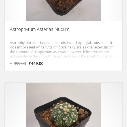
Astrophytum Asterias Nudum
Astrophytum asterias nudum is distincted by a glabrous stem: it
doesn’t present white tufts of loose hairy scales characteristic of
the common Astrophytum asterias; however, felty areoles are
noticeable on the smooth, green surface og the plant. During cold,
dry winter this cactacea get a nice reddish colour.
₹
999.00
₹
449.00