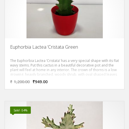
Euphorbia Lactea ‘Cristata Green
The Euphorbia Lactea ‘Cristata’ has a very special shape with its flat
wavy stems. Put this cactus in a beautiful decorative pot and the
plant will feel at home in any interior. The crown of thorns is a low
growing, heavily branched, woody shrub, with oval shaped leaves
and dense purplish-brown stems covered by many sharp, spiny
₹
1,200.00
₹
949.00
thorns. Although the crown of thorns flowers throughout the year,
flowering is particularly profuse during the winter months
Sale! -54%