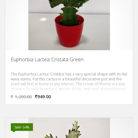
Euphorbia Lactea ‘Cristata Green
The Euphorbia Lactea ‘Cristata’ has a very special shape with its flat
wavy stems. Put this cactus in a beautiful decorative pot and the
plant will feel at home in any interior. The crown of thorns is a low
growing, heavily branched, woody shrub, with oval shaped leaves
and dense purplish-brown stems covered by many sharp, spiny
₹
1,200.00
₹
949.00
thorns. Although the crown of thorns flowers throughout the year,
flowering is particularly profuse during the winter months
Sale! -54%