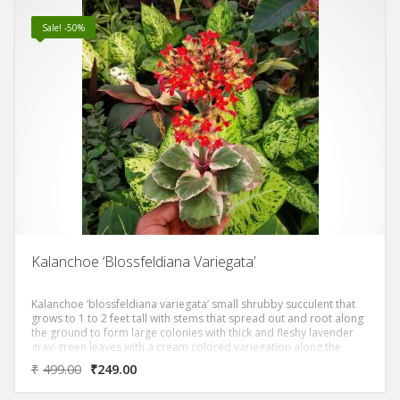
Sale! -50%
Kalanchoe ‘Blossfeldiana Variegata’
Kalanchoe ‘blossfeldiana variegata’ small shrubby succulent that
grows to 1 to 2 feet tall with stems that spread out and root along
the ground to form large colonies with thick and fleshy lavender
gray-green leaves with a cream colored variegation along the
scalloped leaf margins.
₹
499.00
₹
249.00