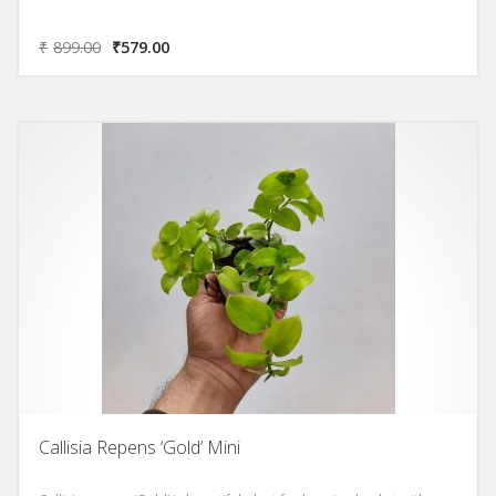
₹
899.00
₹
579.00
Callisia Repens ‘Gold’ Mini