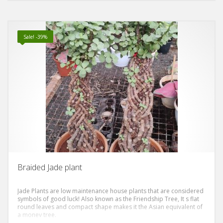
Sale! -39%
Braided Jade plant
Jade Plants are low maintenance house plants that are considered
symbols of good luck! Also known as the Friendship Tree, It s flat
round leaves and compact shape makes it the Asian equivalent of
a money tree.