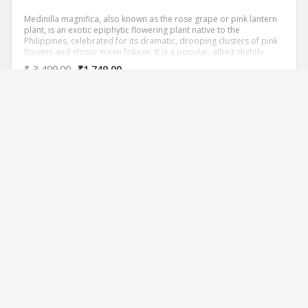
Medinilla magnifica, also known as the rose grape or pink lantern
plant, is an exotic epiphytic flowering plant native to the
Philippines, celebrated for its dramatic, drooping clusters of pink
flowers and glossy green foliage. It is a popular, albeit slightly
challenging, houseplant for collectors due to its specific needs for
₹
3,499.00
₹
1,749.00
warmth and humidity.