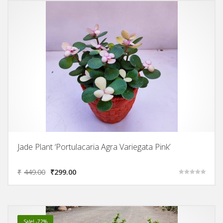
Jade Plant ‘Portulacaria Agra Variegata Pink’
₹
449.00
₹
299.00
Rated
5.00
out of 5
Sale! -72%