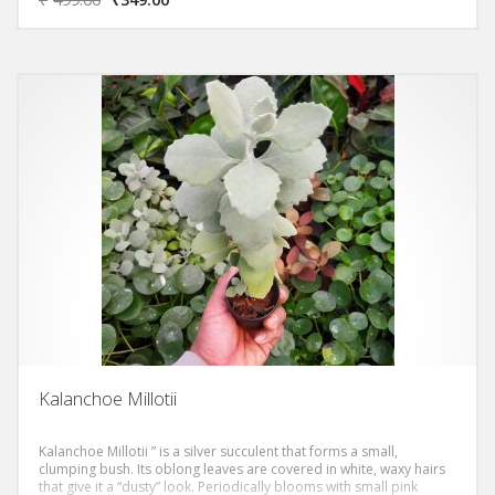
and a strong central lighter veining. The epidermis is of a nice light
green colour, but the real strong point is constituted by the
variegation that amply covers the foliar margins, which become
yellowish-whitish and really unmistakable! It is a plant that certainly
does not go unnoticed, even more so when its clusters of small
white or dark yellow flowers bloom, which create a beautiful
contrast with the chromatic union of the epidermis.
Kalanchoe Millotii
Kalanchoe Millotii ” is a silver succulent that forms a small,
clumping bush. Its oblong leaves are covered in white, waxy hairs
that give it a “dusty” look. Periodically blooms with small pink