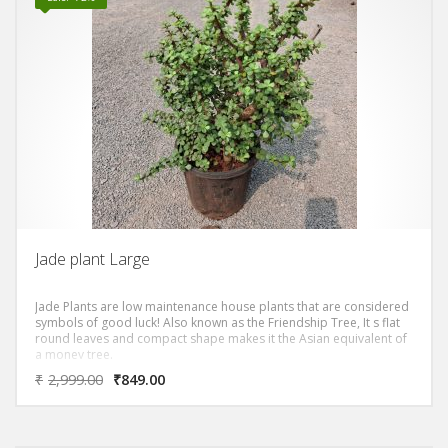
Jade plant Large
Jade Plants are low maintenance house plants that are considered
symbols of good luck! Also known as the Friendship Tree, It s flat
round leaves and compact shape makes it the Asian equivalent of
a money tree.
₹
2,999.00
₹
849.00