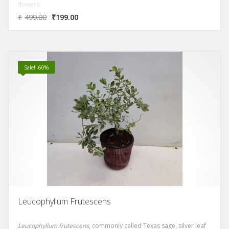
flowers.
₹
499.00
₹
199.00
Sale! -60%
Leucophyllum Frutescens
Leucophyllum frutescens
, commonly called Texas sage, silver leaf