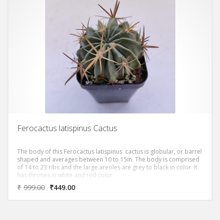
Ferocactus latispinus Cactus
The body of this Ferocactus latispinus cactus is globular, or barrel
shaped and averages between 10 to 15in. The body is comprised
of 14 to 23 ribs and the large areoles are grey to black in color. It
has thrones in white and red color.
₹
999.00
₹
449.00