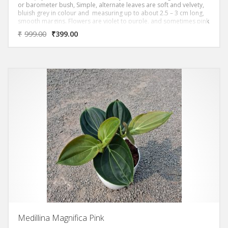
or barometer bush, Simple, alternate leaves are soft and velvety,
bluish grey in colour and measuring up to about 2.5 – 3 cm long,
smooth margins. Flowers are violet to purple, and sometimes pink
and soft and velvety with smooth margins.
₹
999.00
₹
399.00
Medillina Magnifica Pink