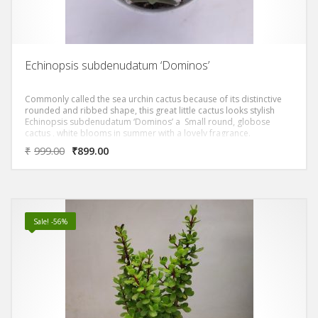
Echinopsis subdenudatum ‘Dominos’
Commonly called the sea urchin cactus because of its distinctive
rounded and ribbed shape, this great little cactus looks stylish
Echinopsis subdenudatum ‘Dominos’ a Small round, globose
cactus , white blooms in summer with a lovely fragrance.
₹
999.00
₹
899.00
Sale! -56%