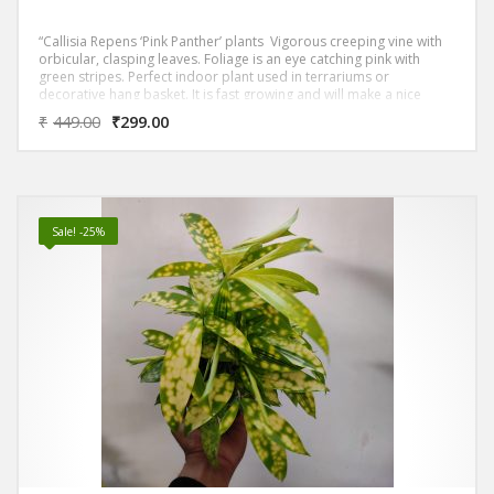
“Callisia Repens ‘Pink Panther’ plants Vigorous creeping vine with
orbicular, clasping leaves. Foliage is an eye catching pink with
green stripes. Perfect indoor plant used in terrariums or
decorative hang basket. It is fast growing and will make a nice
hanging basket in a short time period. Grow it in the shade or
₹
449.00
₹
299.00
filtered sun.
Sale! -25%