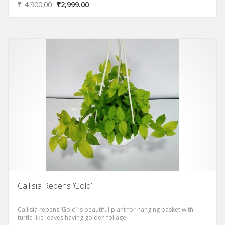
₹
4,900.00
₹
2,999.00
Callisia Repens ‘Gold’
Callisia repens ‘Gold’ is beautiful plant for hanging basket with
turtle like leaves having golden foliage.