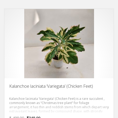
Kalanchoe laciniata ‘Variegata’ (Chicken Feet)
Kalanchoe laciniata ‘Variegata’ (Chicken Feet) is a rare succulent ,
commonly known as “Christmas tree plant” for foliage
arrangement, it has thin and reddish stems from which depart very
extravagant leaves, formed by compound shape, with strongly
wavy and asymmetrical margins, equipped with different points,
₹
499.00
₹
349.00