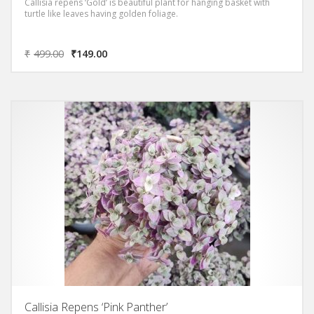
Callisia repens ‘Gold’ is beautiful plant for hanging basket with
turtle like leaves having golden foliage.
₹
499.00
₹
149.00
Callisia Repens ‘Pink Panther’