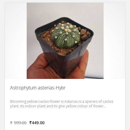
Astrophytum asterias-Hybr
Blooming yellow cactus flower is Asturias is a species of cactus
plant. its indoor plant and its give yellow colour of flower…
₹
999.00
₹
449.00