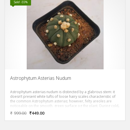
Sale! -55%
Astrophytum Asterias Nudum
Astrophytum asterias nudum is distincted by a glabrous stem: it
doesn’t present white tufts of loose hairy scales characteristic of
the common Astrophytum asterias; however, felty areoles are
noticeable on the smooth, green surface og the plant. During cold,
dry winter this cactacea get a nice reddish colour.
₹
999.00
₹
449.00