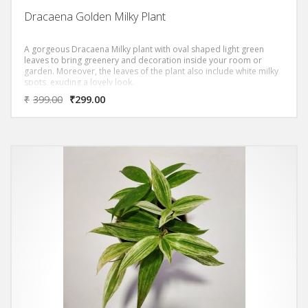
Dracaena Golden Milky Plant
A gorgeous Dracaena Milky plant with oval shaped light green
leaves to bring greenery and decoration inside your room or
garden. Moreover, the leaves of the plant also include white milky
spots, exuding a lovely look.
‘DRACAENA GOLDEN MILKY PLANT PLANT ‘ Removes most of
₹
399.00
₹
299.00
the Toxic Volatile Organic Compounds (VOC)s as per NASA