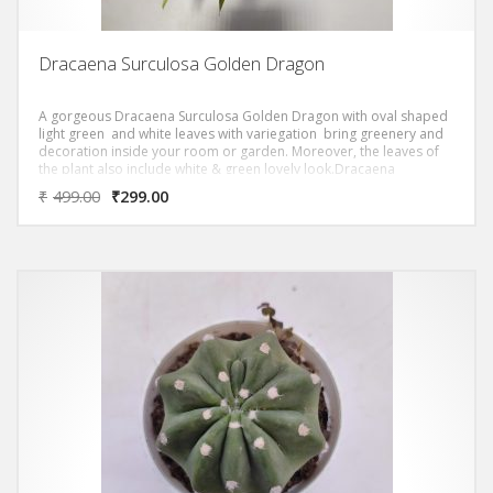
Dracaena Surculosa Golden Dragon
A gorgeous Dracaena Surculosa Golden Dragon with oval shaped
light green and white leaves with variegation bring greenery and
decoration inside your room or garden. Moreover, the leaves of
the plant also include white & green lovely look.Dracaena
Surculosa Golden Dragon ‘ Removes most of the Toxic Volatile
₹
499.00
₹
299.00
Organic Compounds (VOC)s as per NASA