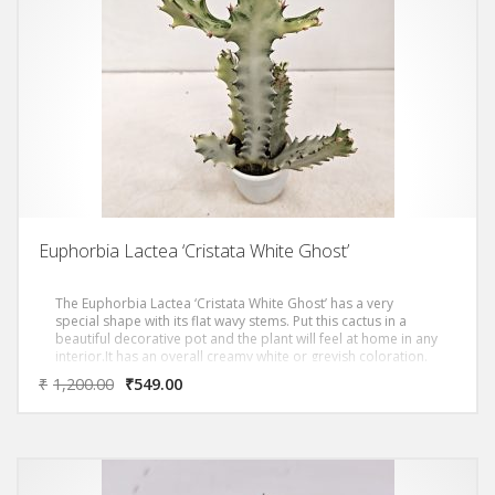
Euphorbia Lactea ‘Cristata White Ghost’
The Euphorbia Lactea ‘Cristata White Ghost’ has a very
special shape with its flat wavy stems. Put this cactus in a
beautiful decorative pot and the plant will feel at home in any
interior.It has an overall creamy white or greyish coloration.
Triangular stems grow in dense candelabra form with
₹
1,200.00
₹
549.00
distinctive silhouette and grow up to over 3 metres. Very
good in dry indoor situations, it is a much hardier plant than
usually listed that does fine on its own roots.