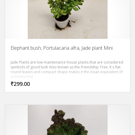
Elephant bush, Portulacaria afra, Jade plant Mini
Jade Plants are low maintenance house plants that are considered
symbols of good luck! Also known as the Friendship Tree, It s flat
round leaves and compact shape makes it the Asian equivalent of
a money tree.
₹
299.00