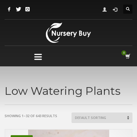
Low Watering Plants
SHOWING 1–32 OF 643 RESULTS