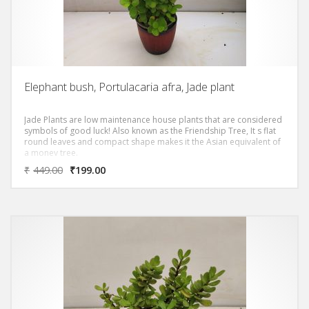
Elephant bush, Portulacaria afra, Jade plant
Jade Plants are low maintenance house plants that are considered
symbols of good luck! Also known as the Friendship Tree, It s flat
round leaves and compact shape makes it the Asian equivalent of
a money tree.
₹
449.00
₹
199.00