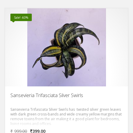
Sale! -60%
Sansevieria Trifasciata Silver Swirls
Sansevieria Trifasciata Silver Swirls has twisted silver green leaves
with dark green cross-bands and wide creamy yellow margins that
remove toxins from the air making it a good plant for bedrooms,
living rooms and offices.
₹
999.00
₹
399.00