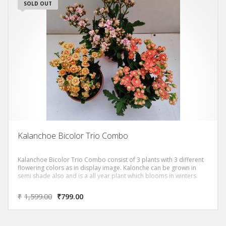
SOLD OUT
Kalanchoe Bicolor Trio Combo
Kalanchoe Bicolor Trio Combo consist of 3 plants with 3 different
flowering colors as in display image. Kalonche can be grown in
semi shade also and is a all year plant which blooms in winters.
₹
1,599.00
₹
799.00