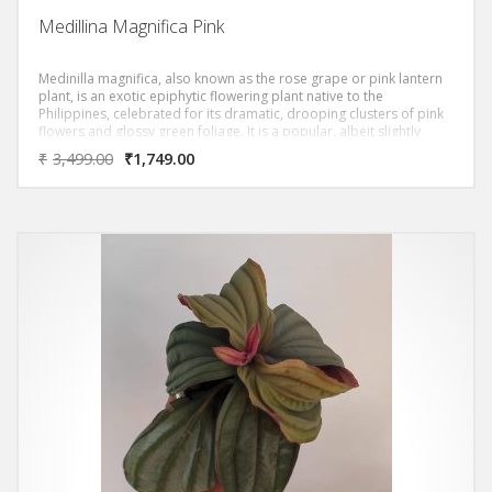
Medillina Magnifica Pink
Medinilla magnifica, also known as the rose grape or pink lantern
plant, is an exotic epiphytic flowering plant native to the
Philippines, celebrated for its dramatic, drooping clusters of pink
flowers and glossy green foliage. It is a popular, albeit slightly
challenging, houseplant for collectors due to its specific needs for
₹
3,499.00
₹
1,749.00
warmth and humidity.