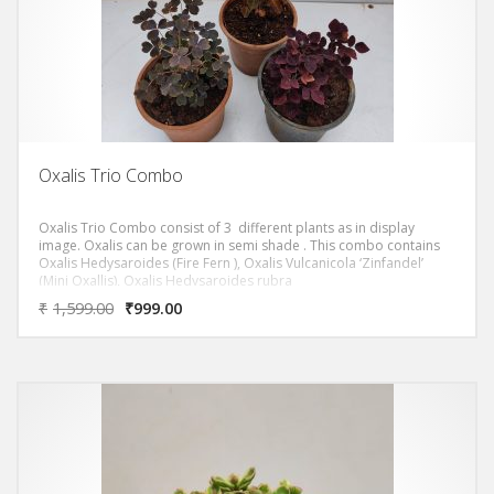
Oxalis Trio Combo
Oxalis Trio Combo consist of 3 different plants as in display
image. Oxalis can be grown in semi shade . This combo contains
Oxalis Hedysaroides (Fire Fern ), Oxalis Vulcanicola ‘Zinfandel’
(Mini Oxallis), Oxalis Hedysaroides rubra
₹
1,599.00
₹
999.00