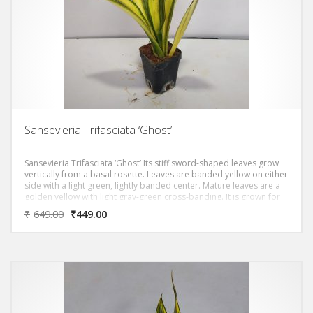
Sansevieria Trifasciata ‘Ghost’
Sansevieria Trifasciata ‘Ghost’ Its stiff sword-shaped leaves grow
vertically from a basal rosette. Leaves are banded yellow on either
side with a light green, lightly banded center. Mature leaves are a
golden yellow with light gray-green cross-banding. It is grown for
the hemp-like fiber in the leaves, which is called bowstring hemp.
₹
649.00
₹
449.00