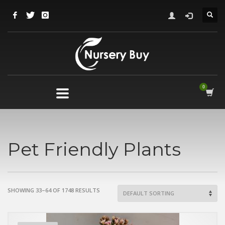
Pet Friendly Plants
SHOWING 33–64 OF 1748 RESULTS