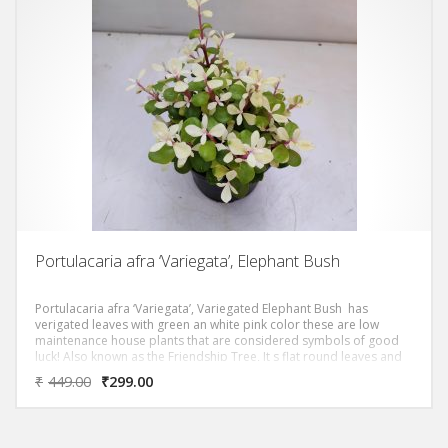
Portulacaria afra ‘Variegata’, Elephant Bush
Portulacaria afra ‘Variegata’, Variegated Elephant Bush has
verigated leaves with green an white pink color these are low
maintenance house plants that are considered symbols of good
luck! Also known as the Friendship Tree, It s flat round leaves and
compact shape makes it the Asian equivalent of a money tree.
₹
449.00
₹
299.00