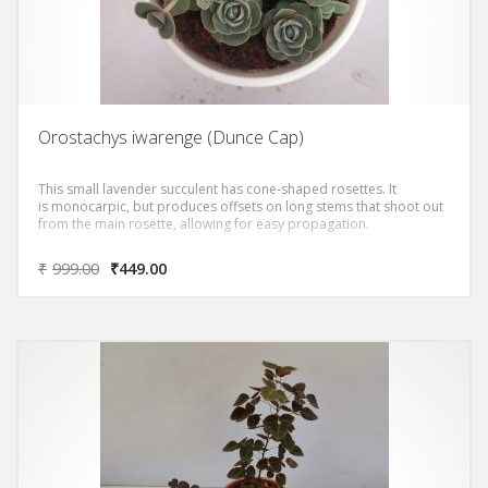
Orostachys iwarenge (Dunce Cap)
This small lavender succulent has cone-shaped rosettes. It
is monocarpic, but produces offsets on long stems that shoot out
from the main rosette, allowing for easy propagation.
₹
999.00
₹
449.00