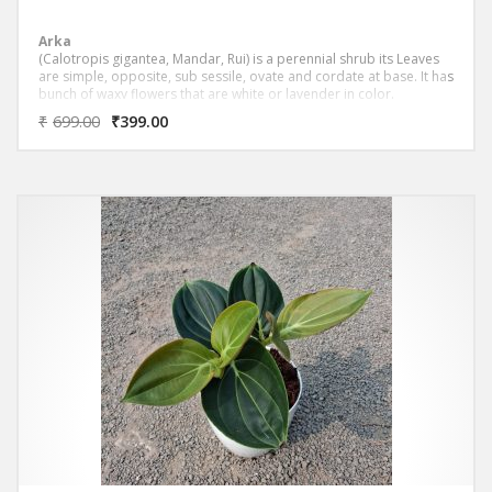
Arka
(Calotropis gigantea, Mandar, Rui) is a perennial shrub its Leaves
are simple, opposite, sub sessile, ovate and cordate at base. It has
bunch of waxy flowers that are white or lavender in color.
₹
699.00
₹
399.00