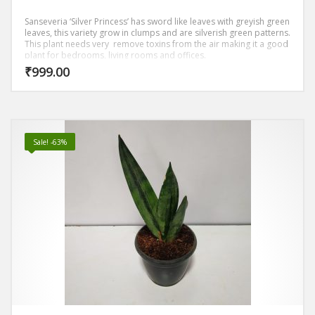
Sanseveria ‘Silver Princess’ has sword like leaves with greyish green
leaves, this variety grow in clumps and are silverish green patterns.
This plant needs very remove toxins from the air making it a good
plant for bedrooms, living rooms and offices.
₹
999.00
Sale! -63%