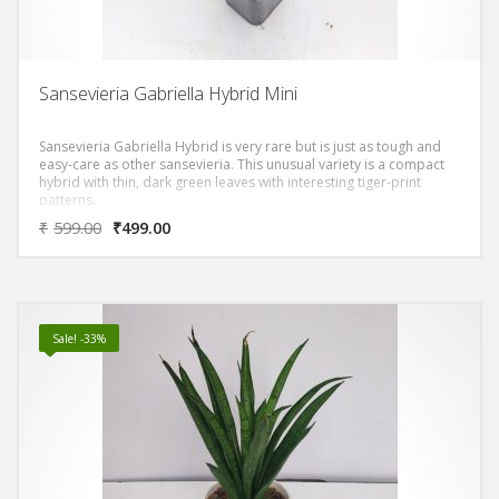
Sansevieria Gabriella Hybrid Mini
Sansevieria Gabriella Hybrid is very rare but is just as tough and
easy-care as other sansevieria. This unusual variety is a compact
hybrid with thin, dark green leaves with interesting tiger-print
patterns.
₹
599.00
₹
499.00
Sale! -33%