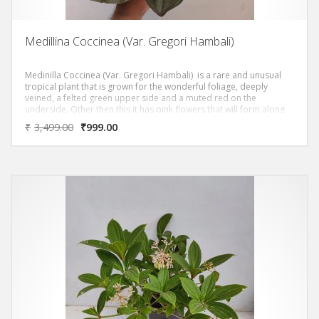
Medillina Coccinea (Var. Gregori Hambali)
Medinilla Coccinea (Var. Gregori Hambali) is a rare and unusual
tropical plant that is grown for the wonderful foliage, deeply
veined, a felted green upper side and a muted red on the
underside. Other then this it has pink flowers that will form along
the stem beneath the foliage.
₹
3,499.00
₹
999.00