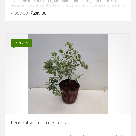
available for sale during late winter and spring months. It is a
durable flowering potted plant requiring very little maintenance in
the home or office.
₹
399.00
₹
249.00
Sale! -60%
Leucophyllum Frutescens