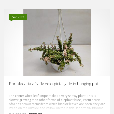
Sale! -38%
Portulacaria afra ‘Medio-picta’ Jade in hanging pot
The center white leaf stripe makes a very showy plant. This is
slower growing than other forms of elephant bush, Portulacaria
Afra has brown stems from which bicolor leaves are born, they are
green on the outside and yellow on the inside. It normally blooms
after spring and summer rains with small pink flowers.