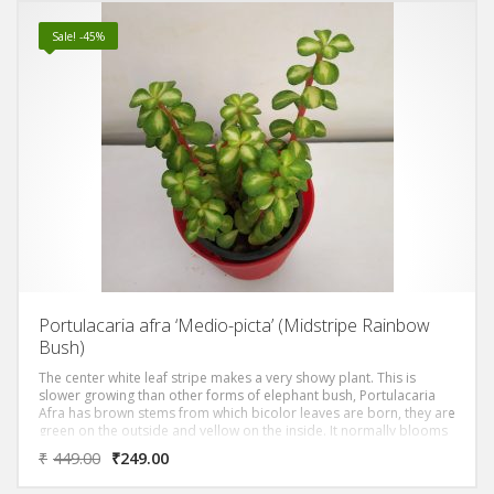
Sale! -45%
Portulacaria afra ‘Medio-picta’ (Midstripe Rainbow
Bush)
The center white leaf stripe makes a very showy plant. This is
slower growing than other forms of elephant bush, Portulacaria
Afra has brown stems from which bicolor leaves are born, they are
green on the outside and yellow on the inside. It normally blooms
after spring and summer rains with small pink flowers.
₹
449.00
₹
249.00