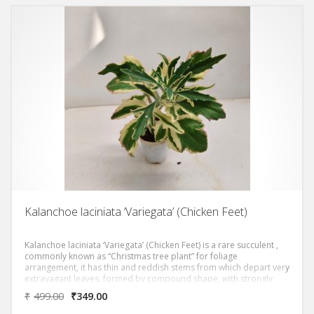
Kalanchoe laciniata ‘Variegata’ (Chicken Feet)
Kalanchoe laciniata ‘Variegata’ (Chicken Feet) is a rare succulent ,
commonly known as “Christmas tree plant” for foliage
arrangement, it has thin and reddish stems from which depart very
extravagant leaves, formed by compound shape, with strongly
wavy and asymmetrical margins, equipped with different points,
₹
499.00
₹
349.00
and a strong central lighter veining. The epidermis is of a nice light
green colour, but the real strong point is constituted by the