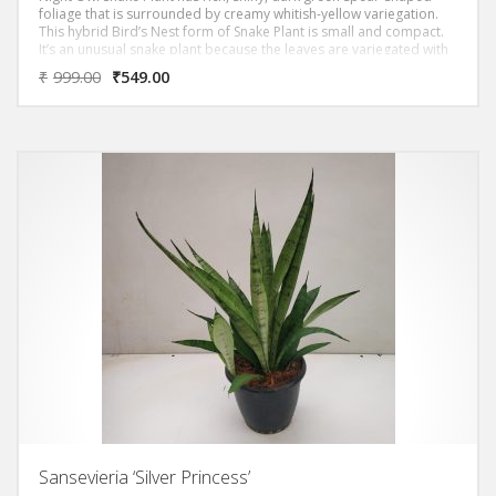
foliage that is surrounded by creamy whitish-yellow variegation.
This hybrid Bird’s Nest form of Snake Plant is small and compact.
It’s an unusual snake plant because the leaves are variegated with
light color.
₹
999.00
₹
549.00
Sansevieria ‘Silver Princess’