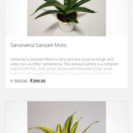
Sansevieria Sansiam Moto
Sansevieria Sansiam Moto is very rare but is just as tough and
easy-care as other sansevieria. This unusual variety is a compact
hybrid with thin, dark green leaves with interesting tiger-print
patterns. Its growth habit is vase shape with an architectural
touch.
₹
599.00
₹
399.00