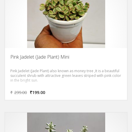
Pink Jadelet (Jade Plant) Mini
Pink Jadelet (Jade Plant) also known as money tree ,It is a beautiful
succulent shrub with attractive green leaves striped with pink color
in the bright sun.
₹
299.00
₹
199.00