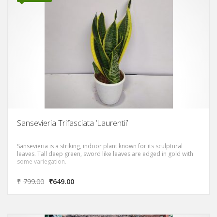
Sansevieria Trifasciata ‘Laurentii’
Sansevieria is a striking, indoor plant known for its sculptural
leaves. Tall deep green, sword like leaves are edged in gold with
some variegation.
₹
799.00
₹
649.00