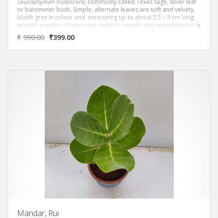
Leucophyllum frutescens
, commonly called Texas sage, silver leaf
or barometer bush, Simple, alternate leaves are soft and velvety,
bluish grey in colour and measuring up to about 2.5 – 3 cm long,
smooth margins. Flowers are violet to purple, and sometimes pink
and soft and velvety with smooth margins.
₹
999.00
₹
399.00
Mandar, Rui