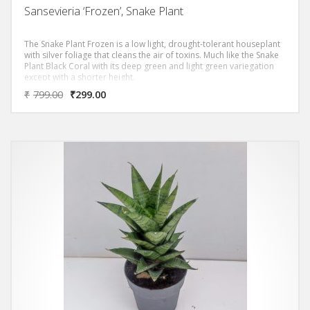
Sansevieria ‘Frozen’, Snake Plant
The Snake Plant Frozen is a low light, drought-tolerant houseplant
with silver foliage that cleans the air of toxins. Much like the Snake
Plant Black Coral with its deep green and light green variegation
except with a shorter height.
₹
799.00
₹
299.00