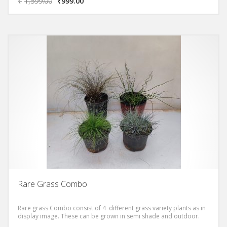
₹
1,599.00
₹
999.00
Rare Grass Combo
Rare grass Combo consist of 4 different grass variety plants as in
display image. These can be grown in semi shade and outdoor.