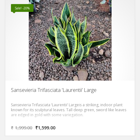
Sale! -20%
Sansevieria Trifasciata ‘Laurentii’ Large
Sansevieria Trifasciata ‘Laurentii’ Largeis a striking, indoor plant
known for its sculptural leaves. Tall deep green, sword like leaves
are edged in gold with some variegation.
₹
1,999.00
₹
1,599.00