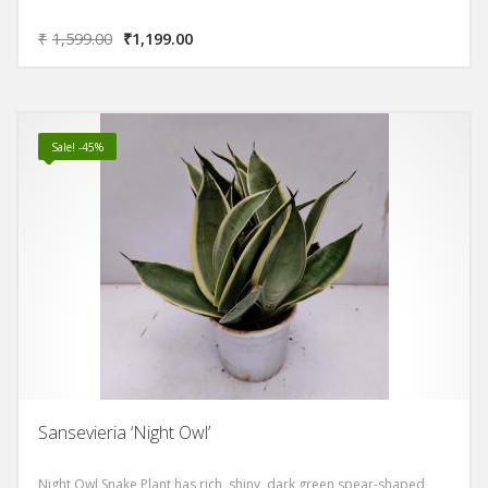
₹
1,599.00
₹
1,199.00
Sale! -45%
Sansevieria ‘Night Owl’
Night Owl Snake Plant has rich, shiny, dark green spear-shaped