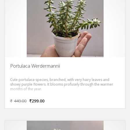
Portulaca Werdermannii
Cute portulaca species, branched, with very hairy leaves and
showy purple flowers. It blooms profusely through the warmer
months of the year.
₹
449.00
₹
299.00