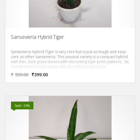
Sansevieria Hybrid Tiger
Sansevieria Hybrid Tiger is very rare but is just as tough and easy-
care as other sansevieria. This unusual variety is a compact hybrid
with thin, dark green leaves with interesting tiger-print patterns. Its
growth habit is vase shape with an architectural touch.
₹
599.00
₹
399.00
Sale! -33%