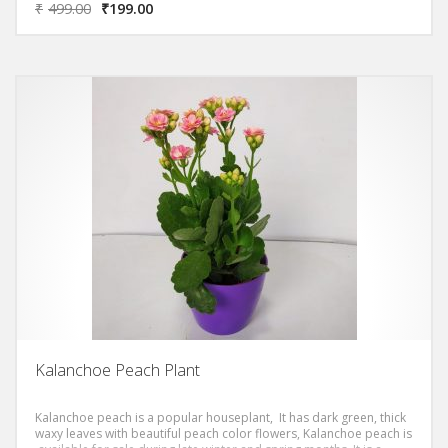
₹
499.00
₹
199.00
Kalanchoe Peach Plant
Kalanchoe peach is a popular houseplant, It has dark green, thick
waxy leaves with beautiful peach color flowers, Kalanchoe peach is