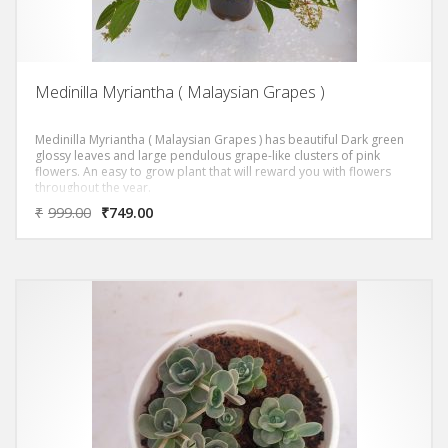
Medinilla Myriantha ( Malaysian Grapes )
Medinilla Myriantha ( Malaysian Grapes ) has beautiful Dark green
glossy leaves and large pendulous grape-like clusters of pink
flowers. An easy to grow plant that will reward you with flowers
throughout the year.
₹
999.00
₹
749.00