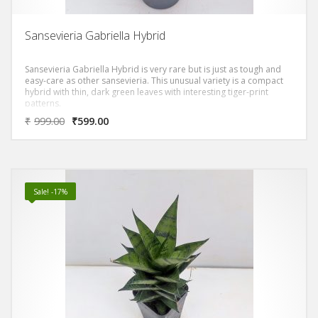
Sansevieria Gabriella Hybrid
Sansevieria Gabriella Hybrid is very rare but is just as tough and
easy-care as other sansevieria. This unusual variety is a compact
hybrid with thin, dark green leaves with interesting tiger-print
patterns.
₹
999.00
₹
599.00
Sale! -17%