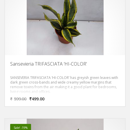
Sansevieria TRIFASCIATA ‘HI-COLOR’
SANSEVERIA TRIFASCIATA ‘HI-COLOR’ has greyish green leaves with
dark green cross-bands and wide creamy yellow margins that
remove toxins from the air making it a good plant for bedrooms,
living rooms and offices.
₹
599.00
₹
499.00
Sale! -19%