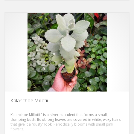
variegation that amply covers the foliar margins, which become
yellowish-whitish and really unmistakable! It is a plant that certainly
does not go unnoticed, even more so when its clusters of small
white or dark yellow flowers bloom, which create a beautiful
contrast with the chromatic union of the epidermis.
Kalanchoe Millotii
Kalanchoe Millotii ” is a silver succulent that forms a small,
clumping bush. Its oblong leaves are covered in white, waxy hairs
that give it a “dusty” look. Periodically blooms with small pink
flowers.